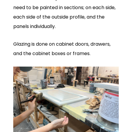
need to be painted in sections; on each side,
each side of the outside profile, and the
panels individually.
Glazing is done on cabinet doors, drawers,
and the cabinet boxes or frames.