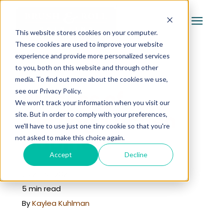
This website stores cookies on your computer.
These cookies are used to improve your website
experience and provide more personalized services
Services
to you, both on this website and through other
« Learning Center
media. To find out more about the cookies we use,
Pricing
Process of
see our Privacy Policy.
We won't track your information when you visit our
Glazing Kitchen
site. But in order to comply with your preferences,
Company
we'll have to use just one tiny cookie so that you're
Cabinets
not asked to make this choice again.
Gallery
Accept
Decline
July 31st, 2023
Learning Center
5 min read
By
Kaylea Kuhlman