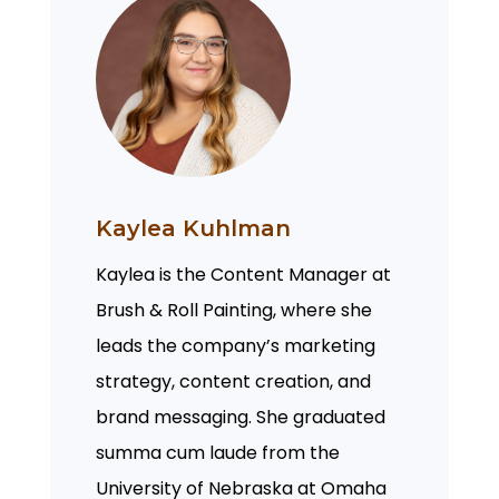
Kaylea Kuhlman
Kaylea is the Content Manager at
Brush & Roll Painting, where she
leads the company’s marketing
strategy, content creation, and
brand messaging. She graduated
summa cum laude from the
University of Nebraska at Omaha