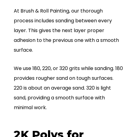
At Brush & Roll Painting, our thorough
process includes sanding between every
layer. This gives the next layer proper
adhesion to the previous one with a smooth
surface.
We use 180, 220, or 320 grits while sanding. 180
provides rougher sand on tough surfaces.
220 is about an average sand. 320 is light
sand, providing a smooth surface with
minimal work.
2K Polys for