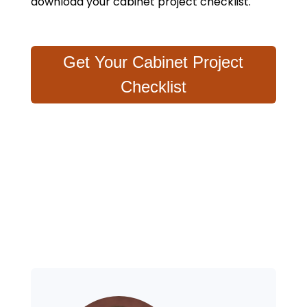
download your cabinet project checklist.
Get Your Cabinet Project
Checklist