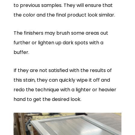
to previous samples. They will ensure that
the color and the final product look similar.
The finishers may brush some areas out
further or lighten up dark spots with a
buffer.
If they are not satisfied with the results of
this stain, they can quickly wipe it off and
redo the technique with a lighter or heavier
hand to get the desired look.