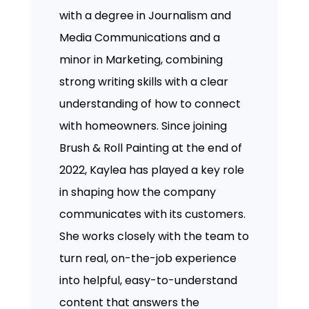
with a degree in Journalism and
Media Communications and a
minor in Marketing, combining
strong writing skills with a clear
understanding of how to connect
with homeowners. Since joining
Brush & Roll Painting at the end of
2022, Kaylea has played a key role
in shaping how the company
communicates with its customers.
She works closely with the team to
turn real, on-the-job experience
into helpful, easy-to-understand
content that answers the