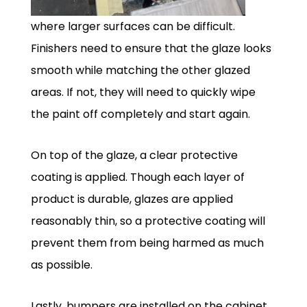
where larger surfaces can be difficult.
Finishers need to ensure that the glaze looks
smooth while matching the other glazed
areas. If not, they will need to quickly wipe
the paint off completely and start again.
On top of the glaze, a clear protective
coating is applied. Though each layer of
product is durable, glazes are applied
reasonably thin, so a protective coating will
prevent them from being harmed as much
as possible.
Lastly, bumpers are installed on the cabinet