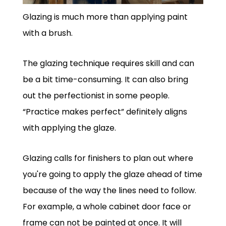
Glazing is much more than applying paint
with a brush.
The glazing technique requires skill and can
be a bit time-consuming. It can also bring
out the perfectionist in some people.
“Practice makes perfect” definitely aligns
with applying the glaze.
Glazing calls for finishers to plan out where
you're going to apply the glaze ahead of time
because of the way the lines need to follow.
For example, a whole cabinet door face or
frame can not be painted at once. It will