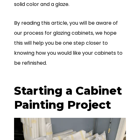
solid color and a glaze.
By reading this article, you will be aware of
our process for glazing cabinets, we hope
this will help you be one step closer to
knowing how you would like your cabinets to
be refinished.
Starting a Cabinet
Painting Project