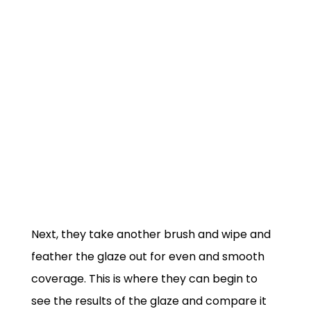
Next, they take another brush and wipe and
feather the glaze out for even and smooth
coverage. This is where they can begin to
see the results of the glaze and compare it