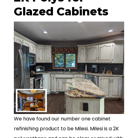
Glazed Cabinets
We have found our number one cabinet
refinishing product to be Milesi. Milesi is a 2K