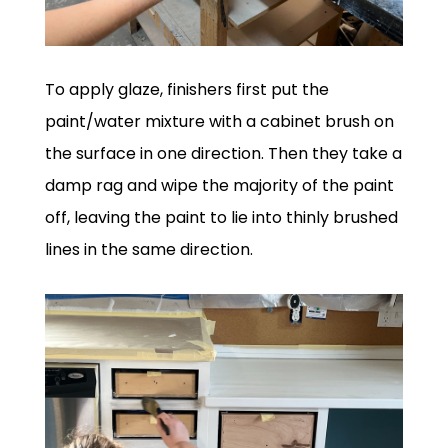
To apply glaze, finishers first put the
paint/water mixture with a cabinet brush on
the surface in one direction. Then they take a
damp rag and wipe the majority of the paint
off, leaving the paint to lie into thinly brushed
lines in the same direction.