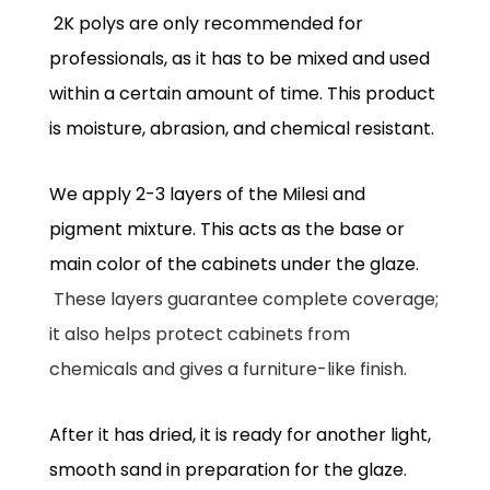
2K polys are only recommended for
professionals, as it has to be mixed and used
within a certain amount of time. This product
is moisture, abrasion, and chemical resistant.
We apply 2-3 layers of the Milesi and
pigment mixture. This acts as the base or
main color of the cabinets under the glaze.
These layers guarantee complete coverage;
it also helps protect cabinets from
chemicals and gives a furniture-like finish.
After it has dried, it is ready for another light,
smooth sand in preparation for the glaze.