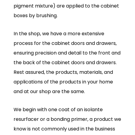
pigment mixture) are applied to the cabinet
boxes by brushing.
In the shop, we have a more extensive
process for the cabinet doors and drawers,
ensuring precision and detail to the front and
the back of the cabinet doors and drawers.
Rest assured, the products, materials, and
applications of the products in your home
and at our shop are the same.
We begin with one coat of an isolante
resurfacer or a bonding primer, a product we
know is not commonly used in the business