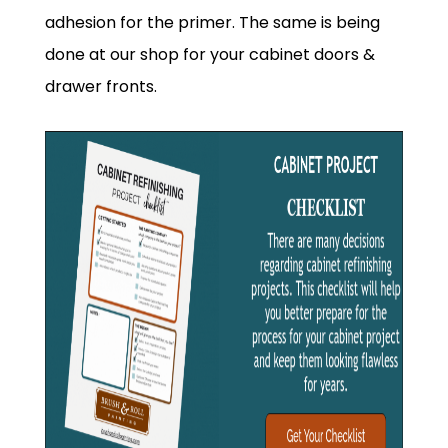
adhesion for the primer. The same is being
done at our shop for your cabinet doors &
drawer fronts.