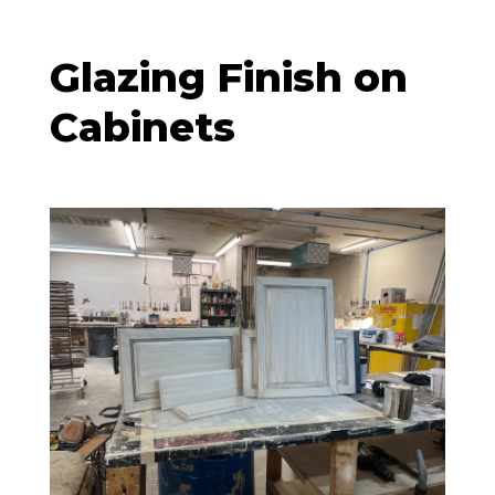
Glazing Finish on
Cabinets