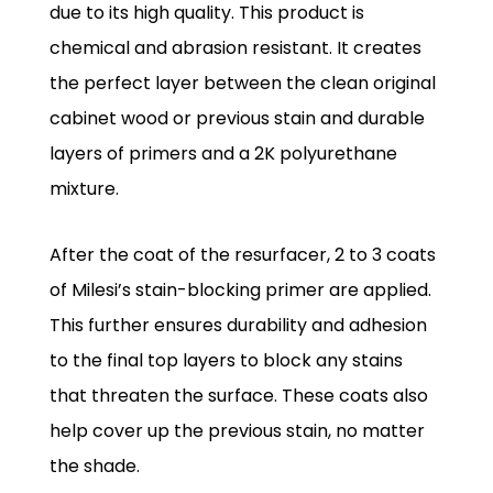
due to its high quality. This product is
chemical and abrasion resistant. It creates
the perfect layer between the clean original
cabinet wood or previous stain and durable
layers of primers and a 2K polyurethane
mixture.
After the coat of the resurfacer, 2 to 3 coats
of Milesi’s stain-blocking primer are applied.
This further ensures durability and adhesion
to the final top layers to block any stains
that threaten the surface. These coats also
help cover up the previous stain, no matter
the shade.