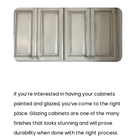
GET A QUOTE
If you’re interested in having your cabinets
painted and glazed, you’ve come to the right
place. Glazing cabinets are one of the many
finishes that looks stunning and will prove
durability when done with the right process.