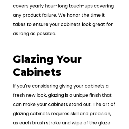
covers yearly hour-long touch-ups covering
any product failure. We honor the time it
takes to ensure your cabinets look great for
as long as possible.
Glazing Your
Cabinets
If you're considering giving your cabinets a
fresh new look, glazing is a unique finish that
can make your cabinets stand out. The art of
glazing cabinets requires skill and precision,
as each brush stroke and wipe of the glaze