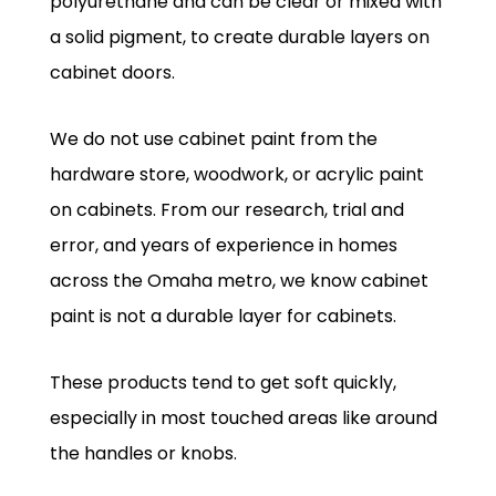
polyurethane and can be clear or mixed with
a solid pigment, to create durable layers on
cabinet doors.
We do not use cabinet paint from the
hardware store, woodwork, or acrylic paint
on cabinets. From our research, trial and
error, and years of experience in homes
across the Omaha metro, we know cabinet
paint is not a durable layer for cabinets.
These products tend to get soft quickly,
especially in most touched areas like around
the handles or knobs.