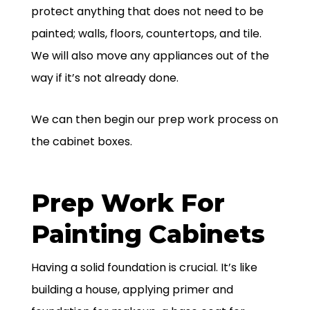
protect anything that does not need to be
painted; walls, floors, countertops, and tile.
We will also move any appliances out of the
way if it’s not already done.
We can then begin our prep work process on
the cabinet boxes.
Prep Work For
Painting Cabinets
Having a solid foundation is crucial. It’s like
building a house, applying primer and