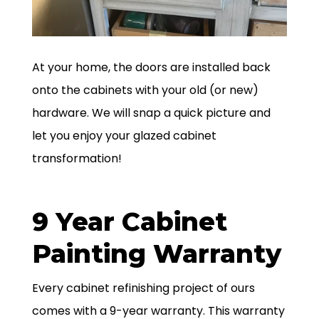
At your home, the doors are installed back
onto the cabinets with your old (or new)
hardware. We will snap a quick picture and
let you enjoy your glazed cabinet
transformation!
9 Year Cabinet
Painting Warranty
Every cabinet refinishing project of ours
comes with a 9-year warranty. This warranty