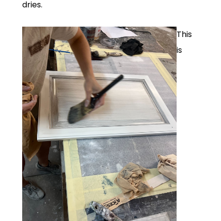
dries.
This
is