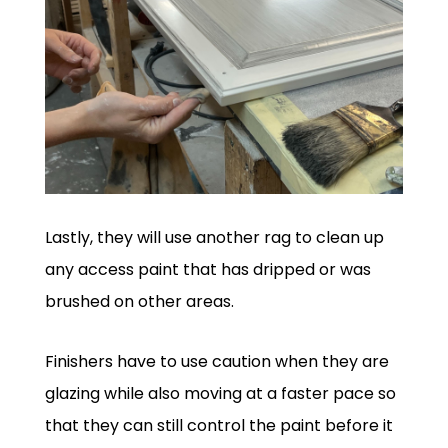
Lastly, they will use another rag to clean up
any access paint that has dripped or was
brushed on other areas.
Finishers have to use caution when they are
glazing while also moving at a faster pace so
that they can still control the paint before it