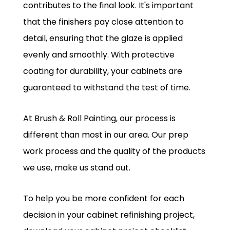
contributes to the final look. It's important
that the finishers pay close attention to
detail, ensuring that the glaze is applied
evenly and smoothly. With protective
coating for durability, your cabinets are
guaranteed to withstand the test of time.
At Brush & Roll Painting, our process is
different than most in our area. Our prep
work process and the quality of the products
we use, make us stand out.
To help you be more confident for each
decision in your cabinet refinishing project,