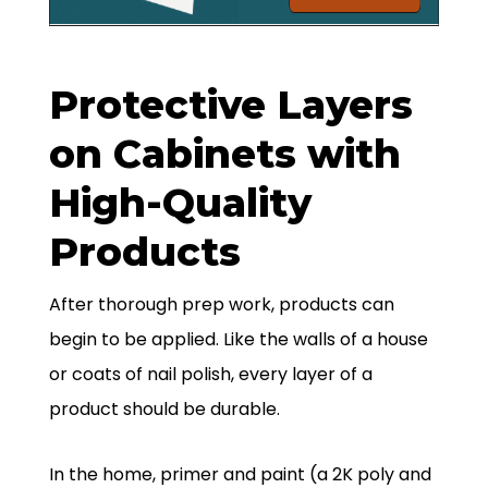
Protective Layers
on Cabinets with
High-Quality
Products
After thorough prep work, products can
begin to be applied. Like the walls of a house
or coats of nail polish, every layer of a
product should be durable.
In the home, primer and paint (a 2K poly and