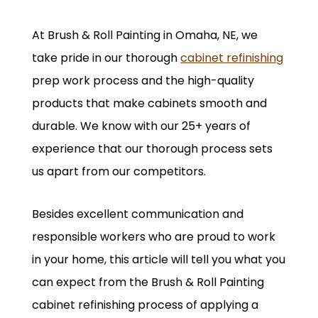
At Brush & Roll Painting in Omaha, NE, we
take pride in our thorough
cabinet refinishing
prep work process and the high-quality
products that make cabinets smooth and
durable. We know with our 25+ years of
experience that our thorough process sets
us apart from our competitors.
Besides excellent communication and
responsible workers who are proud to work
in your home, this article will tell you what you
can expect from the Brush & Roll Painting
cabinet refinishing process of applying a