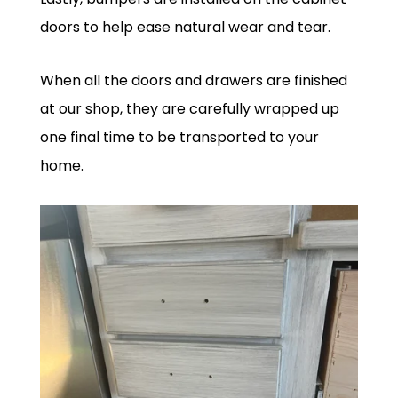
doors to help ease natural wear and tear.
When all the doors and drawers are finished
at our shop, they are carefully wrapped up
one final time to be transported to your
home.