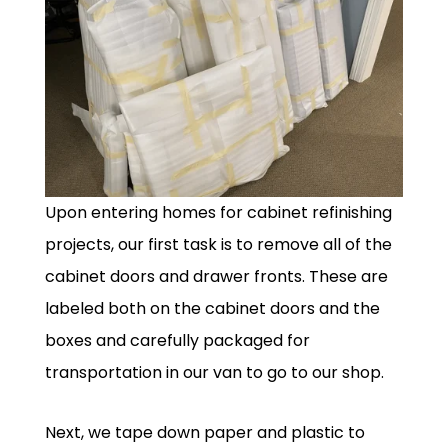
Upon entering homes for cabinet refinishing
projects, our first task is to remove all of the
cabinet doors and drawer fronts. These are
labeled both on the cabinet doors and the
boxes and carefully packaged for
transportation in our van to go to our shop.
Next, we tape down paper and plastic to