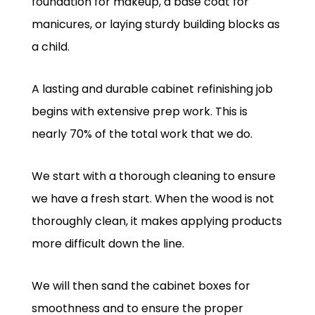
foundation for makeup, a base coat for
manicures, or laying sturdy building blocks as
a child.
A lasting and durable cabinet refinishing job
begins with extensive prep work. This is
nearly 70% of the total work that we do.
We start with a thorough cleaning to ensure
we have a fresh start. When the wood is not
thoroughly clean, it makes applying products
more difficult down the line.
We will then sand the cabinet boxes for
smoothness and to ensure the proper