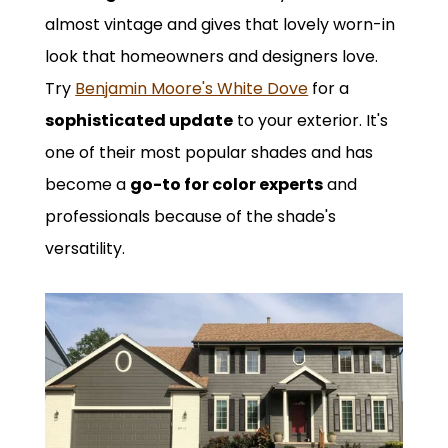
almost vintage and gives that lovely worn-in
look that homeowners and designers love.
Try
Benjamin Moore's White Dove
for a
sophisticated update
to your exterior. It's
one of their most popular shades and has
become a
go-to for color experts
and
professionals because of the shade's
versatility.