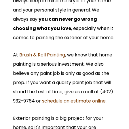
always keep in mind the style of your home
and your personal style in general. We
always say
you can never go wrong
choosing what you love
, especially when it
comes to painting the exterior of your home.
At
Brush & Roll Painting
, we know that home
painting is a serious investment. We also
believe any paint job is only as good as the
prep. If you want a quality paint job that will
stand the test of time, give us a call at (402)
932-9764 or
schedule an estimate online
.
Exterior painting is a big project for your
home, so it's important that your are