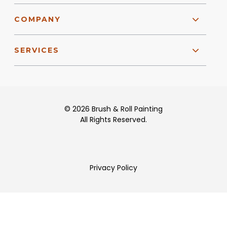
COMPANY
SERVICES
© 2026 Brush & Roll Painting
All Rights Reserved.
Privacy Policy