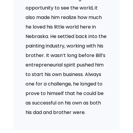
opportunity to see the world, it
also made him realize how much
he loved his little world here in
Nebraska. He settled back into the
painting industry, working with his
brother. It wasn’t long before Bill’s
entrepreneurial spirit pushed him
to start his own business. Always
one for a challenge, he longed to
prove to himself that he could be
as successful on his own as both
his dad and brother were.