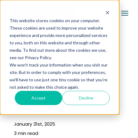
This website stores cookies on your computer.
These cookies are used to improve your website
experience and provide more personalized services
Services
to you, both on this website and through other
« Learning Center
media. To find out more about the cookies we use,
Pricing
2026 Home
see our Privacy Policy.
We won't track your information when you visit our
Exterior Color
site. But in order to comply with your preferences,
Company
we'll have to use just one tiny cookie so that you're
Trends in
not asked to make this choice again.
Gallery
Accept
Decline
Omaha, NE
Learning Center
January 31st, 2025
3 min read