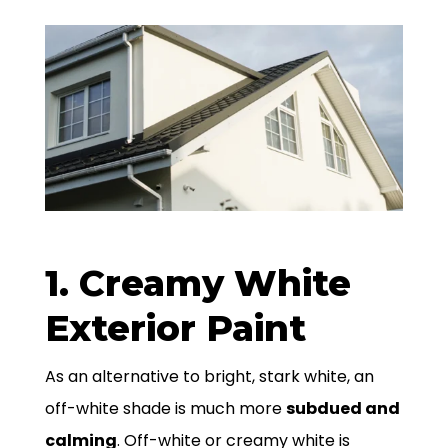
1. Creamy White
Exterior Paint
As an alternative to bright, stark white, an
off-white shade is much more
subdued and
calming
. Off-white or creamy white is