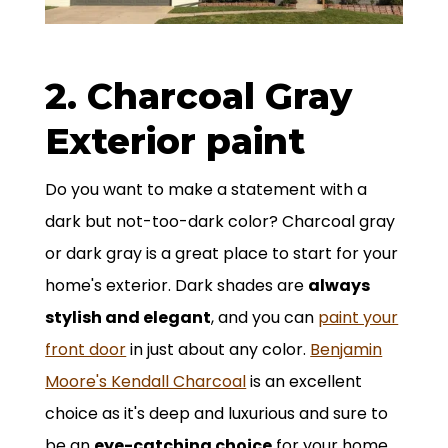
2. Charcoal Gray
Exterior paint
Do you want to make a statement with a
dark but not-too-dark color? Charcoal gray
or dark gray is a great place to start for your
home's exterior. Dark shades are
always
stylish and elegant
, and you can
paint your
front door
in just about any color.
Benjamin
Moore's Kendall Charcoal
is an excellent
choice as it's deep and luxurious and sure to
be an
eye-catching choice
for your home.