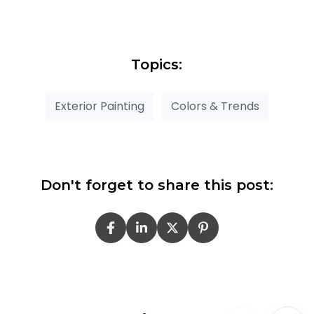
Topics:
Exterior Painting
Colors & Trends
Don't forget to share this post: