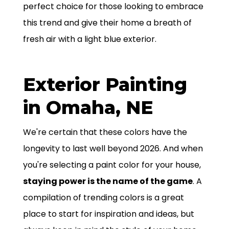
perfect choice for those looking to embrace
this trend and give their home a breath of
fresh air with a light blue exterior.
Exterior Painting
in Omaha, NE
We're certain that these colors have the
longevity to last well beyond 2026. And when
you're selecting a paint color for your house,
staying power is the name of the game
. A
compilation of trending colors is a great
place to start for inspiration and ideas, but