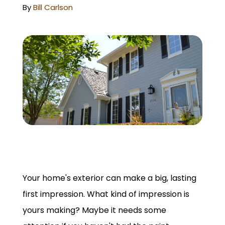
GET A QUOTE
By
Bill Carlson
Your home's exterior can make a big, lasting
first impression. What kind of impression is
yours making? Maybe it needs some