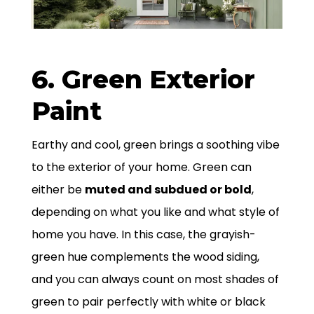
6. Green Exterior
Paint
Earthy and cool, green brings a soothing vibe
to the exterior of your home. Green can
either be
muted and subdued or bold
,
depending on what you like and what style of
home you have. In this case, the grayish-
green hue complements the wood siding,
and you can always count on most shades of
green to pair perfectly with white or black