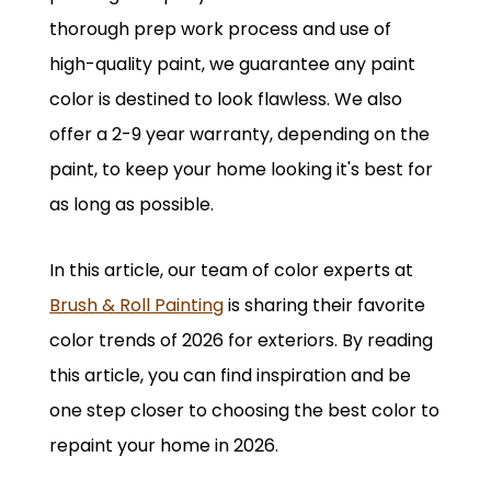
thorough prep work process and use of
high-quality paint, we guarantee any paint
color is destined to look flawless. We also
offer a 2-9 year warranty, depending on the
paint, to keep your home looking it's best for
as long as possible.
In this article, our team of color experts at
Brush & Roll Painting
is sharing their favorite
color trends of 2026 for exteriors. By reading
this article, you can find inspiration and be
one step closer to choosing the best color to
repaint your home in 2026.