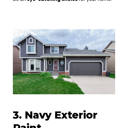
3. Navy Exterior
Paint