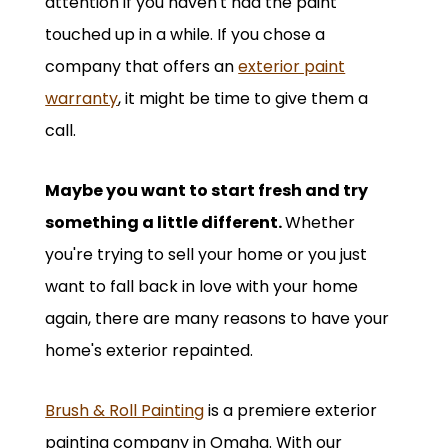
attention if you haven't had the paint
touched up in a while. If you chose a
company that offers an
exterior paint
warranty
, it might be time to give them a
call.
Maybe you want to start fresh and try
something a little different.
Whether
you're trying to sell your home or you just
want to fall back in love with your home
again, there are many reasons to have your
home's exterior repainted.
Brush & Roll Painting
is a premiere exterior
painting company in Omaha. With our