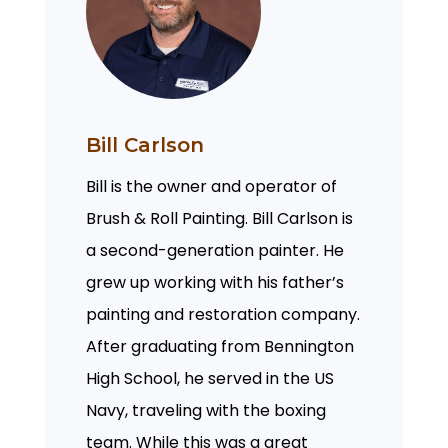
Bill Carlson
Bill is the owner and operator of
Brush & Roll Painting. Bill Carlson is
a second-generation painter. He
grew up working with his father’s
painting and restoration company.
After graduating from Bennington
High School, he served in the US
Navy, traveling with the boxing
team. While this was a great