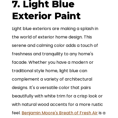
7. Light Blue
Exterior Paint
Light blue exteriors are making a splash in
the world of exterior home design. This
serene and calming color adds a touch of
freshness and tranquility to any home's
facade. Whether you have a modern or
traditional style home, light blue can
complement a variety of architectural
designs. It's a versatile color that pairs
beautifully with white trim for a crisp look or
with natural wood accents for a more rustic
feel.
Benjamin Moore's Breath of Fresh Air
is a