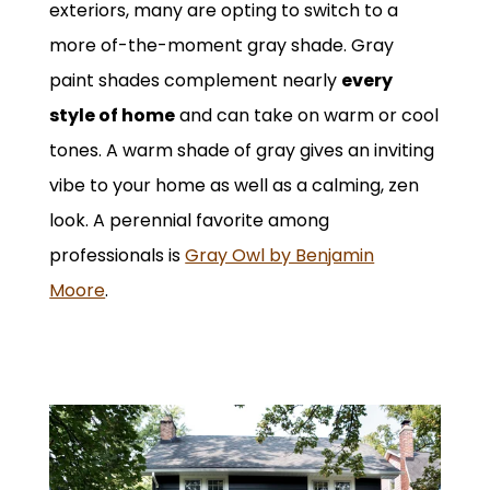
exteriors, many are opting to switch to a
more of-the-moment gray shade. Gray
paint shades complement nearly
every
style of home
and can take on warm or cool
tones. A warm shade of gray gives an inviting
vibe to your home as well as a calming, zen
look. A perennial favorite among
professionals is
Gray Owl by Benjamin
Moore
.