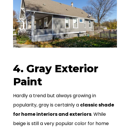
4. Gray Exterior
Paint
Hardly a trend but always growing in
popularity, gray is certainly a
classic shade
for home interiors and exteriors
. While
beige is still a very popular color for home