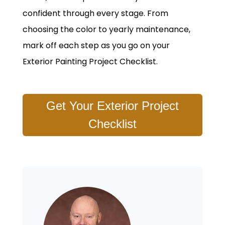
confident through every stage. From
choosing the color to yearly maintenance,
mark off each step as you go on your
Exterior Painting Project Checklist.
Get Your Exterior Project
Checklist