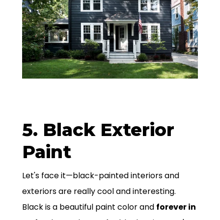
5. Black Exterior
Paint
Let's face it—black-painted interiors and
exteriors are really cool and interesting.
Black is a beautiful paint color and
forever in