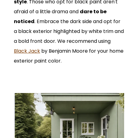
style
. Those who opt for black paint aren't
afraid of a little drama and
dare to be
noticed
. Embrace the dark side and opt for
a black exterior highlighted by white trim and
a bold front door. We recommend using
Black Jack
by Benjamin Moore for your home
exterior paint color.