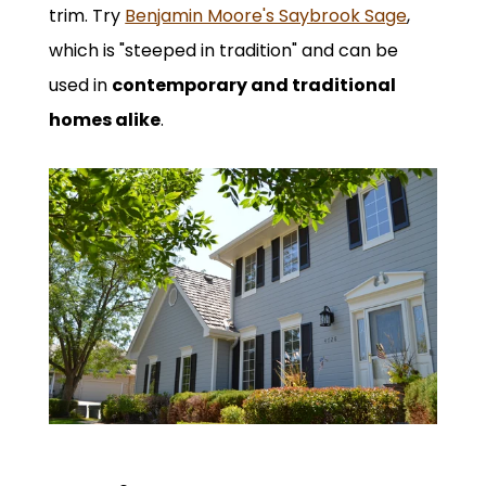
trim. Try
Benjamin Moore's Saybrook Sage
,
which is "steeped in tradition" and can be
used in
contemporary and traditional
homes alike
.