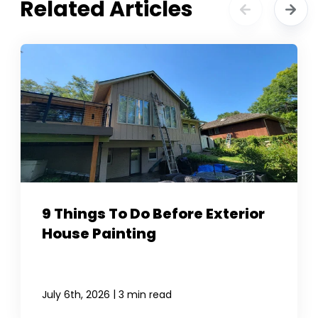
Related Articles
9 Things To Do Before Exterior
House Painting
|
July 6th, 2026
3 min read