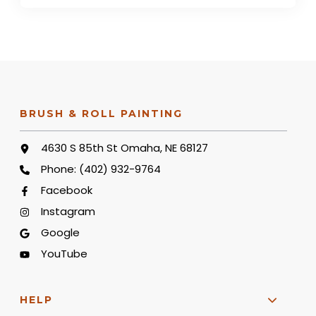
BRUSH & ROLL PAINTING
4630 S 85th St Omaha, NE 68127
Phone:
(402) 932-9764
Facebook
Instagram
Google
YouTube
HELP