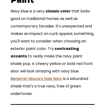
Navy blue is a very
classic color
that looks
good on traditional homes as well as
contemporary facades. It's unexpected and
makes an impact on curb appeal, something
you'll want to consider when choosing an
exterior paint color. Try
contrasting
accents
to really make the navy paint
shade pop. A cheery yellow or bold red front
door will look amazing with navy blue.
Benjamin Moore's Hale Navy
is a saturated
shade that's a true navy, free of green
undertones.