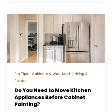
Pro Tips
|
Cabinets & Woodwork
|
Hiring A
Painter
Do You Need to Move Kitchen
Appliances Before Cabinet
Painting?