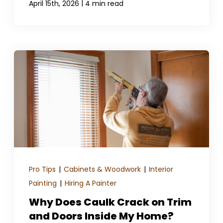
|
April 15th, 2026
4 min read
Pro Tips
|
Cabinets & Woodwork
|
Interior
Painting
|
Hiring A Painter
Why Does Caulk Crack on Trim
and Doors Inside My Home?