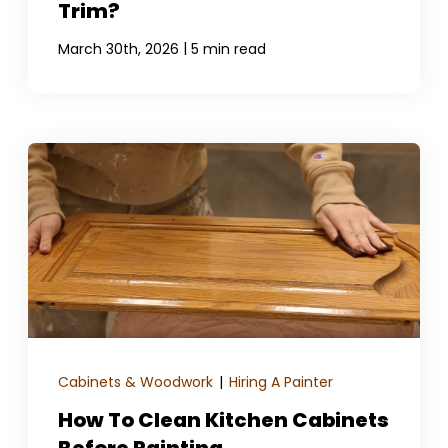
Trim?
|
March 30th, 2026
5 min read
Cabinets & Woodwork
|
Hiring A Painter
How To Clean Kitchen Cabinets