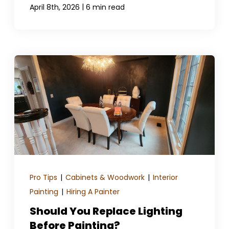
|
April 8th, 2026
6 min read
Pro Tips
|
Cabinets & Woodwork
|
Interior
Painting
|
Hiring A Painter
Should You Replace Lighting
Before Painting?