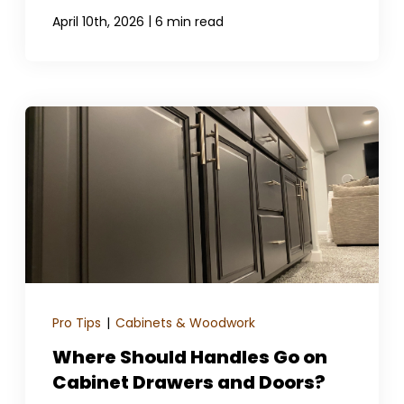
|
April 10th, 2026
6 min read
Pro Tips
|
Cabinets & Woodwork
Where Should Handles Go on
Cabinet Drawers and Doors?