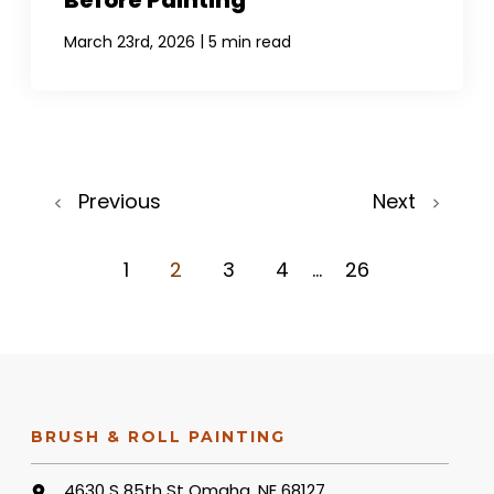
Before Painting
|
March 23rd, 2026
5 min read
Previous
Next
1
2
3
4
...
26
BRUSH & ROLL PAINTING
4630 S 85th St Omaha, NE 68127