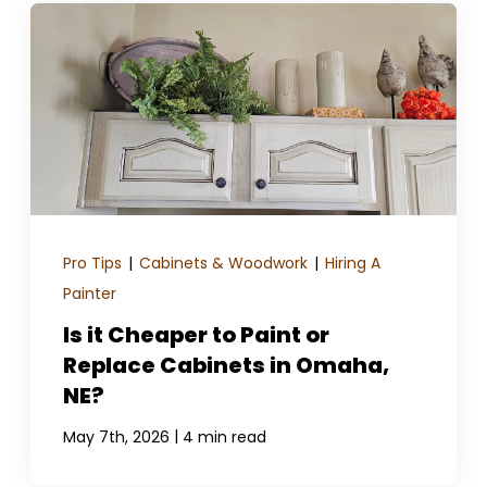
Pro Tips
|
Cabinets & Woodwork
|
Hiring A
Painter
Is it Cheaper to Paint or
Replace Cabinets in Omaha,
NE?
|
May 7th, 2026
4 min read