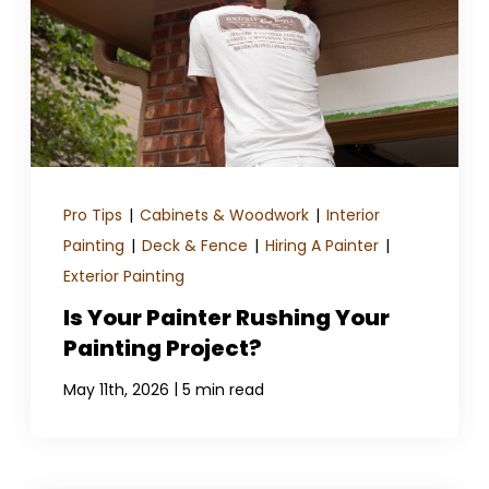
GET A QUOTE
Pro Tips
|
Cabinets & Woodwork
|
Interior
Painting
|
Deck & Fence
|
Hiring A Painter
|
Exterior Painting
Is Your Painter Rushing Your
Painting Project?
|
May 11th, 2026
5 min read