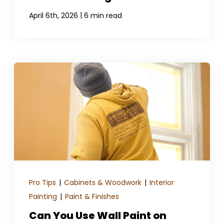
|
April 6th, 2026
6 min read
Pro Tips
|
Cabinets & Woodwork
|
Interior
Painting
|
Paint & Finishes
Can You Use Wall Paint on