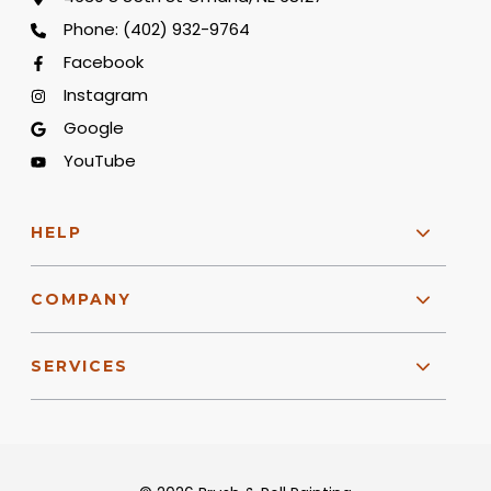
Phone:
(402) 932-9764
Facebook
Instagram
Google
YouTube
HELP
COMPANY
SERVICES