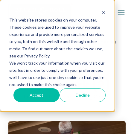
This website stores cookies on your computer.
These cookies are used to improve your website
experience and provide more personalized services
Services
Learning Center
/
Brush & Roll Painting Learning
to you, both on this website and through other
media. To find out more about the cookies we use,
Center
/
Cabinets & Woodwork (2)
Pricing
see our Privacy Policy.
We won't track your information when you visit our
Cabinets &
site. But in order to comply with your preferences,
Company
we'll have to use just one tiny cookie so that you're
Woodwork (2)
not asked to make this choice again.
Gallery
Accept
Decline
Brush & Roll Painting Learning Center
Learning Center