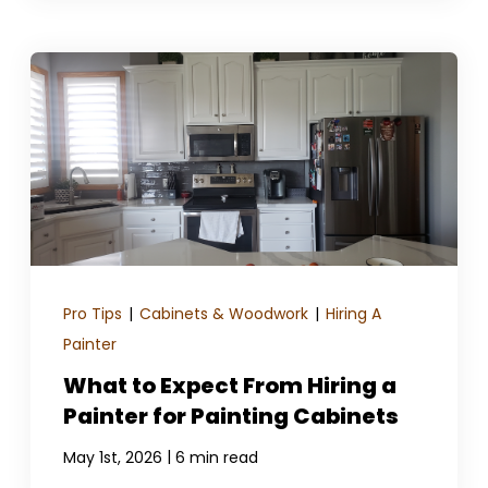
Pro Tips
|
Cabinets & Woodwork
|
Hiring A
Painter
What to Expect From Hiring a
Painter for Painting Cabinets
|
May 1st, 2026
6 min read