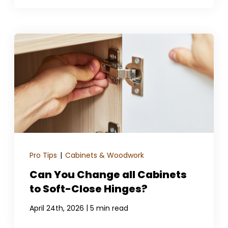
Pro Tips
|
Cabinets & Woodwork
Can You Change all Cabinets
to Soft-Close Hinges?
|
April 24th, 2026
5 min read