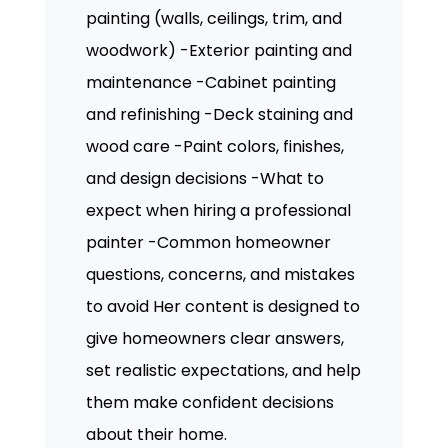
painting (walls, ceilings, trim, and
woodwork) -Exterior painting and
maintenance -Cabinet painting
and refinishing -Deck staining and
wood care -Paint colors, finishes,
and design decisions -What to
expect when hiring a professional
painter -Common homeowner
questions, concerns, and mistakes
to avoid Her content is designed to
give homeowners clear answers,
set realistic expectations, and help
them make confident decisions
about their home.