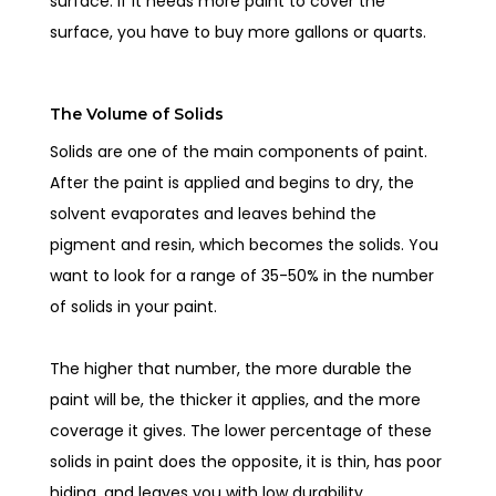
surface. If it needs more paint to cover the
surface, you have to buy more gallons or quarts.
The Volume of Solids
Solids are one of the main components of paint.
After the paint is applied and begins to dry, the
solvent evaporates and leaves behind the
pigment and resin, which becomes the solids. You
want to look for a range of 35-50% in the number
of solids in your paint.
The higher that number, the more durable the
paint will be, the thicker it applies, and the more
coverage it gives. The lower percentage of these
solids in paint does the opposite, it is thin, has poor
hiding, and leaves you with low durability.