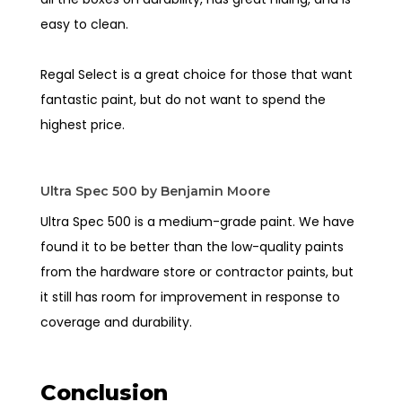
easy to clean.
Regal Select is a great choice for those that want
fantastic paint, but do not want to spend the
highest price.
Ultra Spec 500 by Benjamin Moore
Ultra Spec 500 is a medium-grade paint. We have
found it to be better than the low-quality paints
from the hardware store or contractor paints, but
it still has room for improvement in response to
coverage and durability.
Conclusion