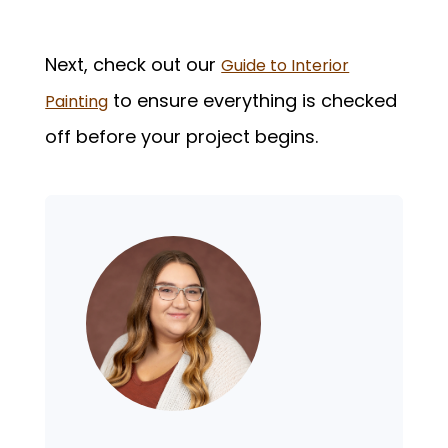
Next, check out our
Guide to Interior
to ensure everything is checked
Painting
off before your project begins.