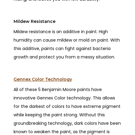
Mildew Resistance
Mildew resistance is an additive in paint. High
humidity can cause mildew or mold on paint. With
this additive, paints can fight against bacteria
growth and protect you from a messy situation.
Gennex Color Technology
All of these 5 Benjamin Moore paints have
innovative Gennex Color technology. This allows
for the darkest of colors to have extreme pigment
while keeping the paint strong. Without this
groundbreaking technology, dark colors have been
known to weaken the paint, as the pigment is