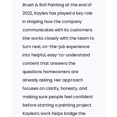
Brush & Roll Painting at the end of
2022, Kaylea has played a key role
in shaping how the company
communicates with its customers.
She works closely with the team to
turn real, on-the-job experience
into helpful, easy-to-understand
content that answers the
questions homeowners are
already asking. Her approach
focuses on clarity, honesty, and
making sure people feel confident
before starting a painting project.
Kaylea’s work helps bridge the