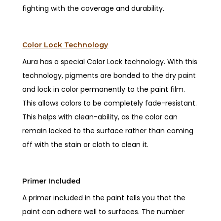
fighting with the coverage and durability.
Color Lock Technology
Aura has a special Color Lock technology. With this
technology, pigments are bonded to the dry paint
and lock in color permanently to the paint film.
This allows colors to be completely fade-resistant.
This helps with clean-ability, as the color can
remain locked to the surface rather than coming
off with the stain or cloth to clean it.
Primer Included
A primer included in the paint tells you that the
paint can adhere well to surfaces. The number