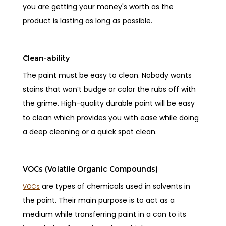
you are getting your money's worth as the
product is lasting as long as possible.
Clean-ability
The paint must be easy to clean. Nobody wants
stains that won’t budge or color the rubs off with
the grime. High-quality durable paint will be easy
to clean which provides you with ease while doing
a deep cleaning or a quick spot clean.
VOCs (Volatile Organic Compounds)
are types of chemicals used in solvents in
VOCs
the paint. Their main purpose is to act as a
medium while transferring paint in a can to its