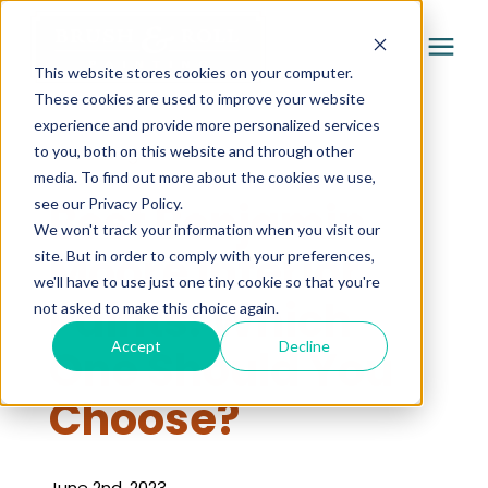
This website stores cookies on your computer.
These cookies are used to improve your website
experience and provide more personalized services
Services
to you, both on this website and through other
« Learning Center
media. To find out more about the cookies we use,
Pricing
Best Benjamin
see our Privacy Policy.
We won't track your information when you visit our
Moore Interior
site. But in order to comply with your preferences,
Company
we'll have to use just one tiny cookie so that you're
Paints: Which
not asked to make this choice again.
Gallery
Accept
Decline
One Should You
Choose?
Learning Center
June 2nd, 2023