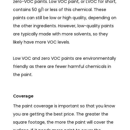
zero-VOC paints. Low VOC paint, or LVOC for short,
contains 50 g/l or less of this chemical. These
paints can still be low or high quality, depending on
the other ingredients. However, low-quality paints
are typically made with more solvents, so they
likely have more VOC levels.
Low VOC and zero VOC paints are environmentally
friendly as there are fewer harmful chemicals in
the paint.
Coverage
The paint coverage is important so that you know
you are getting the best price. The greater the
square footage, the more the paint will cover the