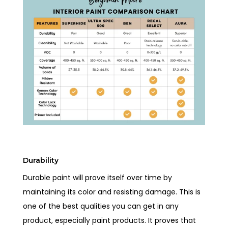
Durability
Durable paint will prove itself over time by
maintaining its color and resisting damage. This is
one of the best qualities you can get in any
product, especially paint products. It proves that