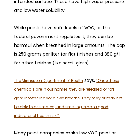
intended surface. These have high vapor pressure
and low water solubility.
While paints have safe levels of VOC, as the
federal government regulates it, they can be
harmful when breathed in large amounts. The cap
is 250 grams per liter for flat finishes and 380 g/l
for other finishes (like semi-gloss).
says,
The Minnesota Department of Health
“Once these
chemicals are in our homes, they are released or “off-
gas” into the indoor air we breathe. They may or may not
be able to be smelled, and smelling is not a good
indicator of health risk.”
Many paint companies make low VOC paint or