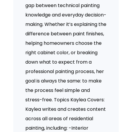
gap between technical painting
knowledge and everyday decision-
making. Whether it’s explaining the
difference between paint finishes,
helping homeowners choose the
right cabinet color, or breaking
down what to expect from a
professional painting process, her
goal is always the same: to make
the process feel simple and
stress-free. Topics Kaylea Covers:
Kaylea writes and creates content
across all areas of residential
painting, including: -Interior