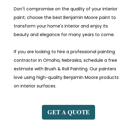
Don't compromise on the quality of your interior
paint; choose the best Benjamin Moore paint to
transform your home's interior and enjoy its
beauty and elegance for many years to come.
If you are looking to hire a professional painting
contractor in Omaha, Nebraska, schedule a free
estimate with Brush & Roll Painting. Our painters
love using high-quality Benjamin Moore products
on interior surfaces.
GET A QUOTE