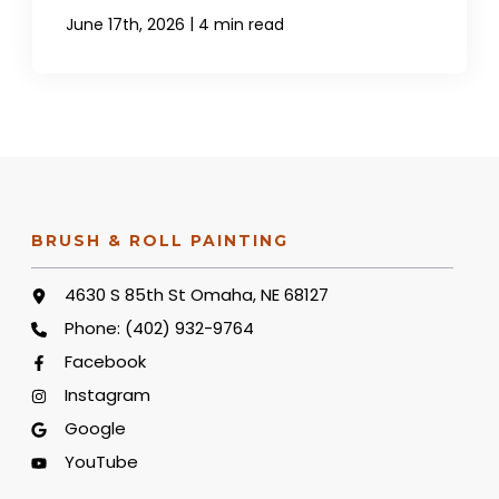
|
June 17th, 2026
4 min read
BRUSH & ROLL PAINTING
4630 S 85th St Omaha, NE 68127
Phone:
(402) 932-9764
Facebook
Instagram
Google
YouTube