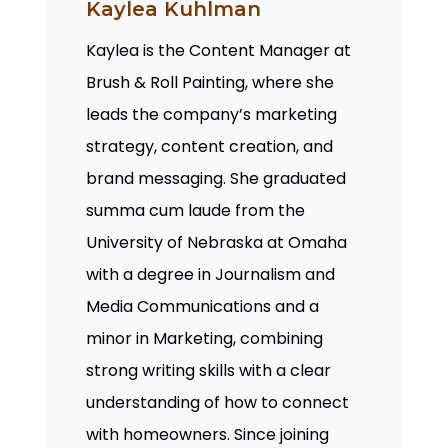
Kaylea Kuhlman
Kaylea is the Content Manager at
Brush & Roll Painting, where she
leads the company’s marketing
strategy, content creation, and
brand messaging. She graduated
summa cum laude from the
University of Nebraska at Omaha
with a degree in Journalism and
Media Communications and a
minor in Marketing, combining
strong writing skills with a clear
understanding of how to connect
with homeowners. Since joining