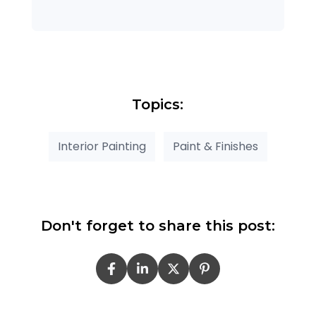
Topics:
Interior Painting
Paint & Finishes
Don't forget to share this post: