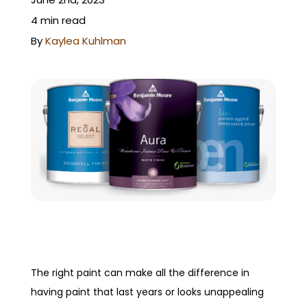
GET A QUOTE
4 min read
By
Kaylea Kuhlman
The right paint can make all the difference in
having paint that last years or looks unappealing