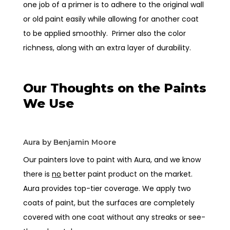
one job of a primer is to adhere to the original wall
or old paint easily while allowing for another coat
to be applied smoothly. Primer also the color
richness, along with an extra layer of durability.
Our Thoughts on the Paints
We Use
Aura by Benjamin Moore
Our painters love to paint with Aura, and we know
there is
no
better paint product on the market.
Aura provides top-tier coverage. We apply two
coats of paint, but the surfaces are completely
covered with one coat without any streaks or see-