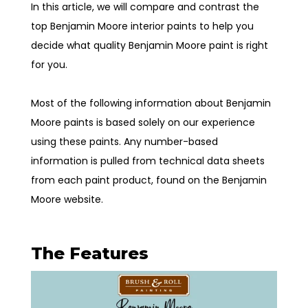
In this article, we will compare and contrast the
top Benjamin Moore interior paints to help you
decide what quality Benjamin Moore paint is right
for you.
Most of the following information about Benjamin
Moore paints is based solely on our experience
using these paints. Any number-based
information is pulled from technical data sheets
from each paint product, found on the Benjamin
Moore website.
The Features