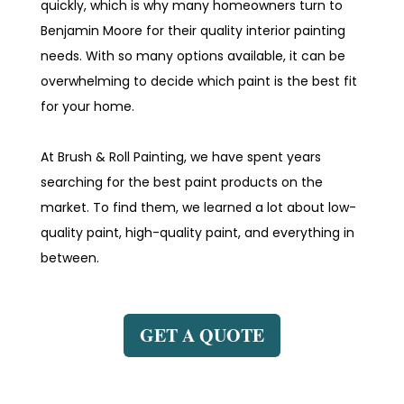
quickly, which is why many homeowners turn to
Benjamin Moore for their quality interior painting
needs. With so many options available, it can be
overwhelming to decide which paint is the best fit
for your home.
At Brush & Roll Painting, we have spent years
searching for the best paint products on the
market. To find them, we learned a lot about low-
quality paint, high-quality paint, and everything in
between.
GET A QUOTE