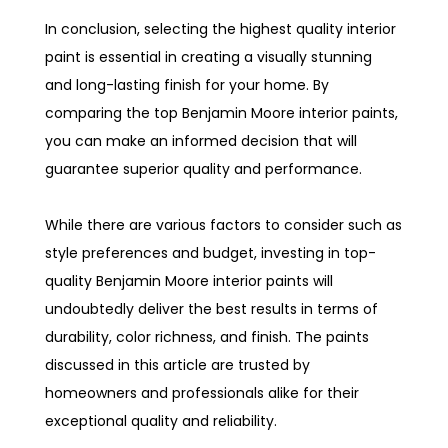
In conclusion, selecting the highest quality interior
paint is essential in creating a visually stunning
and long-lasting finish for your home. By
comparing the top Benjamin Moore interior paints,
you can make an informed decision that will
guarantee superior quality and performance.
While there are various factors to consider such as
style preferences and budget, investing in top-
quality Benjamin Moore interior paints will
undoubtedly deliver the best results in terms of
durability, color richness, and finish. The paints
discussed in this article are trusted by
homeowners and professionals alike for their
exceptional quality and reliability.