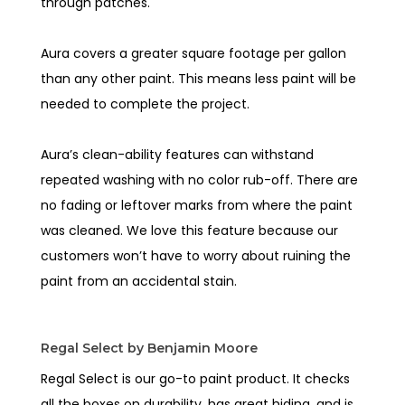
through patches.
Aura covers a greater square footage per gallon
than any other paint. This means less paint will be
needed to complete the project.
Aura’s clean-ability features can withstand
repeated washing with no color rub-off. There are
no fading or leftover marks from where the paint
was cleaned. We love this feature because our
customers won’t have to worry about ruining the
paint from an accidental stain.
Regal Select by Benjamin Moore
Regal Select is our go-to paint product. It checks
all the boxes on durability, has great hiding, and is