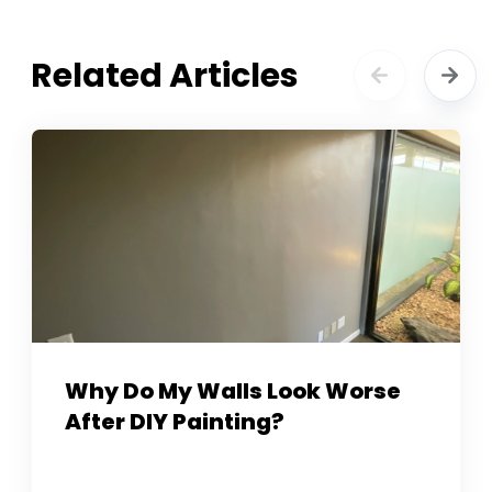
Related Articles
Why Do My Walls Look Worse
After DIY Painting?