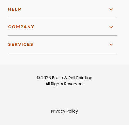
HELP
COMPANY
SERVICES
© 2026 Brush & Roll Painting
All Rights Reserved.
Privacy Policy