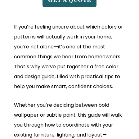
If you’re feeling unsure about which colors or
patterns will actually work in your home,
you’re not alone—it’s one of the most
common things we hear from homeowners.
That’s why we’ve put together a free color
and design guide, filled with practical tips to
help you make smart, confident choices.
Whether you’re deciding between bold
wallpaper or subtle paint, this guide will walk
you through how to coordinate with your
existing furniture, lighting, and layout—