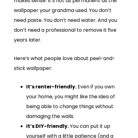
makes sense. It’s not as permanent as the
wallpaper your grandma used. You don’t
need paste. You don’t need water. And you
don’t need a professional to remove it five
years later.
Here’s what people love about peel-and-
stick wallpaper:
It’s renter-friendly.
Even if you own
your home, you might like the idea of
being able to change things without
damaging the walls.
It’s DIY-friendly.
You can put it up
yourself with a little patience (and a