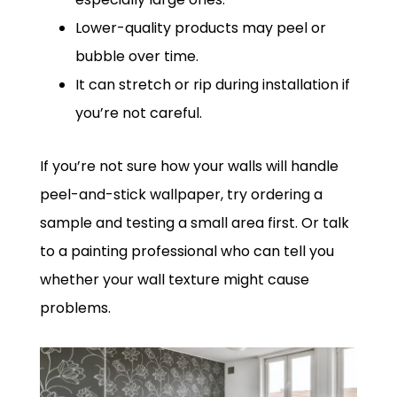
Lower-quality products may peel or
bubble over time.
It can stretch or rip during installation if
you’re not careful.
If you’re not sure how your walls will handle
peel-and-stick wallpaper, try ordering a
sample and testing a small area first. Or talk
to a painting professional who can tell you
whether your wall texture might cause
problems.