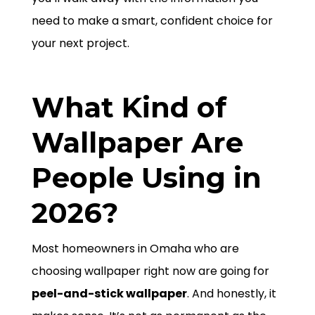
need to make a smart, confident choice for
your next project.
What Kind of
Wallpaper Are
People Using in
2026?
Most homeowners in Omaha who are
choosing wallpaper right now are going for
peel-and-stick wallpaper
. And honestly, it