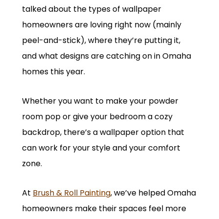
talked about the types of wallpaper
homeowners are loving right now (mainly
peel-and-stick), where they’re putting it,
and what designs are catching on in Omaha
homes this year.
Whether you want to make your powder
room pop or give your bedroom a cozy
backdrop, there’s a wallpaper option that
can work for your style and your comfort
zone.
At
Brush & Roll Painting
, we’ve helped Omaha
homeowners make their spaces feel more