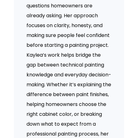
questions homeowners are
already asking. Her approach
focuses on clarity, honesty, and
making sure people feel confident
before starting a painting project.
Kaylea’s work helps bridge the
gap between technical painting
knowledge and everyday decision-
making. Whether it’s explaining the
difference between paint finishes,
helping homeowners choose the
right cabinet color, or breaking
down what to expect from a
professional painting process, her