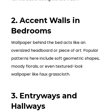
2. Accent Walls in
Bedrooms
Wallpaper behind the bed acts like an
oversized headboard or piece of art. Popular
patterns here include soft geometric shapes,
moody florals, or even textured-look
wallpaper like faux grasscloth.
3. Entryways and
Hallways