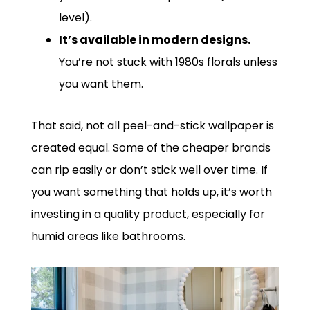
level).
It’s available in modern designs.
You’re not stuck with 1980s florals unless
you want them.
That said, not all peel-and-stick wallpaper is
created equal. Some of the cheaper brands
can rip easily or don’t stick well over time. If
you want something that holds up, it’s worth
investing in a quality product, especially for
humid areas like bathrooms.