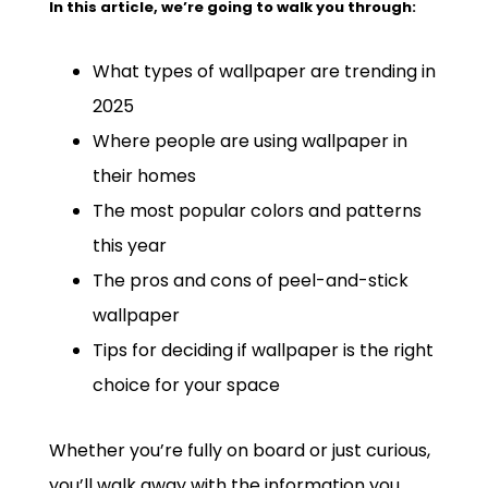
In this article, we’re going to walk you through:
What types of wallpaper are trending in
2025
Where people are using wallpaper in
their homes
The most popular colors and patterns
this year
The pros and cons of peel-and-stick
wallpaper
Tips for deciding if wallpaper is the right
choice for your space
Whether you’re fully on board or just curious,
you’ll walk away with the information you