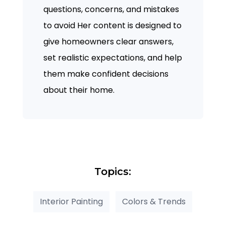
questions, concerns, and mistakes
to avoid Her content is designed to
give homeowners clear answers,
set realistic expectations, and help
them make confident decisions
about their home.
Topics:
Interior Painting
Colors & Trends