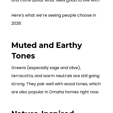
and more about what
feels good to live with.
Here’s what we’re seeing people choose in
2026:
Muted and Earthy
Tones
Greens (especially sage and olive),
terracotta, and warm neutrals are still going
strong. They pair well with wood tones, which
are also popular in Omaha homes right now.