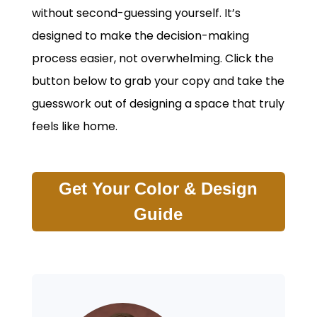
without second-guessing yourself. It’s
designed to make the decision-making
process easier, not overwhelming. Click the
button below to grab your copy and take the
guesswork out of designing a space that truly
feels like home.
Get Your Color & Design
Guide