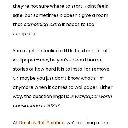
they’re not sure where to start. Paint feels
safe, but sometimes it doesn’t give a room
that
something extra
it needs to feel
complete.
You might be feeling a little hesitant about
wallpaper—maybe you’ve heard horror
stories of how hard it is to install or remove.
Or maybe you just don’t know what’s “in”
anymore when it comes to wallpaper. Either
way, the question lingers:
Is wallpaper worth
considering in 2025?
At
Brush & Roll Painting
, we’re seeing more