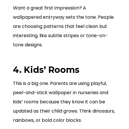
Want a great first impression? A
wallpapered entryway sets the tone. People
are choosing patterns that feel clean but
interesting, like subtle stripes or tone-on-
tone designs.
4. Kids’ Rooms
This is a big one. Parents are using playful,
peel-and-stick wallpaper in nurseries and
kids’ rooms because they know it can be
updated as their child grows. Think dinosaurs,
rainbows, or bold color blocks.