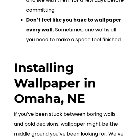
and live with them for a few days before
committing.
Don’t feel like you have to wallpaper
every wall.
Sometimes, one wall is all
you need to make a space feel finished.
Installing
Wallpaper in
Omaha, NE
If you’ve been stuck between boring walls
and bold decisions, wallpaper might be the
middle ground you’ve been looking for. We’ve