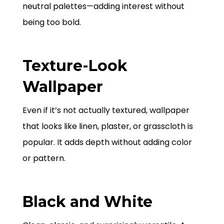
neutral palettes—adding interest without
being too bold.
Texture-Look
Wallpaper
Even if it’s not actually textured, wallpaper
that looks like linen, plaster, or grasscloth is
popular. It adds depth without adding color
or pattern.
Black and White