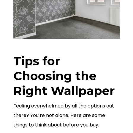
Tips for
Choosing the
Right Wallpaper
Feeling overwhelmed by all the options out
there? You’re not alone. Here are some
things to think about before you buy: