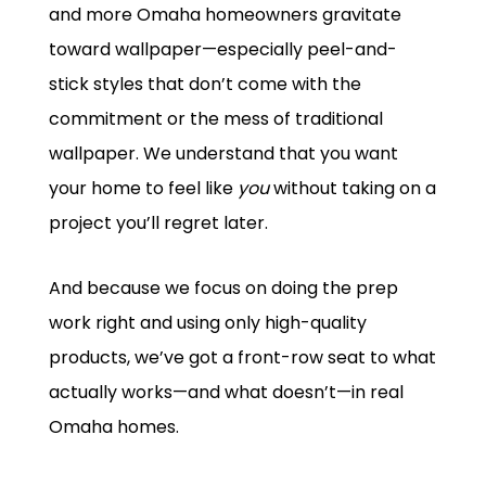
and more Omaha homeowners gravitate
toward wallpaper—especially peel-and-
stick styles that don’t come with the
commitment or the mess of traditional
wallpaper. We understand that you want
your home to feel like
you
without taking on a
project you’ll regret later.
And because we focus on doing the prep
work right and using only high-quality
products, we’ve got a front-row seat to what
actually works—and what doesn’t—in real
Omaha homes.