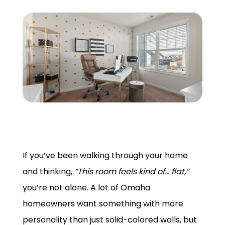
GET A QUOTE
If you’ve been walking through your home
and thinking,
“This room feels kind of… flat,”
you’re not alone. A lot of Omaha
homeowners want something with more
personality than just solid-colored walls, but