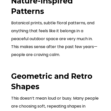
Nature-Inspired
Patterns
Botanical prints, subtle floral patterns, and
anything that feels like it belongs in a
peaceful outdoor space are very much in.
This makes sense after the past few years—
people are craving calm.
Geometric and Retro
Shapes
This doesn’t mean loud or busy. Many people
are choosing soft, repeating shapes in