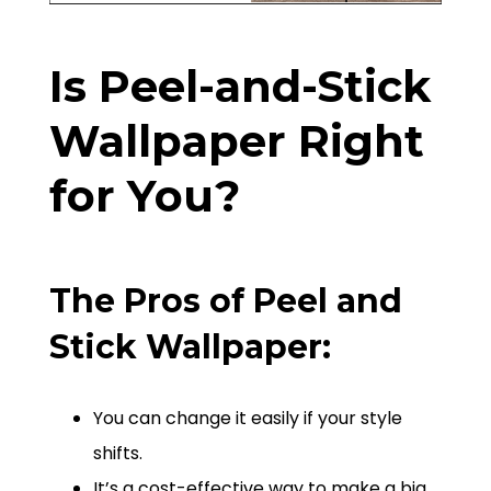
Is Peel-and-Stick
Wallpaper Right
for You?
The Pros of Peel and
Stick Wallpaper:
You can change it easily if your style
shifts.
It’s a cost-effective way to make a big