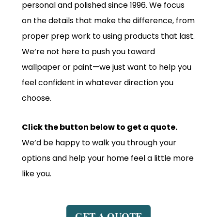
personal and polished since 1996. We focus
on the details that make the difference, from
proper prep work to using products that last.
We’re not here to push you toward
wallpaper or paint—we just want to help you
feel confident in whatever direction you
choose.
Click the button below to get a quote.
We’d be happy to walk you through your
options and help your home feel a little more
like you.
GET A QUOTE