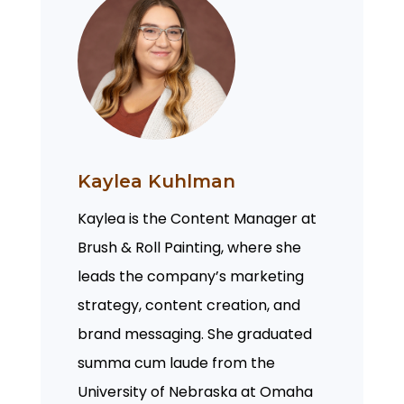
Kaylea Kuhlman
Kaylea is the Content Manager at
Brush & Roll Painting, where she
leads the company’s marketing
strategy, content creation, and
brand messaging. She graduated
summa cum laude from the
University of Nebraska at Omaha