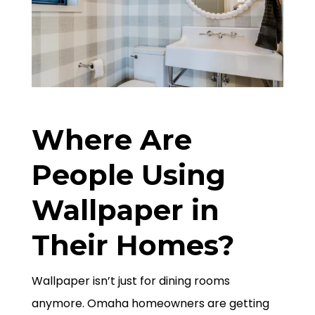
Where Are
People Using
Wallpaper in
Their Homes?
Wallpaper isn’t just for dining rooms
anymore. Omaha homeowners are getting