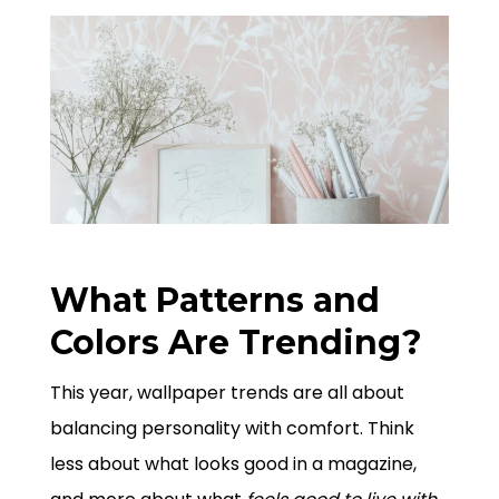
What Patterns and
Colors Are Trending?
This year, wallpaper trends are all about
balancing personality with comfort. Think
less about what looks good in a magazine,