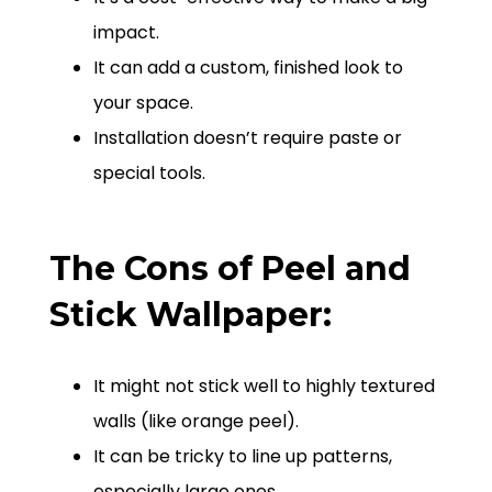
impact.
It can add a custom, finished look to
your space.
Installation doesn’t require paste or
special tools.
The Cons of Peel and
Stick Wallpaper:
It might not stick well to highly textured
walls (like orange peel).
It can be tricky to line up patterns,
especially large ones.