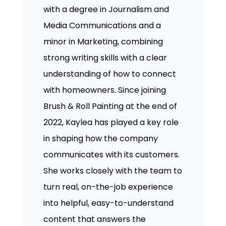
with a degree in Journalism and
Media Communications and a
minor in Marketing, combining
strong writing skills with a clear
understanding of how to connect
with homeowners. Since joining
Brush & Roll Painting at the end of
2022, Kaylea has played a key role
in shaping how the company
communicates with its customers.
She works closely with the team to
turn real, on-the-job experience
into helpful, easy-to-understand
content that answers the