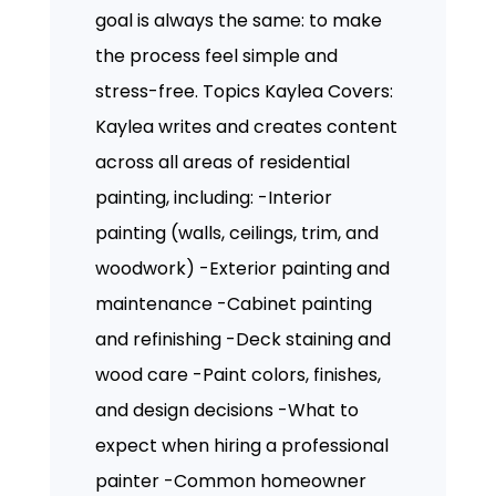
goal is always the same: to make
the process feel simple and
stress-free. Topics Kaylea Covers:
Kaylea writes and creates content
across all areas of residential
painting, including: -Interior
painting (walls, ceilings, trim, and
woodwork) -Exterior painting and
maintenance -Cabinet painting
and refinishing -Deck staining and
wood care -Paint colors, finishes,
and design decisions -What to
expect when hiring a professional
painter -Common homeowner