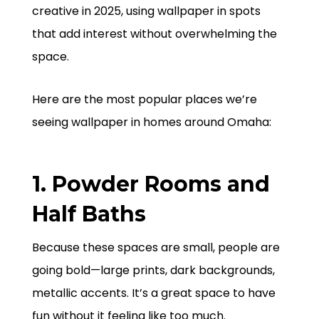
creative in 2025, using wallpaper in spots
that add interest without overwhelming the
space.
Here are the most popular places we’re
seeing wallpaper in homes around Omaha:
1. Powder Rooms and
Half Baths
Because these spaces are small, people are
going bold—large prints, dark backgrounds,
metallic accents. It’s a great space to have
fun without it feeling like too much.