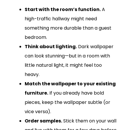
Start with the room’s function.
A
high-traffic hallway might need
something more durable than a guest
bedroom.
Think about lighting.
Dark wallpaper
can look stunning—but in a room with
little natural light, it might feel too
heavy.
Match the wallpaper to your existing
furniture.
If you already have bold
pieces, keep the wallpaper subtle (or
vice versa).
Order samples.
Stick them on your wall