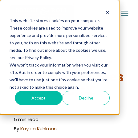
This website stores cookies on your computer.
These cookies are used to improve your website
experience and provide more personalized services
Services
to you, both on this website and through other
« Learning Center
media. To find out more about the cookies we use,
Pricing
2026 Wallpaper
see our Privacy Policy.
We won't track your information when you visit our
Trends for Homes
site. But in order to comply with your preferences,
Company
we'll have to use just one tiny cookie so that you're
in Omaha, NE
not asked to make this choice again.
Gallery
Accept
Decline
January 12th, 2026
Learning Center
5 min read
By
Kaylea Kuhlman