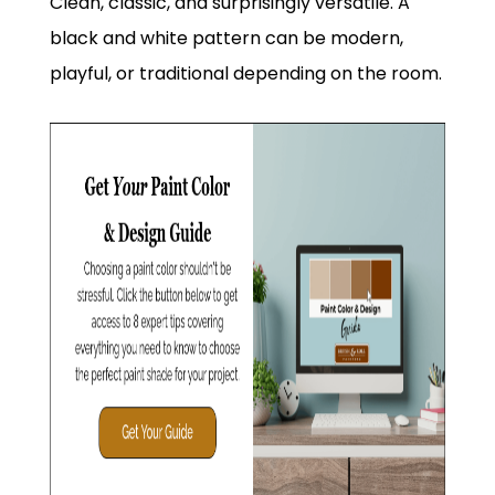
Clean, classic, and surprisingly versatile. A
black and white pattern can be modern,
playful, or traditional depending on the room.