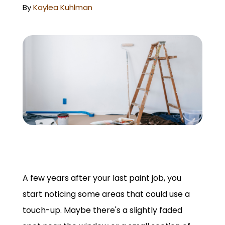
GET A QUOTE
By
Kaylea Kuhlman
A few years after your last paint job, you
start noticing some areas that could use a
touch-up. Maybe there's a slightly faded