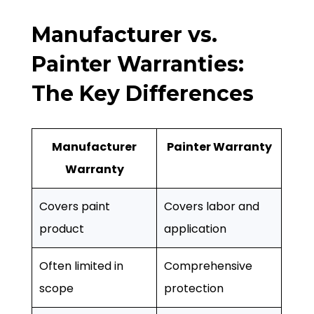
Manufacturer vs.
Painter Warranties:
The Key Differences
Manufacturer
Painter Warranty
Warranty
Covers paint
Covers labor and
product
application
Often limited in
Comprehensive
scope
protection