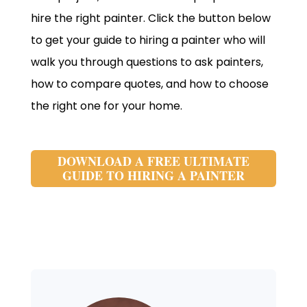
hire the right painter. Click the button below
to get your guide to hiring a painter who will
walk you through questions to ask painters,
how to compare quotes, and how to choose
the right one for your home.
DOWNLOAD A FREE ULTIMATE
GUIDE TO HIRING A PAINTER