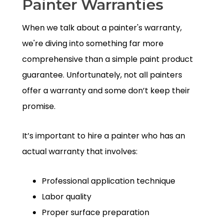
Painter Warranties
When we talk about a painter's warranty,
we're diving into something far more
comprehensive than a simple paint product
guarantee. Unfortunately, not all painters
offer a warranty and some don’t keep their
promise.
It’s important to hire a painter who has an
actual warranty that involves:
Professional application technique
Labor quality
Proper surface preparation