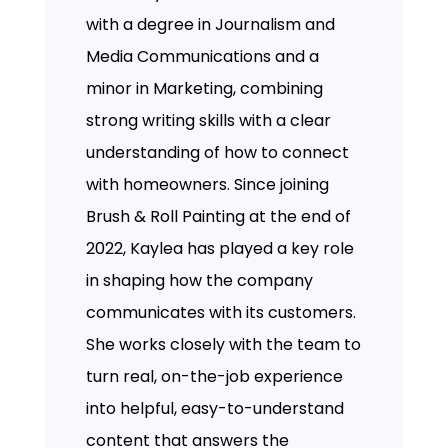
with a degree in Journalism and
Media Communications and a
minor in Marketing, combining
strong writing skills with a clear
understanding of how to connect
with homeowners. Since joining
Brush & Roll Painting at the end of
2022, Kaylea has played a key role
in shaping how the company
communicates with its customers.
She works closely with the team to
turn real, on-the-job experience
into helpful, easy-to-understand
content that answers the