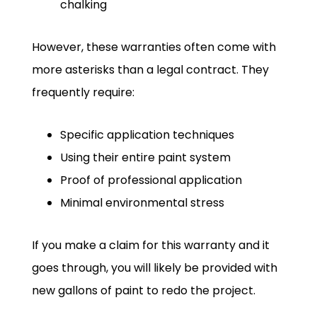
chalking
However, these warranties often come with
more asterisks than a legal contract. They
frequently require:
Specific application techniques
Using their entire paint system
Proof of professional application
Minimal environmental stress
If you make a claim for this warranty and it
goes through, you will likely be provided with
new gallons of paint to redo the project.