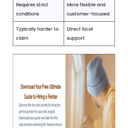
Requires strict
More flexible and
conditions
customer-focused
Typically harder to
Direct local
claim
support