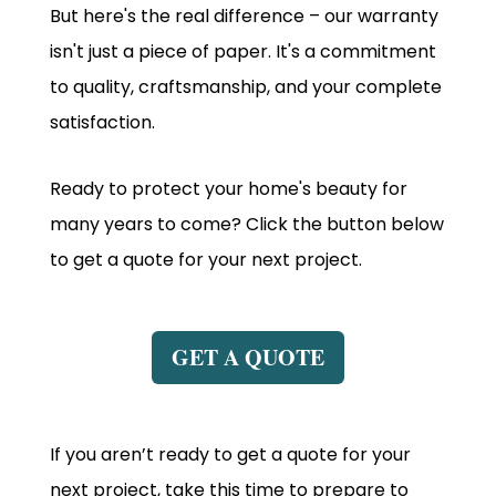
But here's the real difference – our warranty
isn't just a piece of paper. It's a commitment
to quality, craftsmanship, and your complete
satisfaction.
Ready to protect your home's beauty for
many years to come? Click the button below
to get a quote for your next project.
GET A QUOTE
If you aren’t ready to get a quote for your
next project, take this time to prepare to