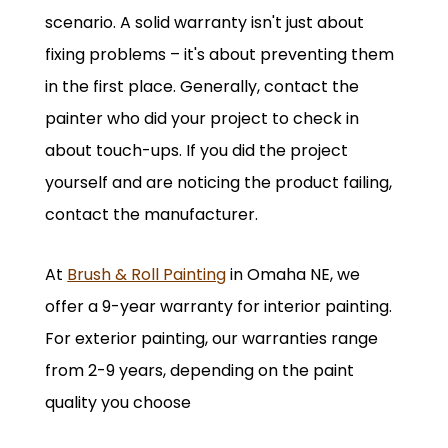
scenario. A solid warranty isn't just about
fixing problems – it's about preventing them
in the first place. Generally, contact the
painter who did your project to check in
about touch-ups. If you did the project
yourself and are noticing the product failing,
contact the manufacturer.
At
Brush & Roll Painting
in Omaha NE, we
offer a 9-year warranty for interior painting.
For exterior painting, our warranties range
from 2-9 years, depending on the paint
quality you choose