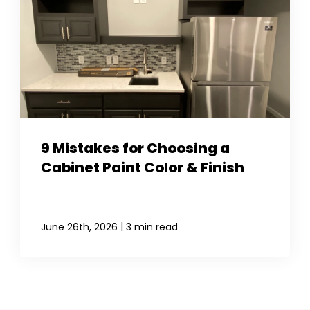
9 Mistakes for Choosing a
Cabinet Paint Color & Finish
|
June 26th, 2026
3 min read