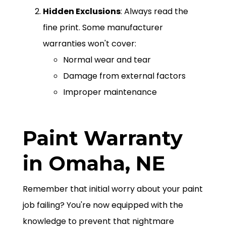
Hidden Exclusions
: Always read the
fine print. Some manufacturer
warranties won't cover:
Normal wear and tear
Damage from external factors
Improper maintenance
Paint Warranty
in Omaha, NE
Remember that initial worry about your paint
job failing? You're now equipped with the
knowledge to prevent that nightmare