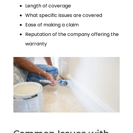
Length of coverage
What specific issues are covered
Ease of making a claim
Reputation of the company offering the
warranty