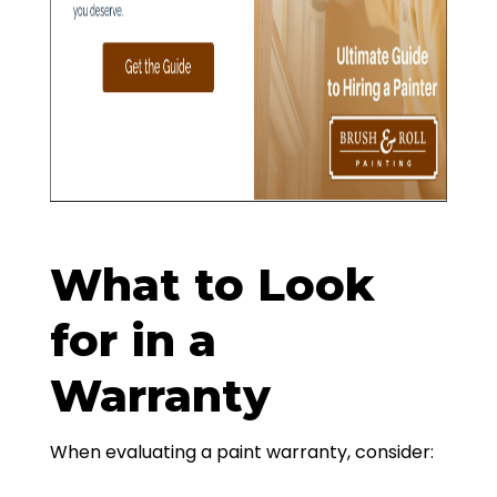
What to Look
for in a
Warranty
When evaluating a paint warranty, consider: