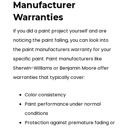
Manufacturer
Warranties
If you did a paint project yourself and are
noticing the paint failing, you can look into
the paint manufacturers warranty for your
specific paint. Paint manufacturers like
Sherwin-Williams or Benjamin Moore offer
warranties that typically cover:
Color consistency
Paint performance under normal
conditions
Protection against premature fading or