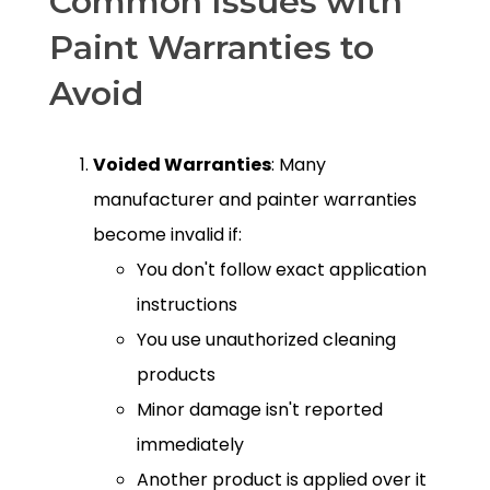
Common Issues with
Paint Warranties to
Avoid
Voided Warranties
: Many
manufacturer and painter warranties
become invalid if:
You don't follow exact application
instructions
You use unauthorized cleaning
products
Minor damage isn't reported
immediately
Another product is applied over it