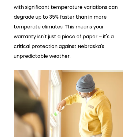
with significant temperature variations can
degrade up to 35% faster than in more
temperate climates. This means your
warranty isn't just a piece of paper – it's a
critical protection against Nebraska's
unpredictable weather.