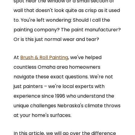
spot near the window or a small section of
wall that doesn't look quite as crisp as it used
to. You're left wondering: Should I call the
painting company? The paint manufacturer?
Or is this just normal wear and tear?
At
Brush & Roll Painting
, we've helped
countless Omaha area homeowners
navigate these exact questions. We're not
just painters – we're local experts with
experience since 1996 who understand the
unique challenges Nebraska's climate throws
at your home's surfaces.
In this article, we will go over the difference