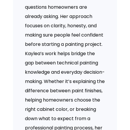
questions homeowners are
already asking. Her approach
focuses on clarity, honesty, and
making sure people feel confident
before starting a painting project.
Kaylea’s work helps bridge the
gap between technical painting
knowledge and everyday decision-
making. Whether it’s explaining the
difference between paint finishes,
helping homeowners choose the
right cabinet color, or breaking
down what to expect from a
professional painting process, her