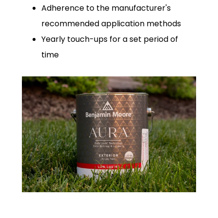
Adherence to the manufacturer's
recommended application methods
Yearly touch-ups for a set period of
time