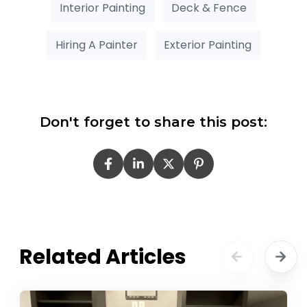
Interior Painting
Deck & Fence
Hiring A Painter
Exterior Painting
Don't forget to share this post:
Related Articles