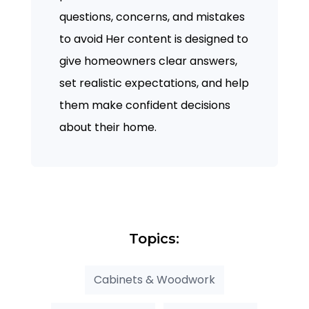
questions, concerns, and mistakes
to avoid Her content is designed to
give homeowners clear answers,
set realistic expectations, and help
them make confident decisions
about their home.
Topics:
Cabinets & Woodwork