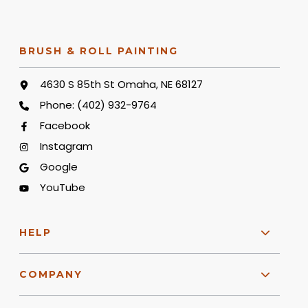
BRUSH & ROLL PAINTING
4630 S 85th St Omaha, NE 68127
Phone:
(402) 932-9764
Facebook
Instagram
Google
YouTube
HELP
COMPANY