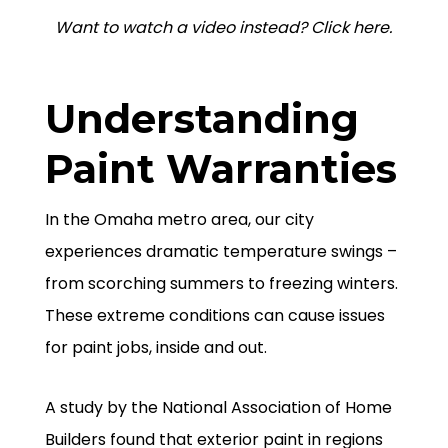
Want to watch a video instead? Click here.
Understanding
Paint Warranties
In the Omaha metro area, our city
experiences dramatic temperature swings –
from scorching summers to freezing winters.
These extreme conditions can cause issues
for paint jobs, inside and out.
A study by the National Association of Home
Builders found that exterior paint in regions