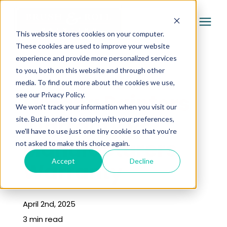
This website stores cookies on your computer.
These cookies are used to improve your website
experience and provide more personalized services
Services
to you, both on this website and through other
« Learning Center
media. To find out more about the cookies we use,
Pricing
Omaha Painters
see our Privacy Policy.
We won't track your information when you visit our
Warranty vs
site. But in order to comply with your preferences,
Company
we'll have to use just one tiny cookie so that you're
Manufacturers
not asked to make this choice again.
Gallery
Accept
Decline
Warranty
Learning Center
April 2nd, 2025
3 min read