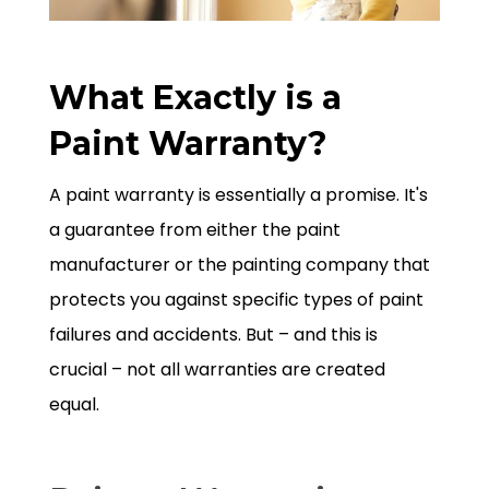
What Exactly is a
Paint Warranty?
A paint warranty is essentially a promise. It's
a guarantee from either the paint
manufacturer or the painting company that
protects you against specific types of paint
failures and accidents. But – and this is
crucial – not all warranties are created
equal.