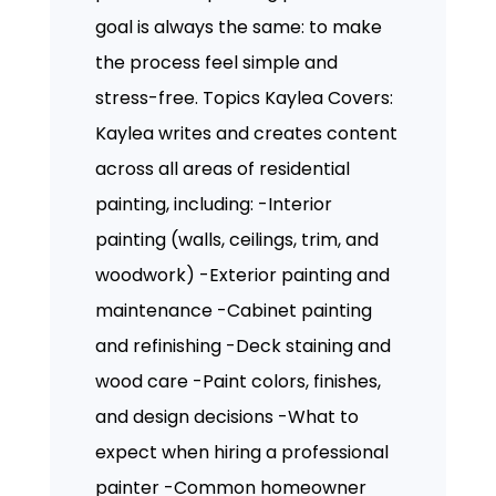
goal is always the same: to make
the process feel simple and
stress-free. Topics Kaylea Covers:
Kaylea writes and creates content
across all areas of residential
painting, including: -Interior
painting (walls, ceilings, trim, and
woodwork) -Exterior painting and
maintenance -Cabinet painting
and refinishing -Deck staining and
wood care -Paint colors, finishes,
and design decisions -What to
expect when hiring a professional
painter -Common homeowner