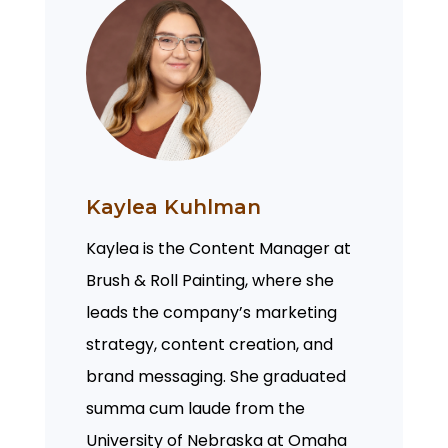
Kaylea Kuhlman
Kaylea is the Content Manager at
Brush & Roll Painting, where she
leads the company’s marketing
strategy, content creation, and
brand messaging. She graduated
summa cum laude from the
University of Nebraska at Omaha