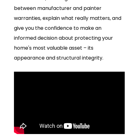
between manufacturer and painter
warranties, explain what really matters, and
give you the confidence to make an
informed decision about protecting your
home's most valuable asset – its
appearance and structural integrity.