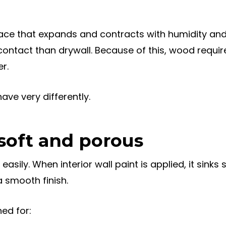
ace that expands and contracts with humidity and
ntact than drywall. Because of this, wood requir
r.
ve very differently.
 soft and porous
asily. When interior wall paint is applied, it sinks s
 smooth finish.
ed for: