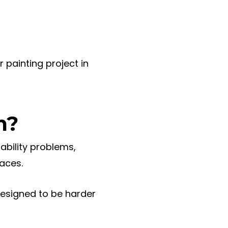
 painting project in
m?
rability problems,
faces.
designed to be harder