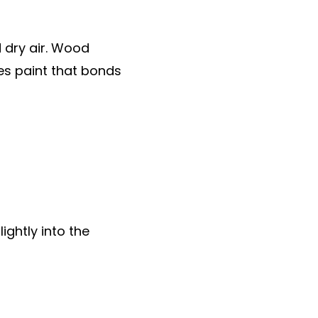
 dry air. Wood
es paint that bonds
lightly into the