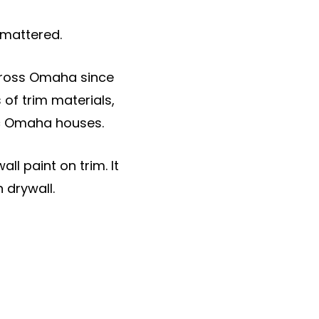
 mattered.
across Omaha since
of trim materials,
ic Omaha houses.
l paint on trim. It
 drywall.