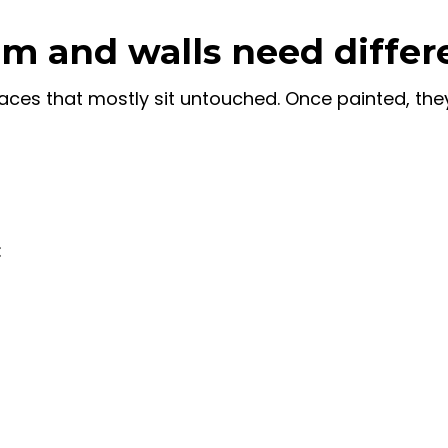
m and walls need differ
faces that mostly sit untouched. Once painted, the
: