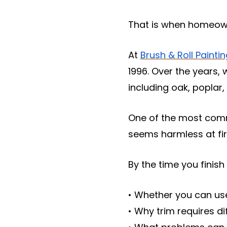
That is when homeowne
At
Brush & Roll Painti
1996. Over the years,
including oak, poplar
One of the most commo
seems harmless at fir
By the time you finish 
• Whether you can use
• Why trim requires di