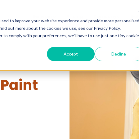
Services
Pricing
Company
Gal
used to improve your website experience and provide more personalize
find out more about the cookies we use, see our Privacy Policy.
r to comply with your preferences, we'll have to use just one tiny cookie
Accept
Decline
 Paint