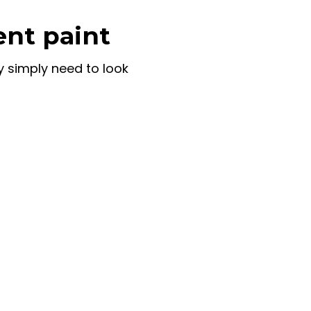
ent paint
y simply need to look