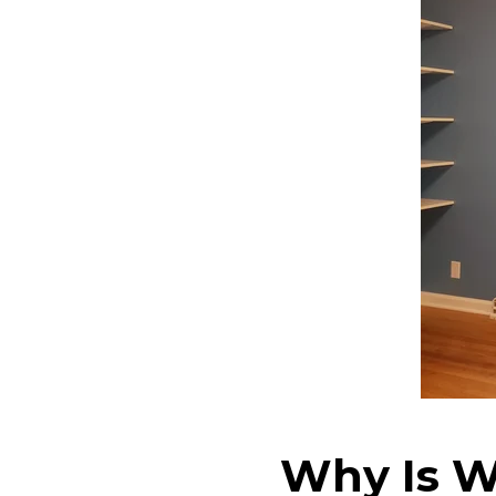
Why Is W