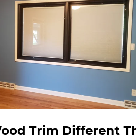
ood Trim Different T