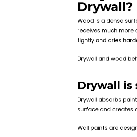
Drywall?
Wood is a dense surf
receives much more co
tightly and dries harde
Drywall and wood beha
Drywall is
Drywall absorbs paint e
surface and creates a
Wall paints are design