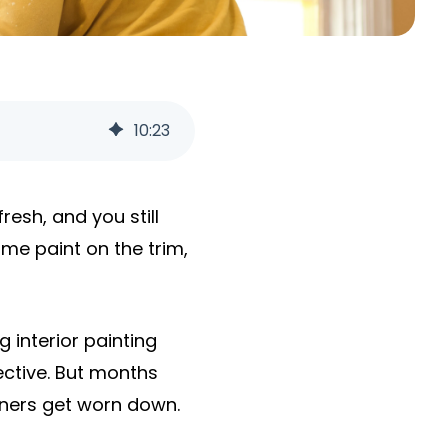
10
:
23
resh, and you still
ame paint on the trim,
interior painting
ctive. But months
orners get worn down.