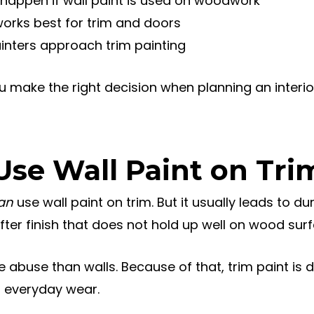
happen if wall paint is used on woodwork
works best for trim and doors
inters approach trim painting
ou make the right decision when planning an interior
Use Wall Paint on Tri
an
use wall paint on trim. But it usually leads to du
fter finish that does not hold up well on wood sur
abuse than walls. Because of that, trim paint is 
o everyday wear.