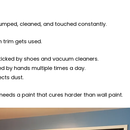
umped, cleaned, and touched constantly.
 trim gets used.
icked by shoes and vacuum cleaners.
d by hands multiple times a day.
cts dust.
needs a paint that cures harder than wall paint.