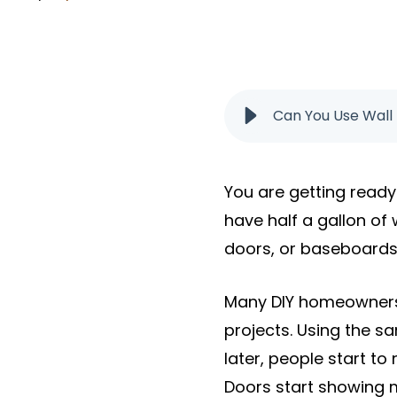
Can You Use Wall 
You are getting ready 
have half a gallon of 
doors, or baseboards. A
Many DIY homeowners 
projects. Using the 
later, people start to
Doors start showing 