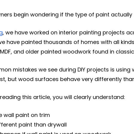
rs begin wondering if the type of paint actually
ng
, we have worked on interior painting projects 
 we have painted thousands of homes with all kinds 
, MDF, and older painted woodwork found in class
n mistakes we see during DIY projects is using wal
st, but wood surfaces behave very differently than
reading this article, you will clearly understand:
 wall paint on trim
fferent paint than drywall