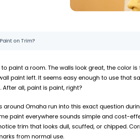
Paint on Trim?
to paint a room. The walls look great, the color is f
wall paint left. It seems easy enough to use that s
fter all, paint is paint, right?
around Omaha run into this exact question during 
same paint everywhere sounds simple and cost-effe
 notice trim that looks dull, scuffed, or chipped. C
marks from normal use.