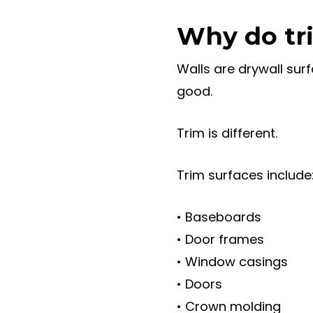
Why do tri
Walls are drywall sur
good.
Trim is different.
Trim surfaces include
• Baseboards
• Door frames
• Window casings
• Doors
• Crown molding