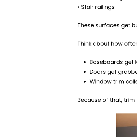
• Stair railings
These surfaces get b
Think about how often
Baseboards get k
Doors get grabbe
Window trim colle
Because of that, trim 