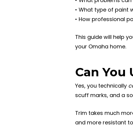
• What problems can 
• What type of paint 
• How professional pa
This guide will help y
your Omaha home.
Can You 
Yes, you technically
c
scuff marks, and a so
Trim takes much more 
and more resistant t