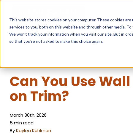
This website stores cookies on your computer. These cookies are 
services to you, both on this website and through other media. To 
We won't track your information when you visit our site. But in orde
so that you're not asked to make this choice again.
« Learning Center
Can You Use Wall
on Trim?
March 30th, 2026
5 min read
By
Kaylea Kuhlman