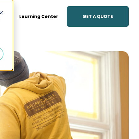
GET A QUOTE
lery
Learning Center
d