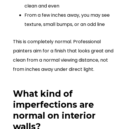
clean and even
From a few inches away, you may see
texture, small bumps, or an odd line
This is completely normal. Professional
painters aim for a finish that looks great and
clean from a normal viewing distance, not
from inches away under direct light.
What kind of
imperfections are
normal on interior
walls?