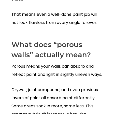
That means even a well-done paint job will
not look flawless from every angle forever.
What does “porous
walls” actually mean?
Porous means your walls can absorb and
reflect paint and light in slightly uneven ways.
Drywall, joint compound, and even previous
layers of paint all absorb paint differently.
Some areas soak in more, some less. This