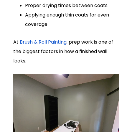
Proper drying times between coats
Applying enough thin coats for even
coverage
At
Brush & Roll Painting
, prep work is one of
the biggest factors in how a finished wall
looks.