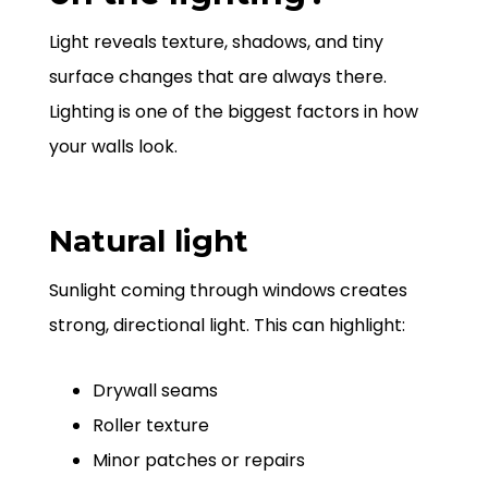
Light reveals texture, shadows, and tiny
surface changes that are always there.
Lighting is one of the biggest factors in how
your walls look.
Natural light
Sunlight coming through windows creates
strong, directional light. This can highlight:
Drywall seams
Roller texture
Minor patches or repairs