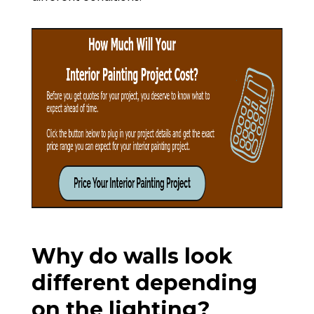
Why do walls look
different depending
on the lighting?