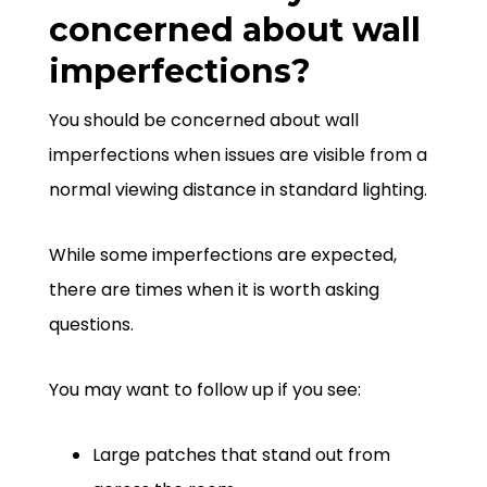
concerned about wall
imperfections?
You should be concerned about wall
imperfections when issues are visible from a
normal viewing distance in standard lighting.
While some imperfections are expected,
there are times when it is worth asking
questions.
You may want to follow up if you see:
Large patches that stand out from