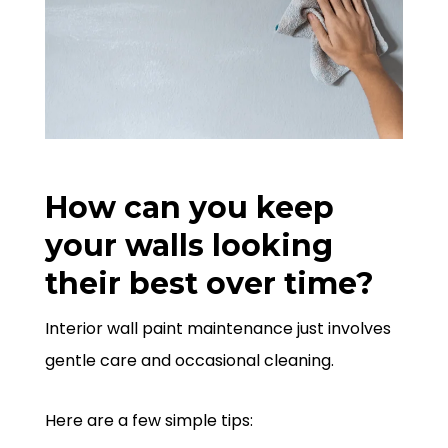
How can you keep
your walls looking
their best over time?
Interior wall paint maintenance just involves
gentle care and occasional cleaning.
Here are a few simple tips: