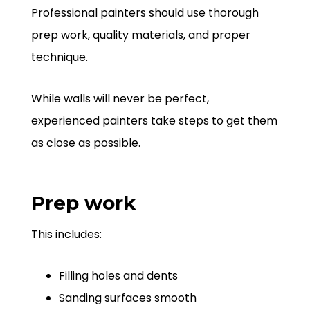
Professional painters should use thorough
prep work, quality materials, and proper
technique.
While walls will never be perfect,
experienced painters take steps to get them
as close as possible.
Prep work
This includes:
Filling holes and dents
Sanding surfaces smooth