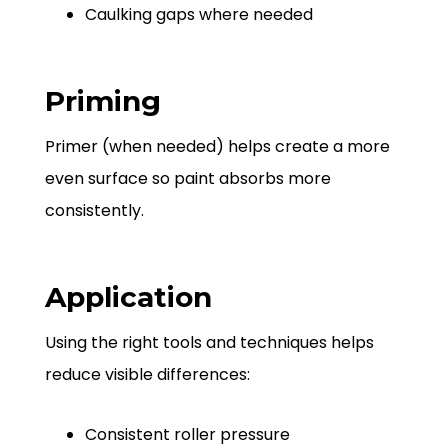
Caulking gaps where needed
Priming
Primer (when needed) helps create a more
even surface so paint absorbs more
consistently.
Application
Using the right tools and techniques helps
reduce visible differences:
Consistent roller pressure