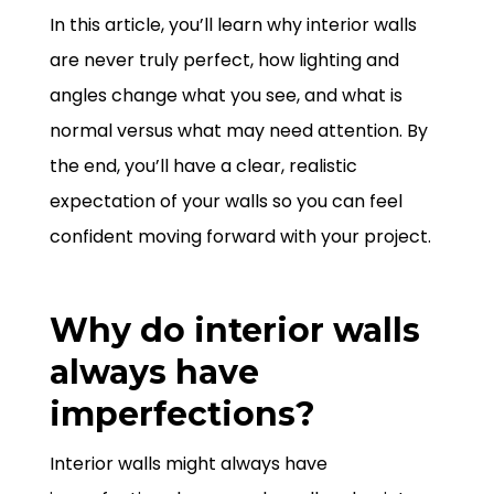
In this article, you’ll learn why interior walls
are never truly perfect, how lighting and
angles change what you see, and what is
normal versus what may need attention. By
the end, you’ll have a clear, realistic
expectation of your walls so you can feel
confident moving forward with your project.
Why do interior walls
always have
imperfections?
Interior walls might always have