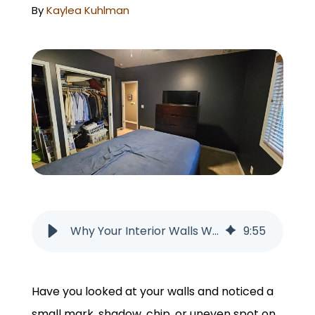
GET A QUOTE
By
Kaylea Kuhlman
Why Your Interior Walls Will Always Have Imperfections
9
:
55
Have you looked at your walls and noticed a
small mark, shadow, chip, or uneven spot on