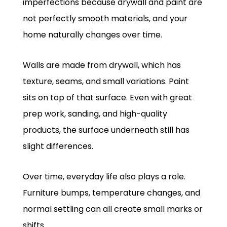
imperfections because drywall and paint are
not perfectly smooth materials, and your
home naturally changes over time.
Walls are made from drywall, which has
texture, seams, and small variations. Paint
sits on top of that surface. Even with great
prep work, sanding, and high-quality
products, the surface underneath still has
slight differences.
Over time, everyday life also plays a role.
Furniture bumps, temperature changes, and
normal settling can all create small marks or
shifts.