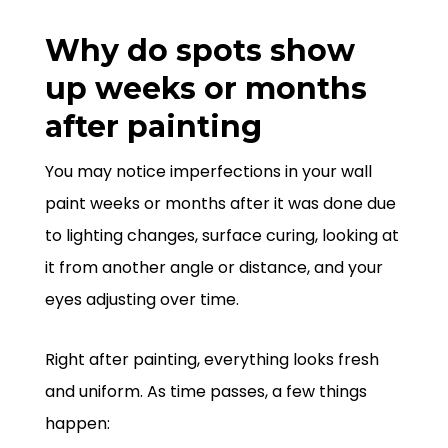
Why do spots show
up weeks or months
after painting
You may notice imperfections in your wall
paint weeks or months after it was done due
to lighting changes, surface curing, looking at
it from another angle or distance, and your
eyes adjusting over time.
Right after painting, everything looks fresh
and uniform. As time passes, a few things
happen: