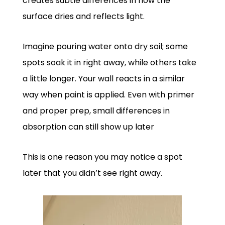
creates subtle differences in how the
surface dries and reflects light.
Imagine pouring water onto dry soil; some
spots soak it in right away, while others take
a little longer. Your wall reacts in a similar
way when paint is applied. Even with primer
and proper prep, small differences in
absorption can still show up later
This is one reason you may notice a spot
later that you didn’t see right away.