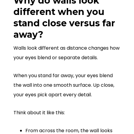
Why do walls look
different when you
stand close versus far
away?
Walls look different as distance changes how
your eyes blend or separate details.
When you stand far away, your eyes blend
the wall into one smooth surface. Up close,
your eyes pick apart every detail.
Think about it like this:
From across the room, the wall looks