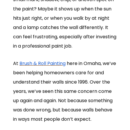
the paint? Maybe it shows up when the sun
hits just right, or when you walk by at night
and a lamp catches the wall differently. It
can feel frustrating, especially after investing
in a professional paint job.
At
Brush & Roll Painting
here in Omaha, we’ve
been helping homeowners care for and
understand their walls since 1996. Over the
years, we’ve seen this same concern come
up again and again. Not because something
was done wrong, but because walls behave
in ways most people don’t expect.