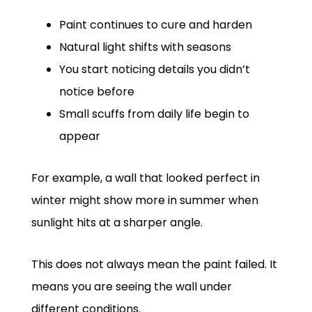
Paint continues to cure and harden
Natural light shifts with seasons
You start noticing details you didn’t
notice before
Small scuffs from daily life begin to
appear
For example, a wall that looked perfect in
winter might show more in summer when
sunlight hits at a sharper angle.
This does not always mean the paint failed. It
means you are seeing the wall under
different conditions.