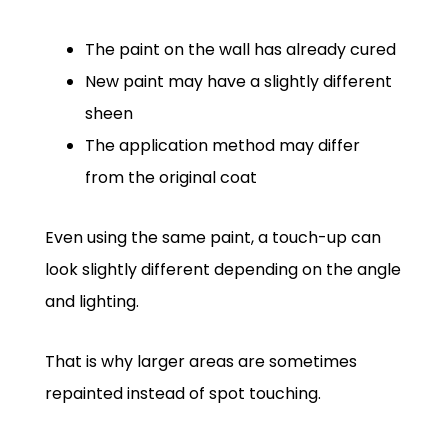
The paint on the wall has already cured
New paint may have a slightly different
sheen
The application method may differ
from the original coat
Even using the same paint, a touch-up can
look slightly different depending on the angle
and lighting.
That is why larger areas are sometimes
repainted instead of spot touching.