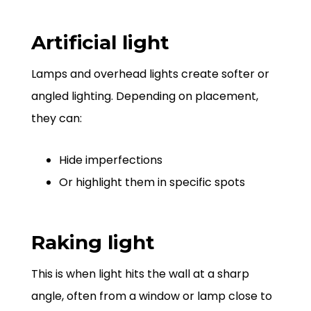
Artificial light
Lamps and overhead lights create softer or
angled lighting. Depending on placement,
they can:
Hide imperfections
Or highlight them in specific spots
Raking light
This is when light hits the wall at a sharp
angle, often from a window or lamp close to