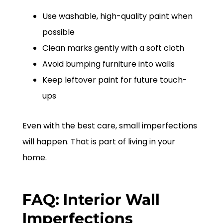
Use washable, high-quality paint when
possible
Clean marks gently with a soft cloth
Avoid bumping furniture into walls
Keep leftover paint for future touch-
ups
Even with the best care, small imperfections
will happen. That is part of living in your
home.
FAQ: Interior Wall
Imperfections