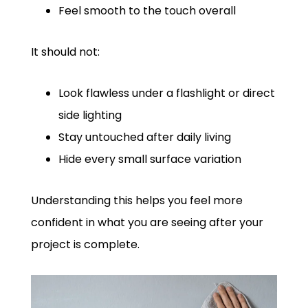
Feel smooth to the touch overall
It should not:
Look flawless under a flashlight or direct
side lighting
Stay untouched after daily living
Hide every small surface variation
Understanding this helps you feel more
confident in what you are seeing after your
project is complete.