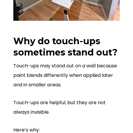
Why do touch-ups
sometimes stand out?
Touch-ups may stand out on a wall because
paint blends differently when applied later
and in smaller areas.
Touch-ups are helpful, but they are not
always invisible.
Here’s why: