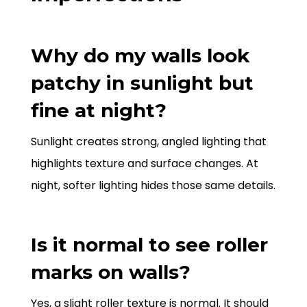
Why do my walls look
patchy in sunlight but
fine at night?
Sunlight creates strong, angled lighting that
highlights texture and surface changes. At
night, softer lighting hides those same details.
Is it normal to see roller
marks on walls?
Yes, a slight roller texture is normal. It should