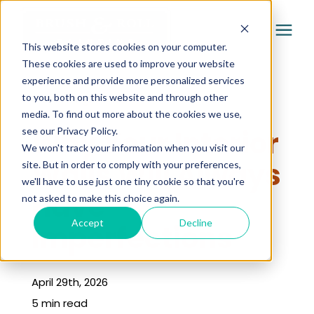
This website stores cookies on your computer.
These cookies are used to improve your website
experience and provide more personalized services
Services
to you, both on this website and through other
« Learning Center
media. To find out more about the cookies we use,
Pricing
Why Your Interior
see our Privacy Policy.
We won't track your information when you visit our
Walls Will Always
site. But in order to comply with your preferences,
Company
we'll have to use just one tiny cookie so that you're
Have
not asked to make this choice again.
Gallery
Accept
Decline
Imperfections
Learning Center
April 29th, 2026
5 min read