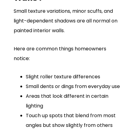
Small texture variations, minor scuffs, and
light-dependent shadows are all normal on
painted interior walls.
Here are common things homeowners
notice:
Slight roller texture differences
Small dents or dings from everyday use
Areas that look different in certain
lighting
Touch up spots that blend from most
angles but show slightly from others