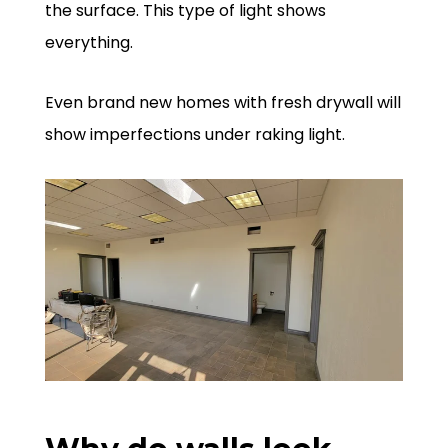
the surface. This type of light shows
everything.
Even brand new homes with fresh drywall will
show imperfections under raking light.