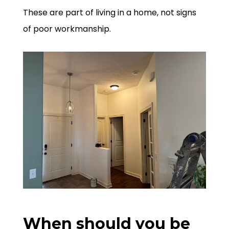
These are part of living in a home, not signs
of poor workmanship.
When should you be