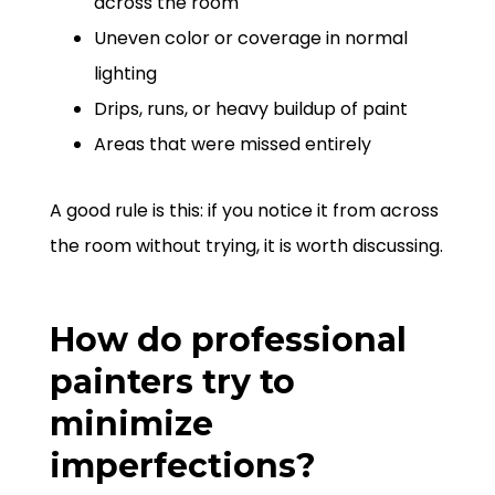
across the room
Uneven color or coverage in normal
lighting
Drips, runs, or heavy buildup of paint
Areas that were missed entirely
A good rule is this: if you notice it from across
the room without trying, it is worth discussing.
How do professional
painters try to
minimize
imperfections?