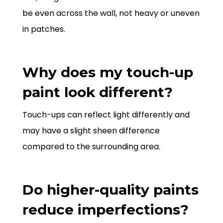
be even across the wall, not heavy or uneven
in patches.
Why does my touch-up
paint look different?
Touch-ups can reflect light differently and
may have a slight sheen difference
compared to the surrounding area.
Do higher-quality paints
reduce imperfections?