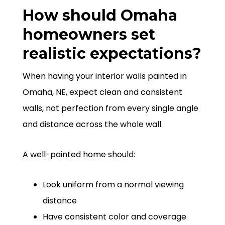
How should Omaha
homeowners set
realistic expectations?
When having your interior walls painted in
Omaha, NE, expect clean and consistent
walls, not perfection from every single angle
and distance across the whole wall.
A well-painted home should:
Look uniform from a normal viewing
distance
Have consistent color and coverage