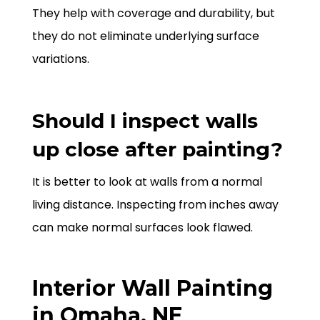
They help with coverage and durability, but
they do not eliminate underlying surface
variations.
Should I inspect walls
up close after painting?
It is better to look at walls from a normal
living distance. Inspecting from inches away
can make normal surfaces look flawed.
Interior Wall Painting
in Omaha, NE