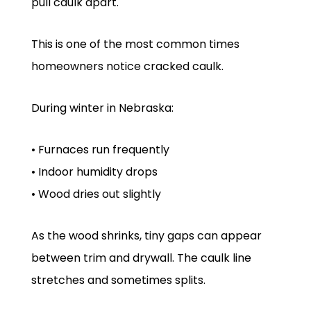
pull caulk apart.
This is one of the most common times
homeowners notice cracked caulk.
During winter in Nebraska:
• Furnaces run frequently
• Indoor humidity drops
• Wood dries out slightly
As the wood shrinks, tiny gaps can appear
between trim and drywall. The caulk line
stretches and sometimes splits.