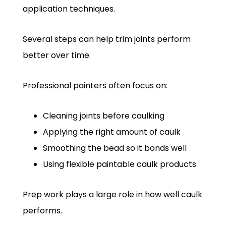
application techniques.
Several steps can help trim joints perform
better over time.
Professional painters often focus on:
Cleaning joints before caulking
Applying the right amount of caulk
Smoothing the bead so it bonds well
Using flexible paintable caulk products
Prep work plays a large role in how well caulk
performs.