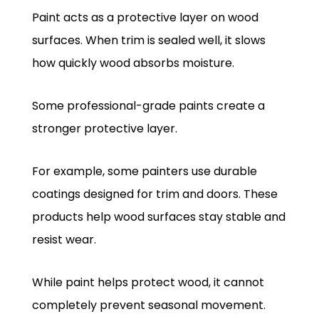
Paint acts as a protective layer on wood
surfaces. When trim is sealed well, it slows
how quickly wood absorbs moisture.
Some professional-grade paints create a
stronger protective layer.
For example, some painters use durable
coatings designed for trim and doors. These
products help wood surfaces stay stable and
resist wear.
While paint helps protect wood, it cannot
completely prevent seasonal movement.