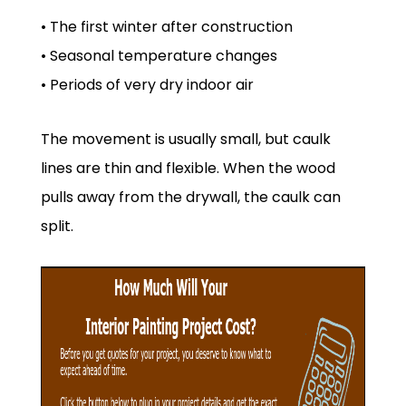
• The first winter after construction
• Seasonal temperature changes
• Periods of very dry indoor air
The movement is usually small, but caulk
lines are thin and flexible. When the wood
pulls away from the drywall, the caulk can
split.