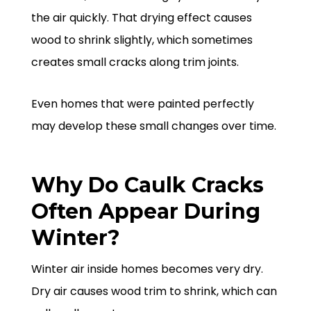
the air quickly. That drying effect causes
wood to shrink slightly, which sometimes
creates small cracks along trim joints.
Even homes that were painted perfectly
may develop these small changes over time.
Why Do Caulk Cracks
Often Appear During
Winter?
Winter air inside homes becomes very dry.
Dry air causes wood trim to shrink, which can