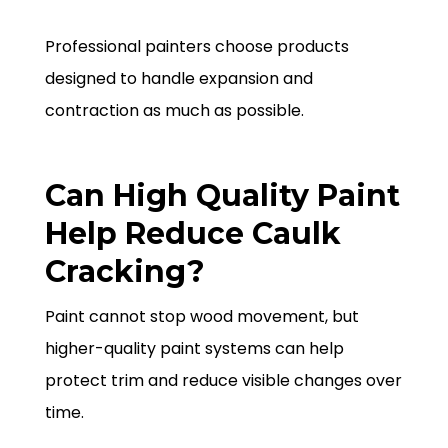
Professional painters choose products
designed to handle expansion and
contraction as much as possible.
Can High Quality Paint
Help Reduce Caulk
Cracking?
Paint cannot stop wood movement, but
higher-quality paint systems can help
protect trim and reduce visible changes over
time.