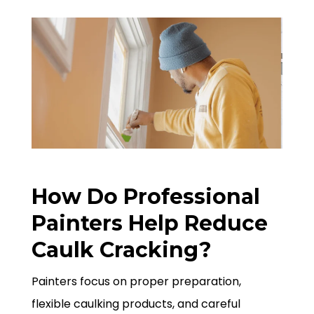
How Do Professional
Painters Help Reduce
Caulk Cracking?
Painters focus on proper preparation,
flexible caulking products, and careful