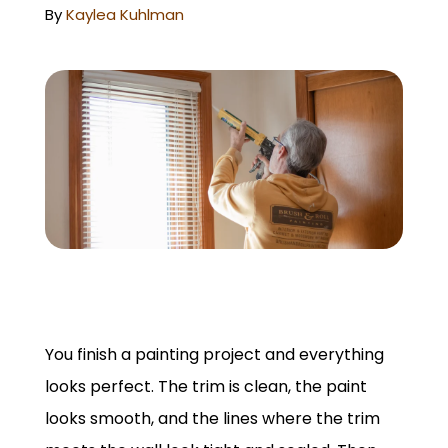
GET A QUOTE
By
Kaylea Kuhlman
You finish a painting project and everything
looks perfect. The trim is clean, the paint
looks smooth, and the lines where the trim