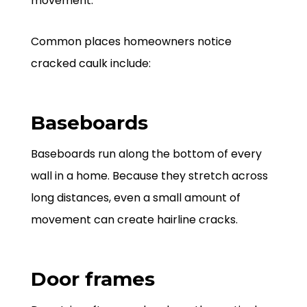
movement.
Common places homeowners notice
cracked caulk include:
Baseboards
Baseboards run along the bottom of every
wall in a home. Because they stretch across
long distances, even a small amount of
movement can create hairline cracks.
Door frames