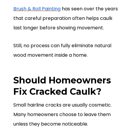
Brush & Roll Painting
has seen over the years
that careful preparation often helps caulk
last longer before showing movement.
Still, no process can fully eliminate natural
wood movement inside a home.
Should Homeowners
Fix Cracked Caulk?
Small hairline cracks are usually cosmetic.
Many homeowners choose to leave them
unless they become noticeable.