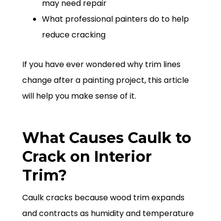
may need repair
What professional painters do to help
reduce cracking
If you have ever wondered why trim lines
change after a painting project, this article
will help you make sense of it.
What Causes Caulk to
Crack on Interior
Trim?
Caulk cracks because wood trim expands
and contracts as humidity and temperature