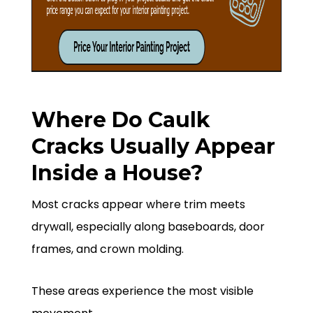
Where Do Caulk
Cracks Usually Appear
Inside a House?
Most cracks appear where trim meets
drywall, especially along baseboards, door
frames, and crown molding.
These areas experience the most visible