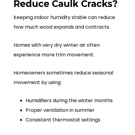
Reduce Caulk Cracks?
Keeping indoor humidity stable can reduce
how much wood expands and contracts.
Homes with very dry winter air often
experience more trim movement.
Homeowners sometimes reduce seasonal
movement by using:
Humidifiers during the winter months
Proper ventilation in summer
Consistent thermostat settings