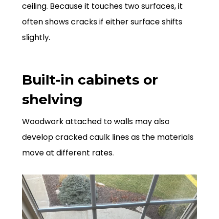
ceiling. Because it touches two surfaces, it
often shows cracks if either surface shifts
slightly.
Built-in cabinets or
shelving
Woodwork attached to walls may also
develop cracked caulk lines as the materials
move at different rates.