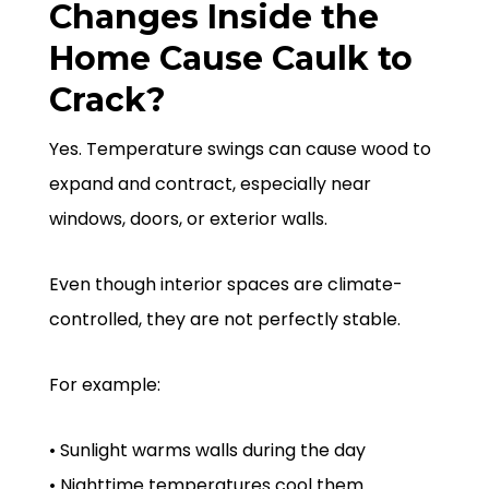
Changes Inside the
Home Cause Caulk to
Crack?
Yes. Temperature swings can cause wood to
expand and contract, especially near
windows, doors, or exterior walls.
Even though interior spaces are climate-
controlled, they are not perfectly stable.
For example:
• Sunlight warms walls during the day
• Nighttime temperatures cool them