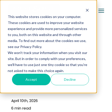
This website stores cookies on your computer.
These cookies are used to improve your website
experience and provide more personalized services
Services
to you, both on this website and through other
« Learning Center
media. To find out more about the cookies we use,
Pricing
Why Does Caulk
see our Privacy Policy.
We won't track your information when you visit our
Crack on Trim
site. But in order to comply with your preferences,
Company
we'll have to use just one tiny cookie so that you're
and Doors Inside
not asked to make this choice again.
Gallery
Accept
Decline
My Home?
Learning Center
April 10th, 2026
6 min read