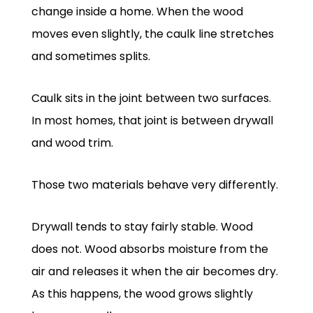
change inside a home. When the wood
moves even slightly, the caulk line stretches
and sometimes splits.
Caulk sits in the joint between two surfaces.
In most homes, that joint is between drywall
and wood trim.
Those two materials behave very differently.
Drywall tends to stay fairly stable. Wood
does not. Wood absorbs moisture from the
air and releases it when the air becomes dry.
As this happens, the wood grows slightly