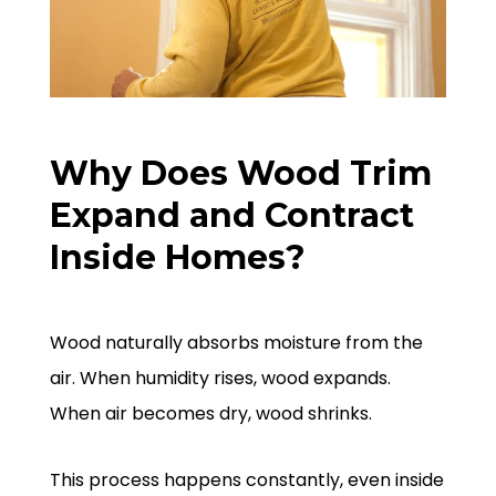
Why Does Wood Trim
Expand and Contract
Inside Homes?
Wood naturally absorbs moisture from the
air. When humidity rises, wood expands.
When air becomes dry, wood shrinks.
This process happens constantly, even inside