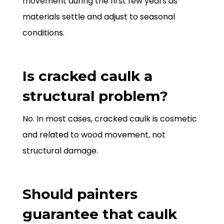
movement during the first few years as
materials settle and adjust to seasonal
conditions.
Is cracked caulk a
structural problem?
No. In most cases, cracked caulk is cosmetic
and related to wood movement, not
structural damage.
Should painters
guarantee that caulk