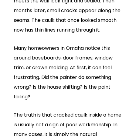
meets the wall look tight and sealed. Then
months later, small cracks appear along the
seams. The caulk that once looked smooth
now has thin lines running through it.
Many homeowners in Omaha notice this
around baseboards, door frames, window
trim, or crown molding. At first, it can feel
frustrating. Did the painter do something
wrong? Is the house shifting? Is the paint
failing?
The truth is that cracked caulk inside a home
is usually not a sign of poor workmanship. In
many cases, it is simply the natural