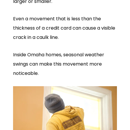
larger or smaller.
Even a movement that is less than the
thickness of a credit card can cause a visible
crack in a caulk line.
Inside Omaha homes, seasonal weather
swings can make this movement more
noticeable.