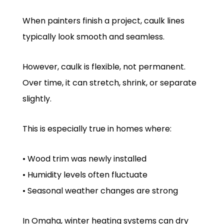
When painters finish a project, caulk lines
typically look smooth and seamless.
However, caulk is flexible, not permanent.
Over time, it can stretch, shrink, or separate
slightly.
This is especially true in homes where:
• Wood trim was newly installed
• Humidity levels often fluctuate
• Seasonal weather changes are strong
In Omaha, winter heating systems can dry