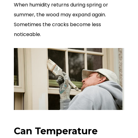
When humidity returns during spring or
summer, the wood may expand again.
Sometimes the cracks become less
noticeable.
Can Temperature