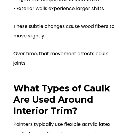
• Exterior walls experience larger shifts
These subtle changes cause wood fibers to
move slightly.
Over time, that movement affects caulk
joints.
What Types of Caulk
Are Used Around
Interior Trim?
Painters typically use flexible acrylic latex