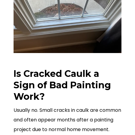
Is Cracked Caulk a
Sign of Bad Painting
Work?
Usually no. Small cracks in caulk are common
and often appear months after a painting
project due to normal home movement.