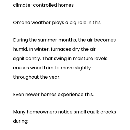
climate-controlled homes.
Omaha weather plays a big role in this.
During the summer months, the air becomes
humid. In winter, furnaces dry the air
significantly. That swing in moisture levels
causes wood trim to move slightly
throughout the year.
Even newer homes experience this.
Many homeowners notice small caulk cracks
during: