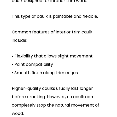
caulk designed for interior trim work.
This type of caulk is paintable and flexible.
Common features of interior trim caulk
include:
• Flexibility that allows slight movement
• Paint compatibility
• Smooth finish along trim edges
Higher-quality caulks usually last longer
before cracking. However, no caulk can
completely stop the natural movement of
wood.