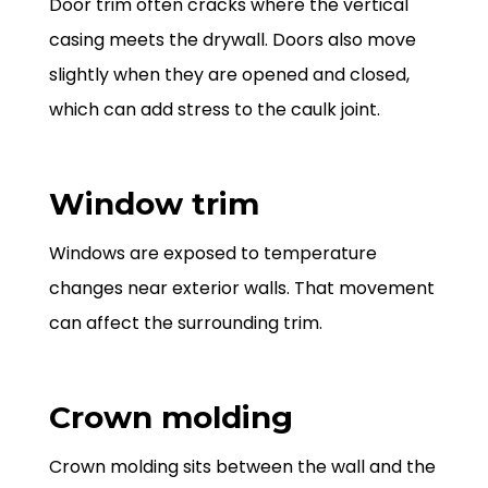
Door trim often cracks where the vertical
casing meets the drywall. Doors also move
slightly when they are opened and closed,
which can add stress to the caulk joint.
Window trim
Windows are exposed to temperature
changes near exterior walls. That movement
can affect the surrounding trim.
Crown molding
Crown molding sits between the wall and the