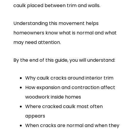
caulk placed between trim and walls.
Understanding this movement helps
homeowners know what is normal and what
may need attention.
By the end of this guide, you will understand:
Why caulk cracks around interior trim
How expansion and contraction affect
woodwork inside homes
Where cracked caulk most often
appears
When cracks are normal and when they