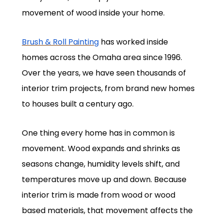
movement of wood inside your home.
Brush & Roll Painting
has worked inside
homes across the Omaha area since 1996.
Over the years, we have seen thousands of
interior trim projects, from brand new homes
to houses built a century ago.
One thing every home has in common is
movement. Wood expands and shrinks as
seasons change, humidity levels shift, and
temperatures move up and down. Because
interior trim is made from wood or wood
based materials, that movement affects the