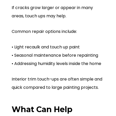
If cracks grow larger or appear in many
areas, touch ups may help.
Common repair options include:
• Light recaulk and touch up paint
• Seasonal maintenance before repainting
• Addressing humidity levels inside the home
Interior trim touch-ups are often simple and
quick compared to large painting projects.
What Can Help