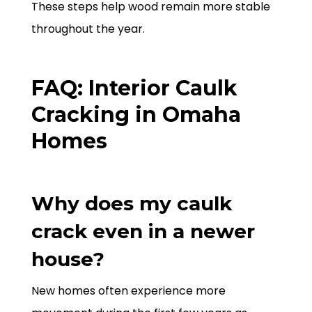
These steps help wood remain more stable
throughout the year.
FAQ: Interior Caulk
Cracking in Omaha
Homes
Why does my caulk
crack even in a newer
house?
New homes often experience more