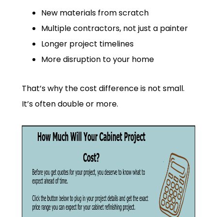
New materials from scratch
Multiple contractors, not just a painter
Longer project timelines
More disruption to your home
That’s why the cost difference is not small.
It’s often double or more.