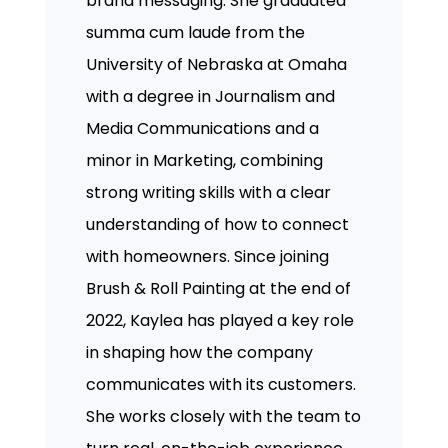
brand messaging. She graduated
summa cum laude from the
University of Nebraska at Omaha
with a degree in Journalism and
Media Communications and a
minor in Marketing, combining
strong writing skills with a clear
understanding of how to connect
with homeowners. Since joining
Brush & Roll Painting at the end of
2022, Kaylea has played a key role
in shaping how the company
communicates with its customers.
She works closely with the team to