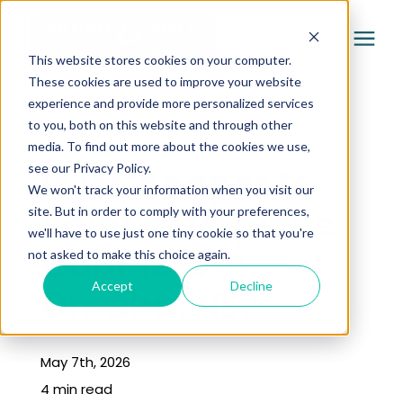
This website stores cookies on your computer.
These cookies are used to improve your website
experience and provide more personalized services
Services
to you, both on this website and through other
« Learning Center
media. To find out more about the cookies we use,
Pricing
Is it Cheaper to
see our Privacy Policy.
We won't track your information when you visit our
Paint or Replace
site. But in order to comply with your preferences,
Company
we'll have to use just one tiny cookie so that you're
Cabinets in
not asked to make this choice again.
Gallery
Accept
Decline
Omaha, NE?
Learning Center
May 7th, 2026
4 min read