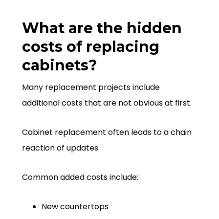
What are the hidden
costs of replacing
cabinets?
Many replacement projects include
additional costs that are not obvious at first.
Cabinet replacement often leads to a chain
reaction of updates.
Common added costs include:
New countertops