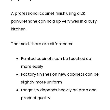
A professional cabinet finish using a 2K
polyurethane can hold up very well in a busy
kitchen.
That said, there are differences:
Painted cabinets can be touched up
more easily
Factory finishes on new cabinets can be
slightly more uniform
Longevity depends heavily on prep and
product quality