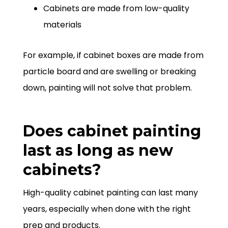
Cabinets are made from low-quality
materials
For example, if cabinet boxes are made from
particle board and are swelling or breaking
down, painting will not solve that problem.
Does cabinet painting
last as long as new
cabinets?
High-quality cabinet painting can last many
years, especially when done with the right
prep and products.