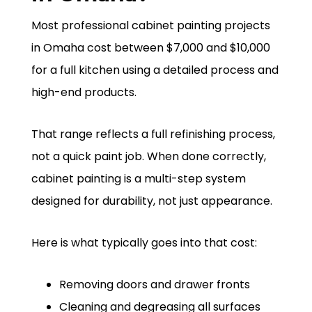
Most professional cabinet painting projects
in Omaha cost between $7,000 and $10,000
for a full kitchen using a detailed process and
high-end products.
That range reflects a full refinishing process,
not a quick paint job. When done correctly,
cabinet painting is a multi-step system
designed for durability, not just appearance.
Here is what typically goes into that cost:
Removing doors and drawer fronts
Cleaning and degreasing all surfaces