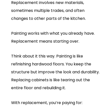
Replacement involves new materials,
sometimes multiple trades, and often
changes to other parts of the kitchen.
Painting works with what you already have.
Replacement means starting over.
Think about it this way. Painting is like
refinishing hardwood floors. You keep the
structure but improve the look and durability.
Replacing cabinets is like tearing out the
entire floor and rebuilding it.
With replacement, you’re paying for: