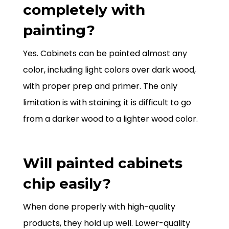
completely with
painting?
Yes. Cabinets can be painted almost any
color, including light colors over dark wood,
with proper prep and primer. The only
limitation is with staining; it is difficult to go
from a darker wood to a lighter wood color.
Will painted cabinets
chip easily?
When done properly with high-quality
products, they hold up well. Lower-quality