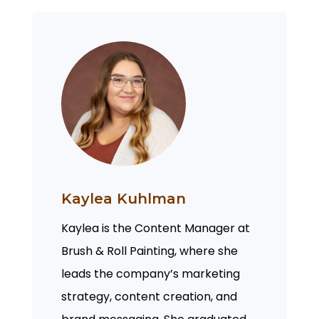
Kaylea Kuhlman
Kaylea is the Content Manager at
Brush & Roll Painting, where she
leads the company’s marketing
strategy, content creation, and