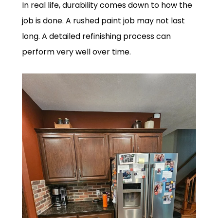
In real life, durability comes down to how the
job is done. A rushed paint job may not last
long. A detailed refinishing process can
perform very well over time.