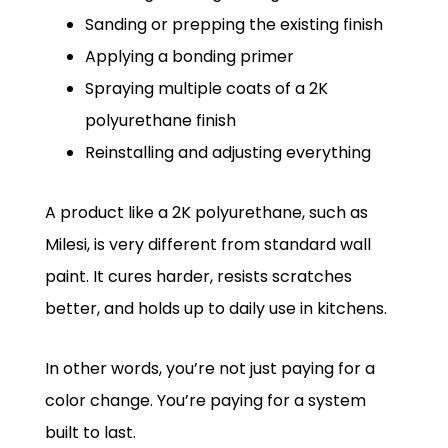
Sanding or prepping the existing finish
Applying a bonding primer
Spraying multiple coats of a 2K
polyurethane finish
Reinstalling and adjusting everything
A product like a 2K polyurethane, such as
Milesi, is very different from standard wall
paint. It cures harder, resists scratches
better, and holds up to daily use in kitchens.
In other words, you’re not just paying for a
color change. You’re paying for a system
built to last.