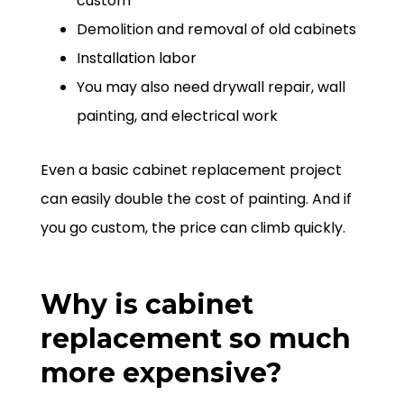
custom
Demolition and removal of old cabinets
Installation labor
You may also need drywall repair, wall
painting, and electrical work
Even a basic cabinet replacement project
can easily double the cost of painting. And if
you go custom, the price can climb quickly.
Why is cabinet
replacement so much
more expensive?