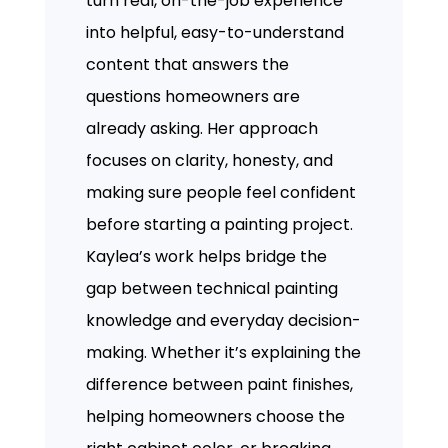
turn real, on-the-job experience
into helpful, easy-to-understand
content that answers the
questions homeowners are
already asking. Her approach
focuses on clarity, honesty, and
making sure people feel confident
before starting a painting project.
Kaylea’s work helps bridge the
gap between technical painting
knowledge and everyday decision-
making. Whether it’s explaining the
difference between paint finishes,
helping homeowners choose the