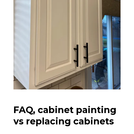
FAQ, cabinet painting
vs replacing cabinets