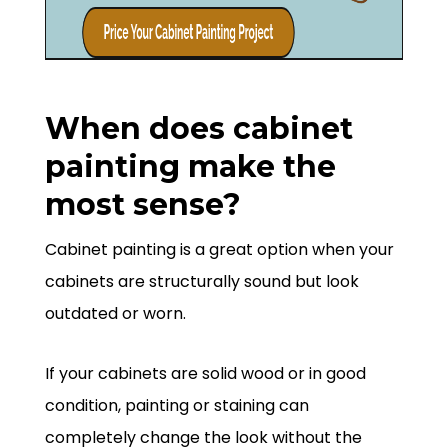
When does cabinet
painting make the
most sense?
Cabinet painting is a great option when your
cabinets are structurally sound but look
outdated or worn.
If your cabinets are solid wood or in good
condition, painting or staining can
completely change the look without the