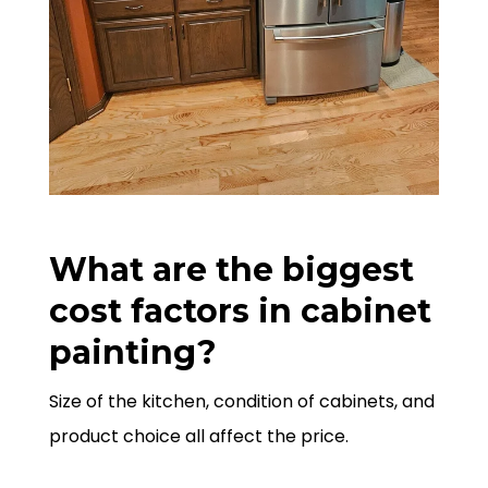
What are the biggest
cost factors in cabinet
painting?
Size of the kitchen, condition of cabinets, and
product choice all affect the price.