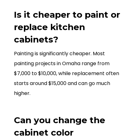
Is it cheaper to paint or
replace kitchen
cabinets?
Painting is significantly cheaper. Most
painting projects in Omaha range from
$7,000 to $10,000, while replacement often
starts around $15,000 and can go much
higher.
Can you change the
cabinet color