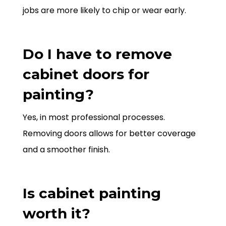
jobs are more likely to chip or wear early.
Do I have to remove
cabinet doors for
painting?
Yes, in most professional processes.
Removing doors allows for better coverage
and a smoother finish.
Is cabinet painting
worth it?