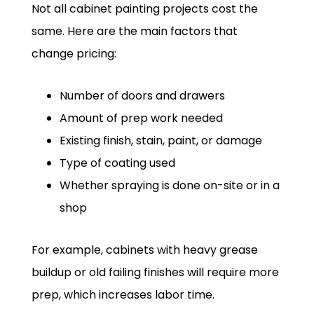
Not all cabinet painting projects cost the
same. Here are the main factors that
change pricing:
Number of doors and drawers
Amount of prep work needed
Existing finish, stain, paint, or damage
Type of coating used
Whether spraying is done on-site or in a
shop
For example, cabinets with heavy grease
buildup or old failing finishes will require more
prep, which increases labor time.