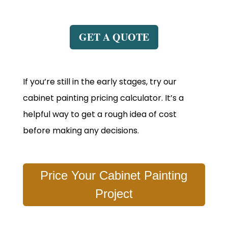
GET A QUOTE
If you’re still in the early stages, try our
cabinet painting pricing calculator. It’s a
helpful way to get a rough idea of cost
before making any decisions.
Price Your Cabinet Painting
Project