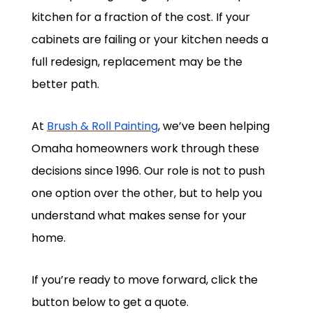
kitchen for a fraction of the cost. If your
cabinets are failing or your kitchen needs a
full redesign, replacement may be the
better path.
At
Brush & Roll Painting
, we’ve been helping
Omaha homeowners work through these
decisions since 1996. Our role is not to push
one option over the other, but to help you
understand what makes sense for your
home.
If you’re ready to move forward, click the
button below to get a quote.