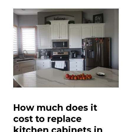
How much does it
cost to replace
kitchen cabinets in