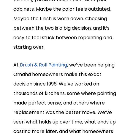
cabinets. Maybe the color feels outdated.
Maybe the finish is worn down. Choosing
between the two is a big decision, and it’s
easy to feel stuck between repainting and
starting over.
At
Brush & Roll Painting
, we’ve been helping
Omaha homeowners make this exact
decision since 1996. We’ve worked on
thousands of kitchens, some where painting
made perfect sense, and others where
replacement was the better move. We’ve
seen what holds up over time, what ends up
costing more later, and what homeowners