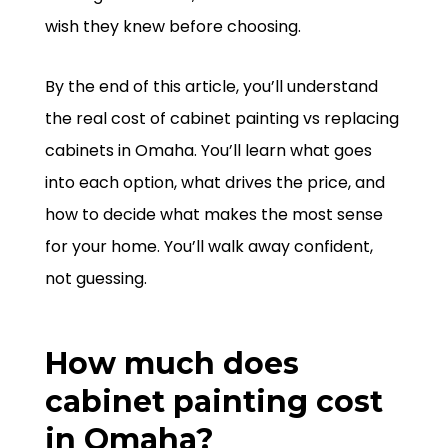
wish they knew before choosing.
By the end of this article, you’ll understand
the real cost of cabinet painting vs replacing
cabinets in Omaha. You’ll learn what goes
into each option, what drives the price, and
how to decide what makes the most sense
for your home. You’ll walk away confident,
not guessing.
How much does
cabinet painting cost
in Omaha?