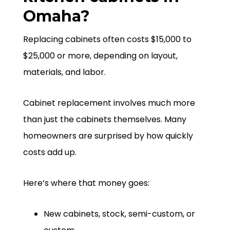
Omaha?
Replacing cabinets often costs $15,000 to
$25,000 or more, depending on layout,
materials, and labor.
Cabinet replacement involves much more
than just the cabinets themselves. Many
homeowners are surprised by how quickly
costs add up.
Here’s where that money goes:
New cabinets, stock, semi-custom, or