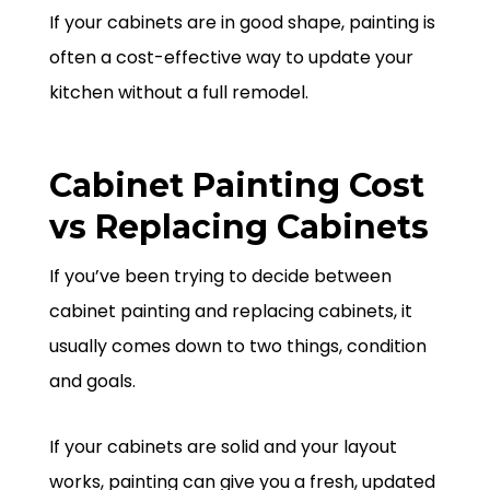
If your cabinets are in good shape, painting is
often a cost-effective way to update your
kitchen without a full remodel.
Cabinet Painting Cost
vs Replacing Cabinets
If you’ve been trying to decide between
cabinet painting and replacing cabinets, it
usually comes down to two things, condition
and goals.
If your cabinets are solid and your layout
works, painting can give you a fresh, updated