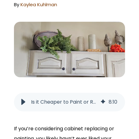
GET A QUOTE
By
Kaylea Kuhlman
Is it Cheaper to Paint or Replace Cabinets in Omaha, NE?
8
:
10
If you’re considering cabinet replacing or
painting, you likely havn’t ever liked your