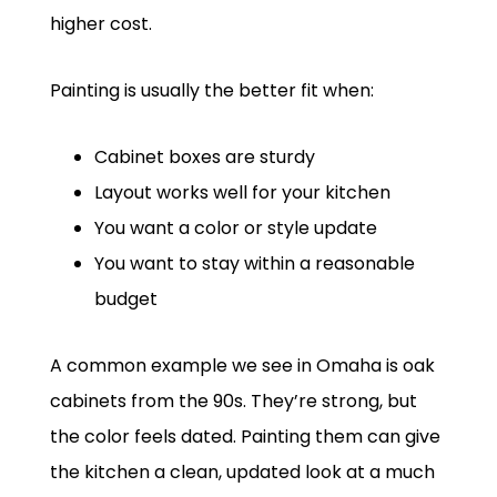
higher cost.
Painting is usually the better fit when:
Cabinet boxes are sturdy
Layout works well for your kitchen
You want a color or style update
You want to stay within a reasonable
budget
A common example we see in Omaha is oak
cabinets from the 90s. They’re strong, but
the color feels dated. Painting them can give
the kitchen a clean, updated look at a much