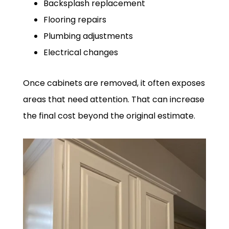
Backsplash replacement
Flooring repairs
Plumbing adjustments
Electrical changes
Once cabinets are removed, it often exposes
areas that need attention. That can increase
the final cost beyond the original estimate.