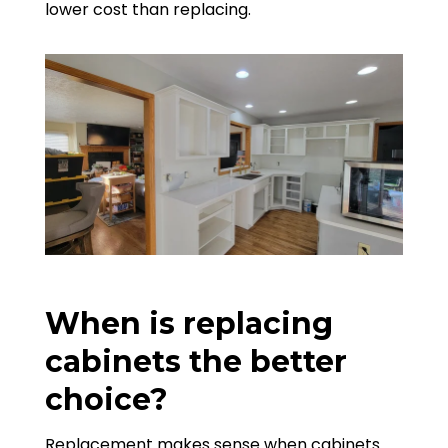
lower cost than replacing.
When is replacing
cabinets the better
choice?
Replacement makes sense when cabinets