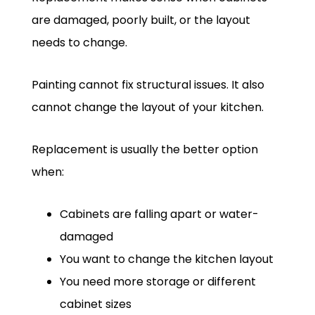
are damaged, poorly built, or the layout
needs to change.
Painting cannot fix structural issues. It also
cannot change the layout of your kitchen.
Replacement is usually the better option
when:
Cabinets are falling apart or water-
damaged
You want to change the kitchen layout
You need more storage or different
cabinet sizes