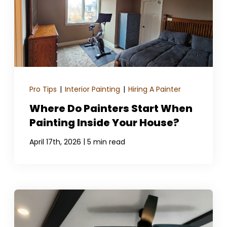
Pro Tips
|
Interior Painting
|
Hiring A Painter
Where Do Painters Start When
Painting Inside Your House?
|
April 17th, 2026
5 min read