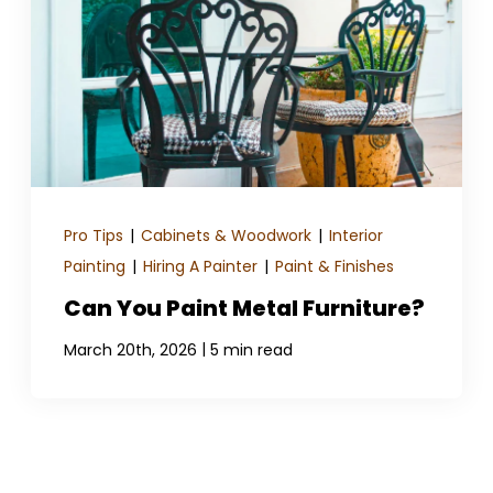
Pro Tips
|
Cabinets & Woodwork
|
Interior
Painting
|
Hiring A Painter
|
Paint & Finishes
Can You Paint Metal Furniture?
|
March 20th, 2026
5 min read