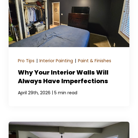
GET A QUOTE
Pro Tips
|
Interior Painting
|
Paint & Finishes
Why Your Interior Walls Will
Always Have Imperfections
|
April 29th, 2026
5 min read