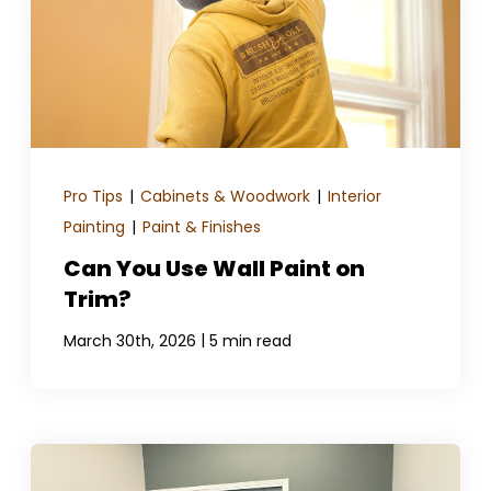
Pro Tips
|
Cabinets & Woodwork
|
Interior
Painting
|
Paint & Finishes
Can You Use Wall Paint on
Trim?
|
March 30th, 2026
5 min read