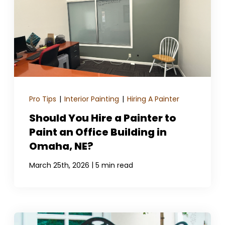
Pro Tips
|
Interior Painting
|
Hiring A Painter
Should You Hire a Painter to
Paint an Office Building in
Omaha, NE?
|
March 25th, 2026
5 min read