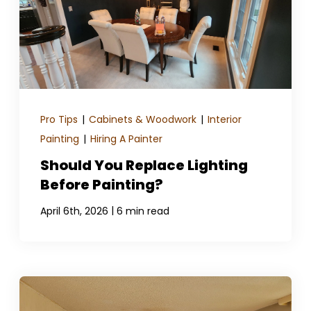
Pro Tips
|
Cabinets & Woodwork
|
Interior
Painting
|
Hiring A Painter
Should You Replace Lighting
Before Painting?
|
April 6th, 2026
6 min read