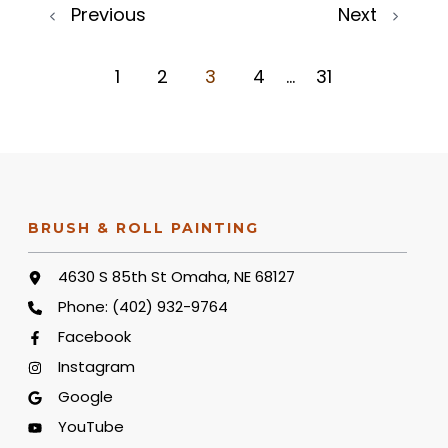
Previous
Next
1
2
3
4
...
31
BRUSH & ROLL PAINTING
4630 S 85th St Omaha, NE 68127
Phone:
(402) 932-9764
Facebook
Instagram
Google
YouTube