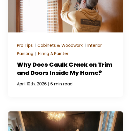
Pro Tips
|
Cabinets & Woodwork
|
Interior
Painting
|
Hiring A Painter
Why Does Caulk Crack on Trim
and Doors Inside My Home?
|
April 10th, 2026
6 min read