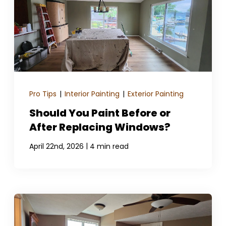
Pro Tips
|
Interior Painting
|
Exterior Painting
Should You Paint Before or
After Replacing Windows?
|
April 22nd, 2026
4 min read