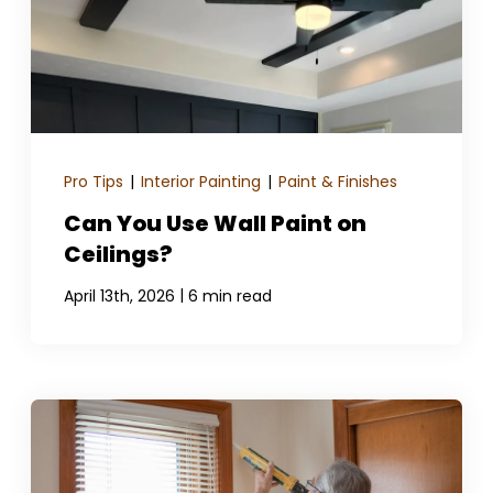
Pro Tips
|
Interior Painting
|
Paint & Finishes
Can You Use Wall Paint on
Ceilings?
|
April 13th, 2026
6 min read