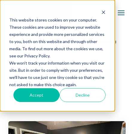
This website stores cookies on your computer.
These cookies are used to improve your website
experience and provide more personalized services
Services
Learning Center
/
Brush & Roll Painting Learning
to you, both on this website and through other
media. To find out more about the cookies we use,
Center
/
Interior Painting (3)
Pricing
see our Privacy Policy.
We won't track your information when you visit our
Interior Painting
site. But in order to comply with your preferences,
Company
we'll have to use just one tiny cookie so that you're
(3)
not asked to make this choice again.
Gallery
Accept
Decline
Brush & Roll Painting Learning Center
Learning Center