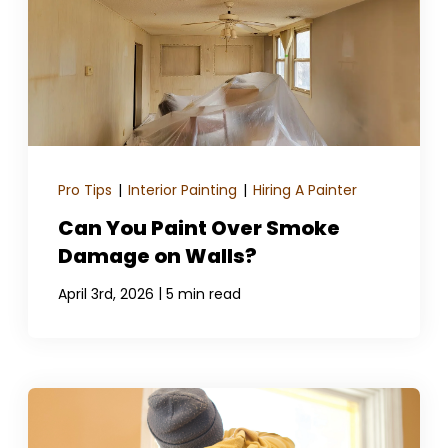
Pro Tips
|
Interior Painting
|
Hiring A Painter
Can You Paint Over Smoke
Damage on Walls?
|
April 3rd, 2026
5 min read