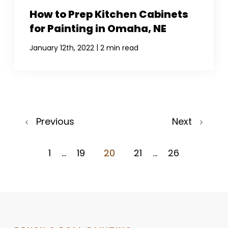
How to Prep Kitchen Cabinets
for Painting in Omaha, NE
|
January 12th, 2022
2 min read
Previous
Next
1
...
19
20
21
...
26