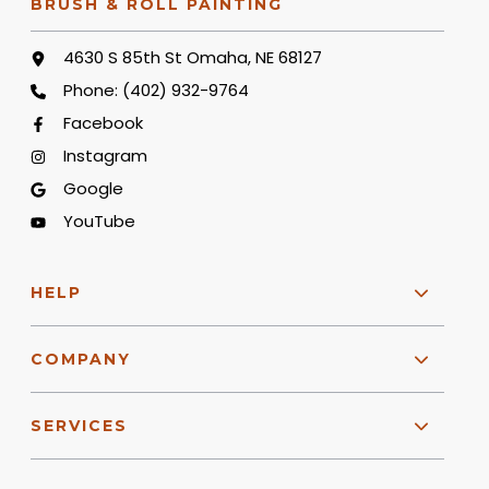
BRUSH & ROLL PAINTING
4630 S 85th St Omaha, NE 68127
Phone:
(402) 932-9764
Facebook
Instagram
Google
YouTube
HELP
COMPANY
SERVICES