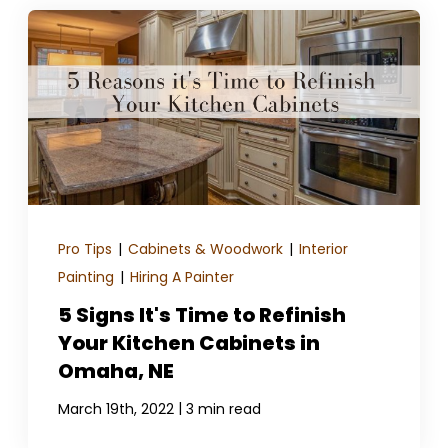
Pro Tips
|
Cabinets & Woodwork
|
Interior
Painting
|
Hiring A Painter
5 Signs It's Time to Refinish
Your Kitchen Cabinets in
Omaha, NE
|
March 19th, 2022
3 min read