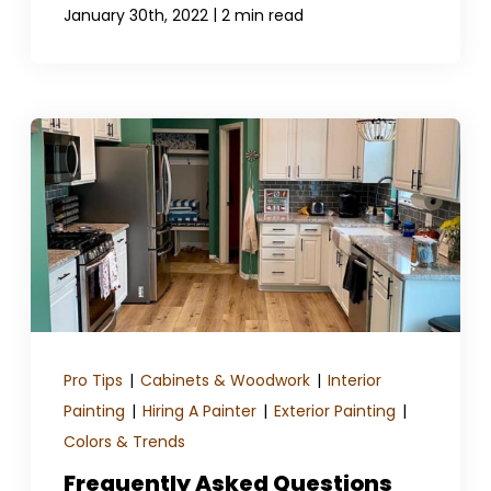
|
January 30th, 2022
2 min read
Pro Tips
|
Cabinets & Woodwork
|
Interior
Painting
|
Hiring A Painter
|
Exterior Painting
|
Colors & Trends
Frequently Asked Questions