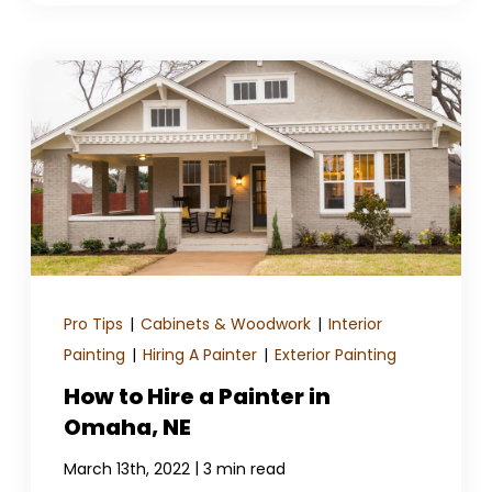
Pro Tips
|
Cabinets & Woodwork
|
Interior
Painting
|
Hiring A Painter
|
Exterior Painting
How to Hire a Painter in
Omaha, NE
|
March 13th, 2022
3 min read