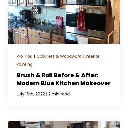
GET A QUOTE
Pro Tips
|
Cabinets & Woodwork
|
Interior
Painting
Brush & Roll Before & After:
Modern Blue Kitchen Makeover
|
July 16th, 2022
2 min read