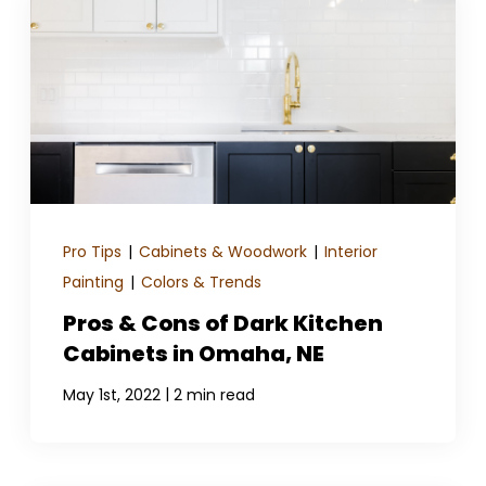
Pro Tips
|
Cabinets & Woodwork
|
Interior
Painting
|
Colors & Trends
Pros & Cons of Dark Kitchen
Cabinets in Omaha, NE
|
May 1st, 2022
2 min read