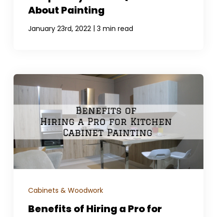
About Painting
|
January 23rd, 2022
3 min read
Cabinets & Woodwork
Benefits of Hiring a Pro for