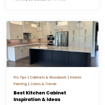
Pro Tips
|
Cabinets & Woodwork
|
Interior
Painting
|
Colors & Trends
Best Kitchen Cabinet
Inspiration & Ideas