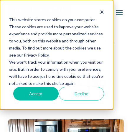
This website stores cookies on your computer.
These cookies are used to improve your website
experience and provide more personalized services
Services
Learning Center
/
Brush & Roll Painting Learning
to you, both on this website and through other
media. To find out more about the cookies we use,
Center
/
Cabinets & Woodwork (20)
Pricing
see our Privacy Policy.
We won't track your information when you visit our
Cabinets &
site. But in order to comply with your preferences,
Company
we'll have to use just one tiny cookie so that you're
Woodwork (20)
not asked to make this choice again.
Gallery
Accept
Decline
Brush & Roll Painting Learning Center
Learning Center