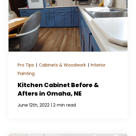
Pro Tips
|
Cabinets & Woodwork
|
Interior
Painting
Kitchen Cabinet Before &
Afters in Omaha, NE
|
June 12th, 2022
2 min read