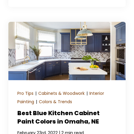
Pro Tips
|
Cabinets & Woodwork
|
Interior
Painting
|
Colors & Trends
Best Blue Kitchen Cabinet
Paint Colors in Omaha, NE
|
February 23rd, 2022
2 min read