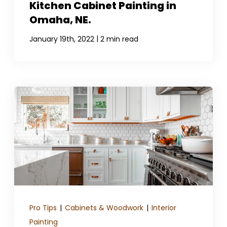
Kitchen Cabinet Painting in
Omaha, NE.
|
January 19th, 2022
2 min read
Pro Tips
|
Cabinets & Woodwork
|
Interior
Painting