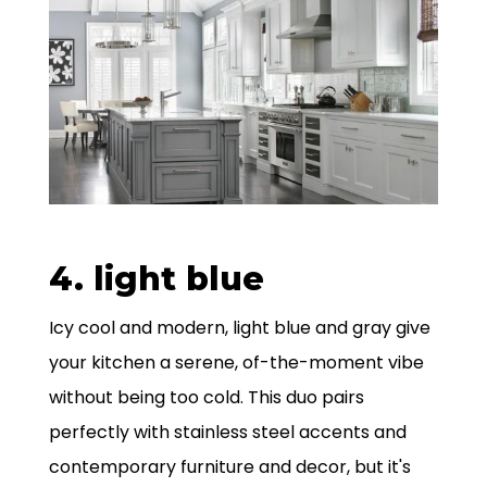
4. light blue
Icy cool and modern, light blue and gray give
your kitchen a serene, of-the-moment vibe
without being too cold. This duo pairs
perfectly with stainless steel accents and
contemporary furniture and decor, but it's