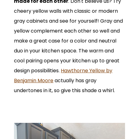
made for each other
. Don't believe us? Try
cheery yellow walls with classic or modern
gray cabinets and see for yourself! Gray and
yellow complement each other so well and
make a great case for a color and neutral
duo in your kitchen space. The warm and
cool pairing opens your kitchen up to great
design possibilities.
Hawthorne Yellow by
Benjamin Moore
actually has gray
undertones in it, so give this shade a whirl.