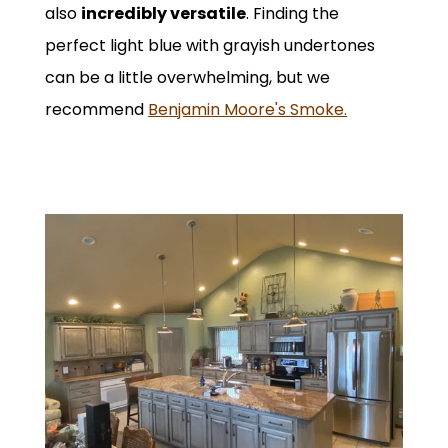
also
incredibly versatile
. Finding the
perfect light blue with grayish undertones
can be a little overwhelming, but we
recommend
Benjamin Moore's Smoke.