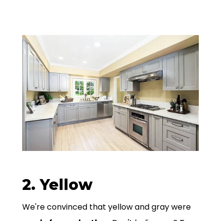
2. Yellow
We're convinced that yellow and gray were