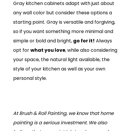
Gray kitchen cabinets adapt with just about
any wall color but consider these options a
starting point. Gray is versatile and forgiving,
so if you want something more minimal and
simple or bold and bright,
go for it!
Always
opt for
what you love
, while also considering
your space, the natural light available, the
style of your kitchen as well as your own
personal style.
At Brush & Roll Painting, we know that home
painting is a serious investment. We also