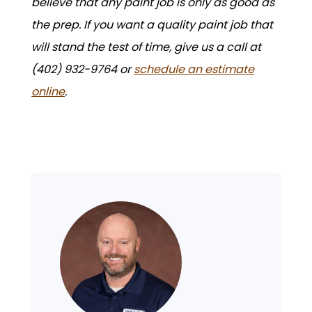
believe that any paint job is only as good as
the prep. If you want a quality paint job that
will stand the test of time, give us a call at
(402) 932-9764 or
schedule an estimate
online
.