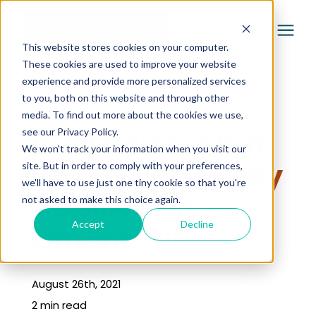
This website stores cookies on your computer.
These cookies are used to improve your website
experience and provide more personalized services
Services
to you, both on this website and through other
« Learning Center
media. To find out more about the cookies we use,
Pricing
Wall Colors That
see our Privacy Policy.
We won't track your information when you visit our
Go Best with Gray
site. But in order to comply with your preferences,
Company
we'll have to use just one tiny cookie so that you're
Cabinets in
not asked to make this choice again.
Gallery
Accept
Decline
Omaha, NE
Learning Center
August 26th, 2021
2 min read