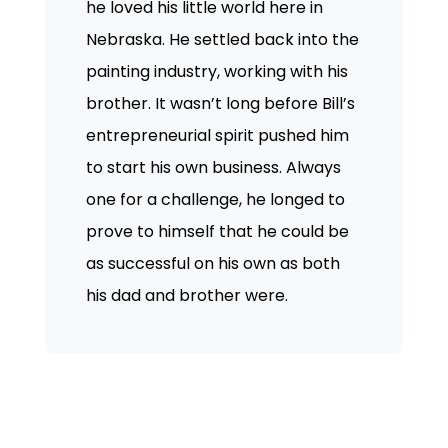
he loved his little world here in
Nebraska. He settled back into the
painting industry, working with his
brother. It wasn’t long before Bill’s
entrepreneurial spirit pushed him
to start his own business. Always
one for a challenge, he longed to
prove to himself that he could be
as successful on his own as both
his dad and brother were.