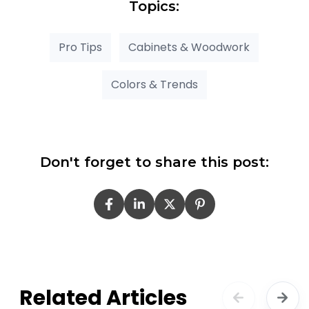
Topics:
Pro Tips
Cabinets & Woodwork
Colors & Trends
Don't forget to share this post:
Related Articles