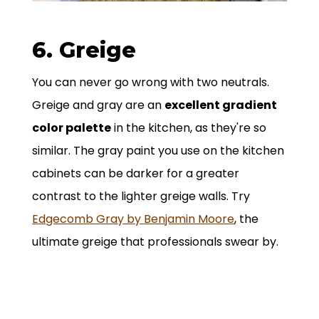
6. Greige
You can never go wrong with two neutrals.
Greige and gray are an
excellent gradient
color palette
in the kitchen, as they're so
similar. The gray paint you use on the kitchen
cabinets can be darker for a greater
contrast to the lighter greige walls. Try
Edgecomb Gray by Benjamin Moore
, the
ultimate greige that professionals swear by.