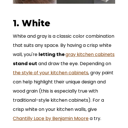
1. White
White and gray is a classic color combination
that suits any space. By having a crisp white
wall, you're
letting the
gray kitchen cabinets
stand out
and draw the eye. Depending on
the style of your kitchen cabinets
, gray paint
can help highlight their unique design and
wood grain (this is especially true with
traditional-style kitchen cabinets). For a
crisp white on your kitchen walls, give
Chantilly Lace by Benjamin Moore
a try.