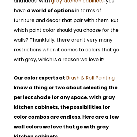
and ideas. With
gray kitchen cabinets
, you
have
a world of options
in terms of
furniture and decor that pair with them. But
which paint color should you choose for the
walls? Thankfully, there aren't very many
restrictions when it comes to colors that go
with gray, which is a reason we love it!
Our color experts at
Brush & Roll Painting
know a thing or two about selecting the
perfect shade for any space. With gray
kitchen cabinets, the possibilities for
color combos are endless. Here are a few
wall colors we love that go with gray
kitchen cabinets.