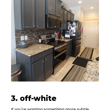
3. off-white
If you're wanting something more subtle