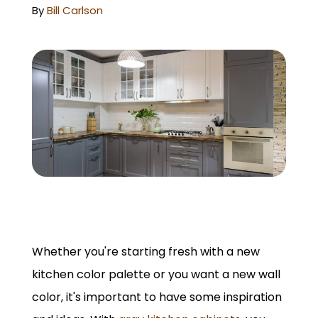
GET A QUOTE
By
Bill Carlson
Whether you're starting fresh with a new
kitchen color palette or you want a new wall
color, it's important to have some inspiration