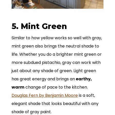
5. Mint Green
Similar to how yellow works so well with gray,
mint green also brings the neutral shade to
life. Whether you do a brighter mint green or
more subdued pistachio, gray can work with
just about any shade of green. Light green
has great energy and brings an
earthy,
warm
change of pace to the kitchen.
Douglas Fern by Benjamin Moore
is a soft,
elegant shade that looks beautiful with any
shade of gray paint.