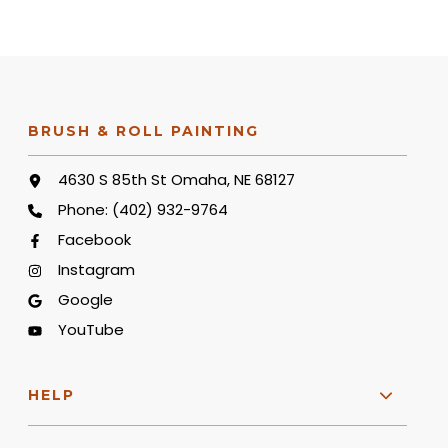
BRUSH & ROLL PAINTING
4630 S 85th St Omaha, NE 68127
Phone:
(402) 932-9764
Facebook
Instagram
Google
YouTube
HELP