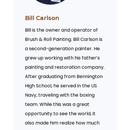
Bill Carlson
Bill is the owner and operator of
Brush & Roll Painting. Bill Carlson is
a second-generation painter. He
grew up working with his father’s
painting and restoration company.
After graduating from Bennington
High School, he served in the US
Navy, traveling with the boxing
team. While this was a great
opportunity to see the world, it
also made him realize how much