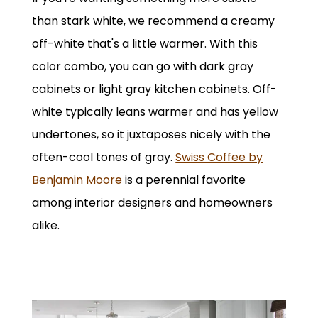
than stark white, we recommend a creamy
off-white that's a little warmer. With this
color combo, you can go with dark gray
cabinets or light gray kitchen cabinets. Off-
white typically leans warmer and has yellow
undertones, so it juxtaposes nicely with the
often-cool tones of gray.
Swiss Coffee by
Benjamin Moore
is a perennial favorite
among interior designers and homeowners
alike.