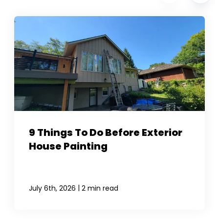
9 Things To Do Before Exterior
House Painting
|
July 6th, 2026
2 min read