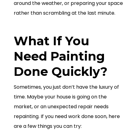
around the weather, or preparing your space
rather than scrambling at the last minute.
What If You
Need Painting
Done Quickly?
Sometimes, you just don’t have the luxury of
time. Maybe your house is going on the
market, or an unexpected repair needs
repainting. If you need work done soon, here
are a few things you can try: