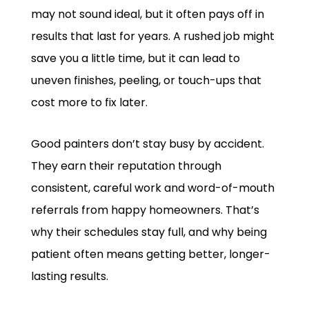
may not sound ideal, but it often pays off in
results that last for years. A rushed job might
save you a little time, but it can lead to
uneven finishes, peeling, or touch-ups that
cost more to fix later.
Good painters don’t stay busy by accident.
They earn their reputation through
consistent, careful work and word-of-mouth
referrals from happy homeowners. That’s
why their schedules stay full, and why being
patient often means getting better, longer-
lasting results.