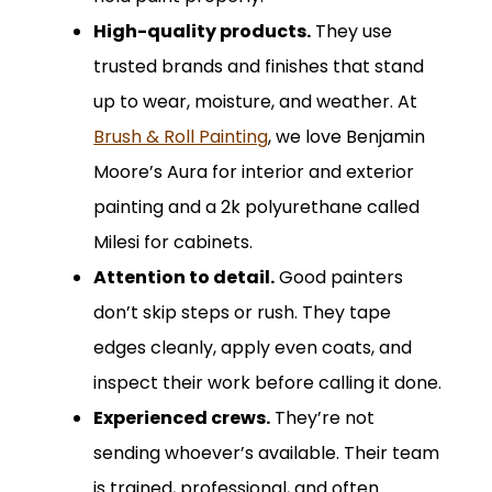
High-quality products.
They use
trusted brands and finishes that stand
up to wear, moisture, and weather. At
Brush & Roll Painting
, we love Benjamin
Moore’s Aura for interior and exterior
painting and a 2k polyurethane called
Milesi for cabinets.
Attention to detail.
Good painters
don’t skip steps or rush. They tape
edges cleanly, apply even coats, and
inspect their work before calling it done.
Experienced crews.
They’re not
sending whoever’s available. Their team
is trained, professional, and often