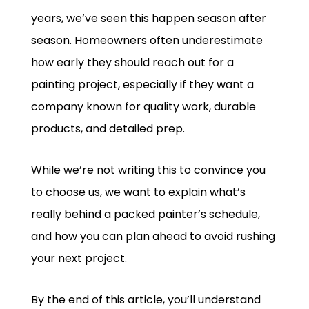
years, we’ve seen this happen season after
season. Homeowners often underestimate
how early they should reach out for a
painting project, especially if they want a
company known for quality work, durable
products, and detailed prep.
While we’re not writing this to convince you
to choose us, we want to explain what’s
really behind a packed painter’s schedule,
and how you can plan ahead to avoid rushing
your next project.
By the end of this article, you’ll understand