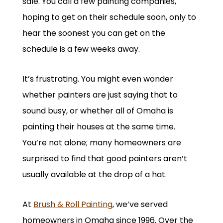
sale. You call a few painting companies,
hoping to get on their schedule soon, only to
hear the soonest you can get on the
schedule is a few weeks away.
It’s frustrating. You might even wonder
whether painters are just saying that to
sound busy, or whether all of Omaha is
painting their houses at the same time.
You’re not alone; many homeowners are
surprised to find that good painters aren’t
usually available at the drop of a hat.
At
Brush & Roll Painting
, we’ve served
homeowners in Omaha since 1996. Over the