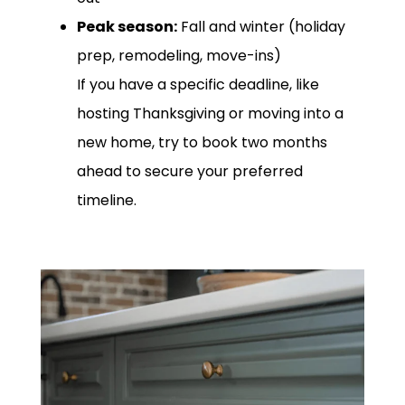
Peak season:
Fall and winter (holiday
prep, remodeling, move-ins)
If you have a specific deadline, like
hosting Thanksgiving or moving into a
new home, try to book two months
ahead to secure your preferred
timeline.