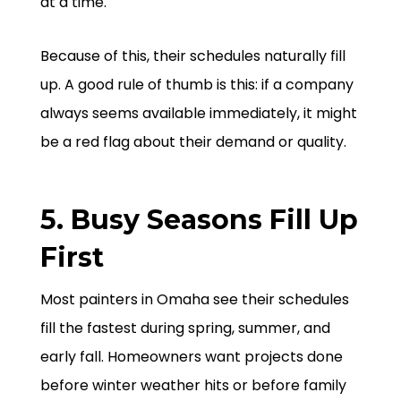
at a time.
Because of this, their schedules naturally fill
up. A good rule of thumb is this: if a company
always seems available immediately, it might
be a red flag about their demand or quality.
5. Busy Seasons Fill Up
First
Most painters in Omaha see their schedules
fill the fastest during spring, summer, and
early fall. Homeowners want projects done
before winter weather hits or before family