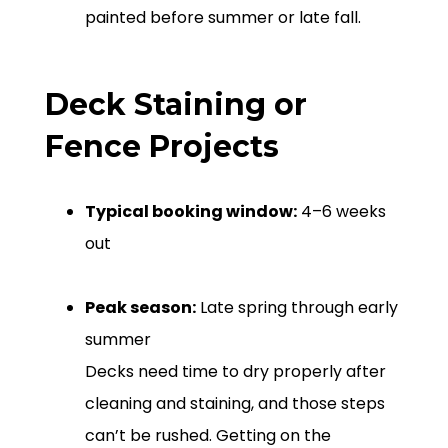
painted before summer or late fall.
Deck Staining or
Fence Projects
Typical booking window:
4–6 weeks
out
Peak season:
Late spring through early
summer
Decks need time to dry properly after
cleaning and staining, and those steps
can’t be rushed. Getting on the