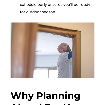
schedule early ensures you’ll be ready
for outdoor season.
Why Planning