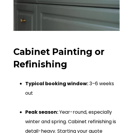
Cabinet Painting or
Refinishing
Typical booking window:
3–6 weeks
out
Peak season:
Year-round, especially
winter and spring. Cabinet refinishing is
detail-heavy. Starting your quote