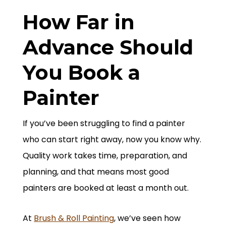
How Far in
Advance Should
You Book a
Painter
If you’ve been struggling to find a painter
who can start right away, now you know why.
Quality work takes time, preparation, and
planning, and that means most good
painters are booked at least a month out.
At
Brush & Roll Painting
, we’ve seen how