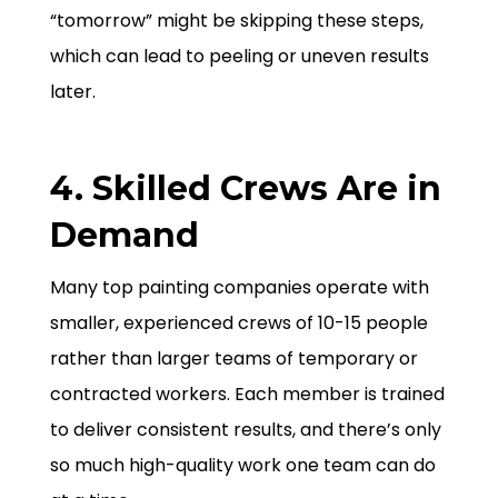
“tomorrow” might be skipping these steps,
which can lead to peeling or uneven results
later.
4. Skilled Crews Are in
Demand
Many top painting companies operate with
smaller, experienced crews of 10-15 people
rather than larger teams of temporary or
contracted workers. Each member is trained
to deliver consistent results, and there’s only
so much high-quality work one team can do