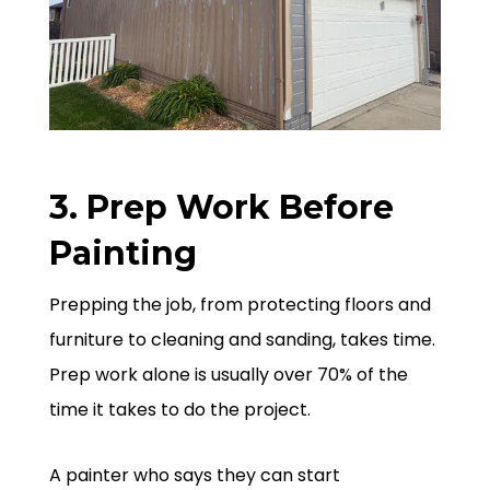
3. Prep Work Before
Painting
Prepping the job, from protecting floors and
furniture to cleaning and sanding, takes time.
Prep work alone is usually over 70% of the
time it takes to do the project.
A painter who says they can start