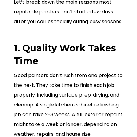
Let’s break down the main reasons most
reputable painters can’t start a few days
after you call, especially during busy seasons.
1. Quality Work Takes
Time
Good painters don’t rush from one project to
the next. They take time to finish each job
properly, including surface prep, drying, and
cleanup. A single kitchen cabinet refinishing
job can take 2-3 weeks. A full exterior repaint
might take a week or longer, depending on
weather, repairs, and house size.