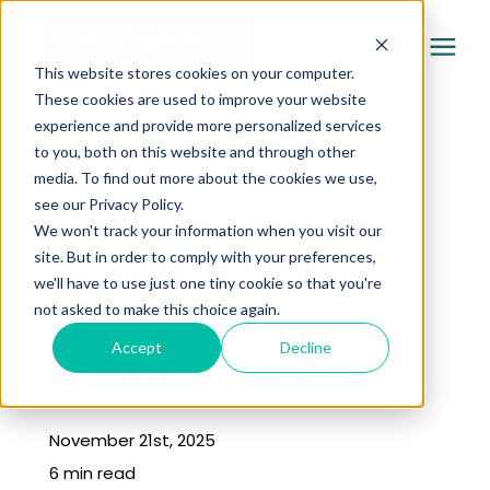
This website stores cookies on your computer.
These cookies are used to improve your website
experience and provide more personalized services
Services
to you, both on this website and through other
« Learning Center
media. To find out more about the cookies we use,
Pricing
Can You Hire a
see our Privacy Policy.
We won't track your information when you visit our
Good Painter
site. But in order to comply with your preferences,
Company
we'll have to use just one tiny cookie so that you're
Quickly in
not asked to make this choice again.
Gallery
Accept
Decline
Omaha, NE?
Learning Center
November 21st, 2025
6 min read