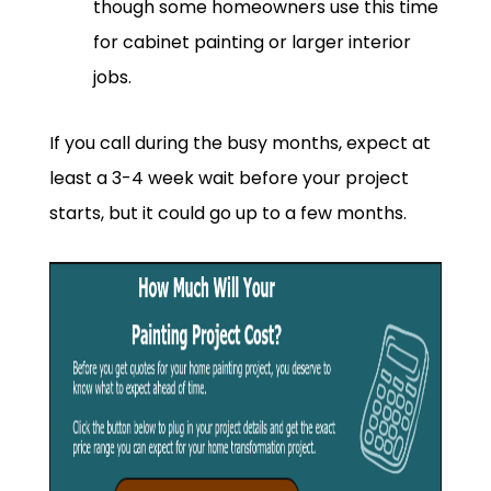
though some homeowners use this time
for cabinet painting or larger interior
jobs.
If you call during the busy months, expect at
least a 3-4 week wait before your project
starts, but it could go up to a few months.