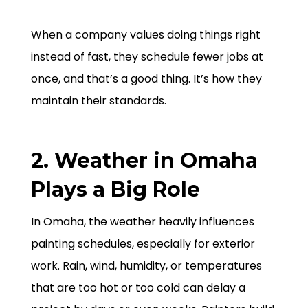
When a company values doing things right
instead of fast, they schedule fewer jobs at
once, and that’s a good thing. It’s how they
maintain their standards.
2. Weather in Omaha
Plays a Big Role
In Omaha, the weather heavily influences
painting schedules, especially for exterior
work. Rain, wind, humidity, or temperatures
that are too hot or too cold can delay a