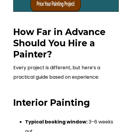
How Far in Advance
Should You Hire a
Painter?
Every project is different, but here’s a
practical guide based on experience:
Interior Painting
Typical booking window:
3–6 weeks
out