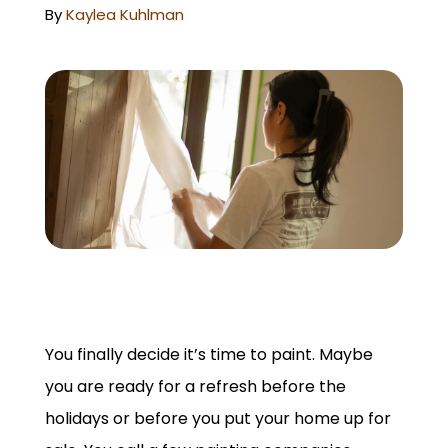
GET A QUOTE
By
Kaylea Kuhlman
You finally decide it’s time to paint. Maybe
you are ready for a refresh before the
holidays or before you put your home up for