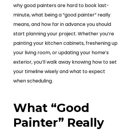
why good painters are hard to book last-
minute, what being a “good painter” really
means, and how far in advance you should
start planning your project. Whether you’re
painting your kitchen cabinets, freshening up
your living room, or updating your home’s
exterior, you’ll walk away knowing how to set
your timeline wisely and what to expect
when scheduling.
What “Good
Painter” Really