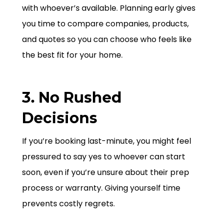
with whoever’s available. Planning early gives
you time to compare companies, products,
and quotes so you can choose who feels like
the best fit for your home.
3. No Rushed
Decisions
If you’re booking last-minute, you might feel
pressured to say yes to whoever can start
soon, even if you’re unsure about their prep
process or warranty. Giving yourself time
prevents costly regrets.