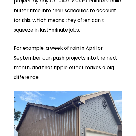
project by days or even weeks. Painters build
buffer time into their schedules to account
for this, which means they often can’t
squeeze in last-minute jobs.
For example, a week of rain in April or
September can push projects into the next
month, and that ripple effect makes a big
difference.