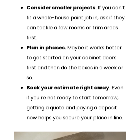
Consider smaller projects.
If you can’t
fit a whole-house paint job in, ask if they
can tackle a few rooms or trim areas
first.
Plan in phases.
Maybe it works better
to get started on your cabinet doors
first and then do the boxes in a week or
so.
Book your estimate right away.
Even
if you’re not ready to start tomorrow,
getting a quote and paying a deposit
now helps you secure your place in line.