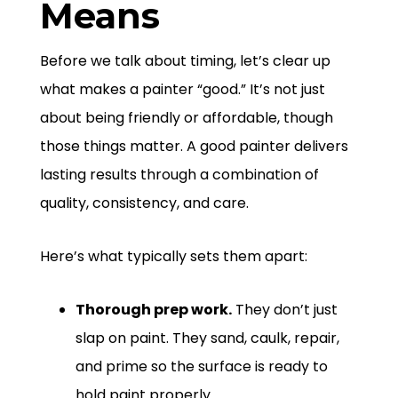
Means
Before we talk about timing, let’s clear up
what makes a painter “good.” It’s not just
about being friendly or affordable, though
those things matter. A good painter delivers
lasting results through a combination of
quality, consistency, and care.
Here’s what typically sets them apart:
Thorough prep work.
They don’t just
slap on paint. They sand, caulk, repair,
and prime so the surface is ready to
hold paint properly.