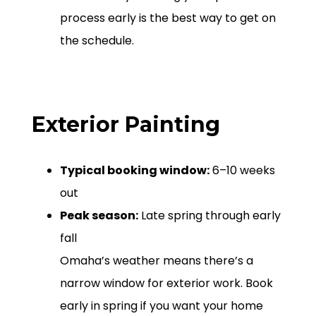
process early is the best way to get on
the schedule.
Exterior Painting
Typical booking window:
6–10 weeks
out
Peak season:
Late spring through early
fall
Omaha’s weather means there’s a
narrow window for exterior work. Book
early in spring if you want your home