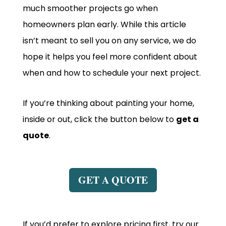
much smoother projects go when
homeowners plan early. While this article
isn’t meant to sell you on any service, we do
hope it helps you feel more confident about
when and how to schedule your next project.
If you’re thinking about painting your home,
inside or out, click the button below to
get a
quote
.
GET A QUOTE
If you’d prefer to explore pricing first, try our