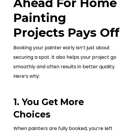
Ahead For Home
Painting
Projects Pays Off
Booking your painter early isn’t just about
securing a spot. It also helps your project go
smoothly and often results in better quality.
Here’s why:
1. You Get More
Choices
When painters are fully booked, you’re left