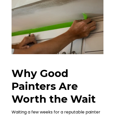
Why Good
Painters Are
Worth the Wait
Waiting a few weeks for a reputable painter