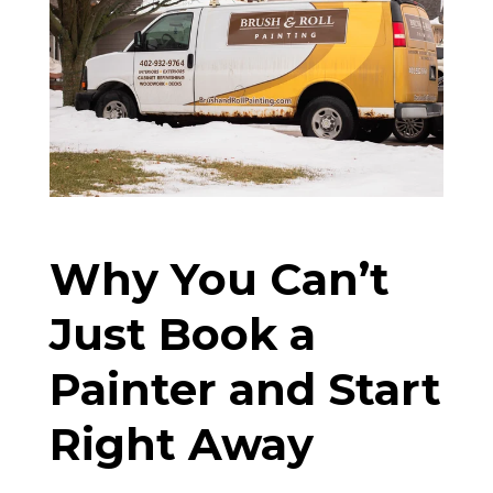
Why You Can’t
Just Book a
Painter and Start
Right Away