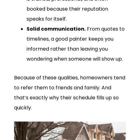
booked because their reputation
speaks for itself.
Solid communication.
From quotes to
timelines, a good painter keeps you
informed rather than leaving you
wondering when someone will show up.
Because of these qualities, homeowners tend
to refer them to friends and family. And
that’s exactly why their schedule fills up so
quickly.