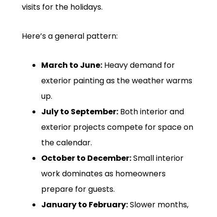
visits for the holidays.
Here’s a general pattern:
March to June:
Heavy demand for
exterior painting as the weather warms
up.
July to September:
Both interior and
exterior projects compete for space on
the calendar.
October to December:
Small interior
work dominates as homeowners
prepare for guests.
January to February:
Slower months,