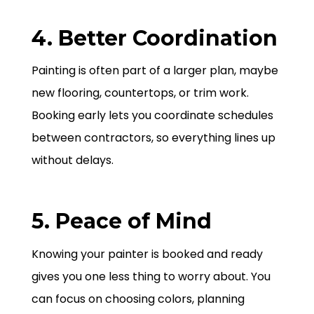
4. Better Coordination
Painting is often part of a larger plan, maybe
new flooring, countertops, or trim work.
Booking early lets you coordinate schedules
between contractors, so everything lines up
without delays.
5. Peace of Mind
Knowing your painter is booked and ready
gives you one less thing to worry about. You
can focus on choosing colors, planning