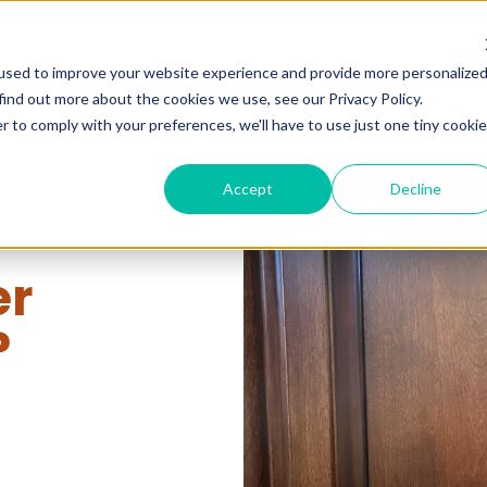
Services
Pricing
Company
Gal
used to improve your website experience and provide more personalize
find out more about the cookies we use, see our Privacy Policy.
r to comply with your preferences, we'll have to use just one tiny cookie
Accept
Decline
er
?