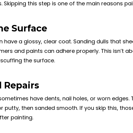
Skipping this step is one of the main reasons pain
he Surface
n have a glossy, clear coat. Sanding dulls that sh
imers and paints can adhere properly. This isn’t a
 scuffing the surface.
d Repairs
sometimes have dents, nail holes, or worn edges.
 or putty, then sanded smooth. If you skip this, thos
ter painting.