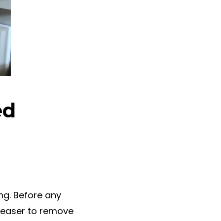
ed
ing. Before any
reaser to remove