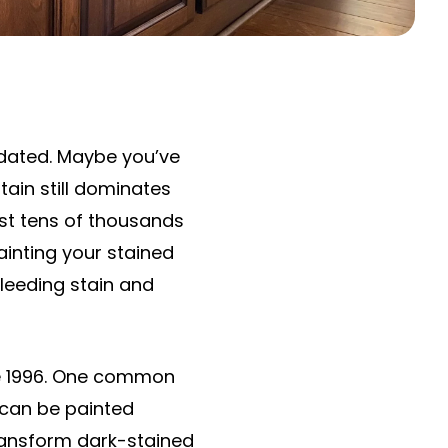
tdated. Maybe you’ve
tain still dominates
st tens of thousands
ainting your stained
 bleeding stain and
e 1996. One common
 can be painted
ransform dark-stained