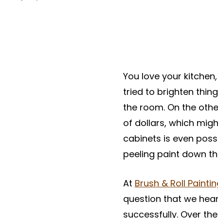
You love your kitchen
tried to brighten thin
the room. On the othe
of dollars, which migh
cabinets is even possib
peeling paint down th
At
Brush & Roll Painti
question that we hear
successfully. Over t