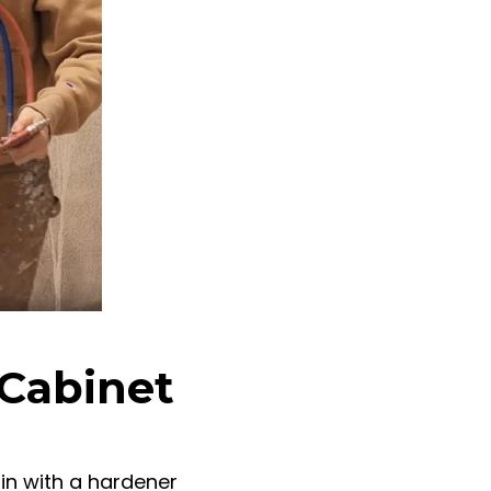
 Cabinet
in with a hardener