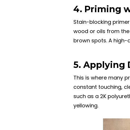
4. Priming w
Stain-blocking primer 
wood or oils from the 
brown spots. A high-q
5. Applying 
This is where many pro
constant touching, cl
such as a 2K polyureth
yellowing.