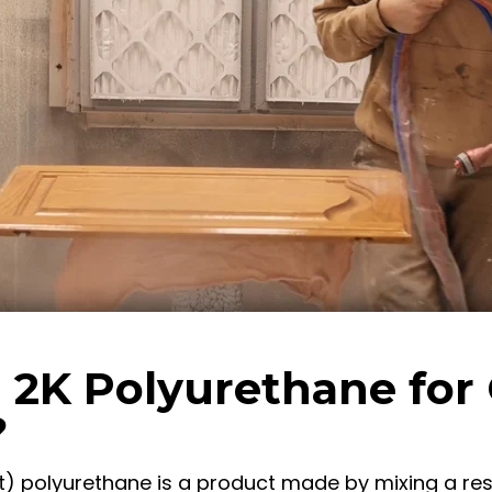
 2K Polyurethane for
?
 polyurethane is a product made by mixing a res