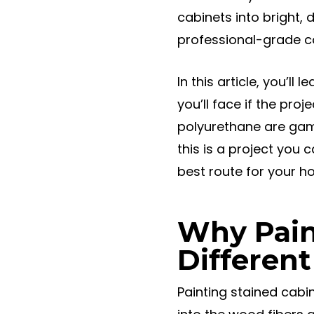
cabinets into bright,
professional-grade co
In this article, you’l
you’ll face if the pro
polyurethane are game
this is a project you c
best route for your h
Why Pain
Different
Painting stained cabi