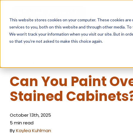
This website stores cookies on your computer. These cookies are 
services to you, both on this website and through other media. To 
We won't track your information when you visit our site. But in orde
so that you're not asked to make this choice again.
« Learning Center
Can You Paint Ov
Stained Cabinets
October 13th, 2025
5 min read
By
Kaylea Kuhlman