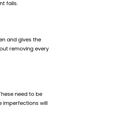
t fails.
een and gives the
bout removing every
 These need to be
e imperfections will