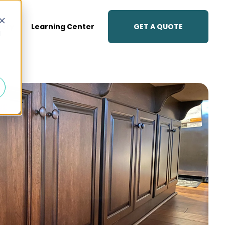
GET A QUOTE
lery
Learning Center
d