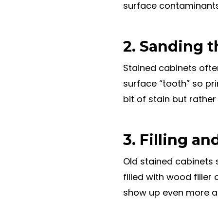
surface contaminants. 
2. Sanding t
Stained cabinets ofte
surface “tooth” so pr
bit of stain but rather
3. Filling an
Old stained cabinets 
filled with wood filler
show up even more af