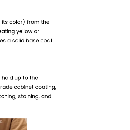
 its color) from the
eating yellow or
es a solid base coat.
t hold up to the
grade cabinet coating,
tching, staining, and