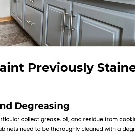
aint Previously Stain
 and Degreasing
rticular collect grease, oil, and residue from cook
cabinets need to be thoroughly cleaned with a deg