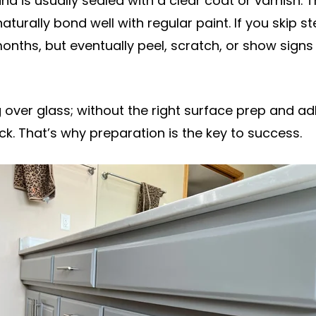
nd is usually sealed with a clear coat or varnish. T
aturally bond well with regular paint. If you skip st
onths, but eventually peel, scratch, or show signs 
ing over glass; without the right surface prep and 
tick. That’s why preparation is the key to success.