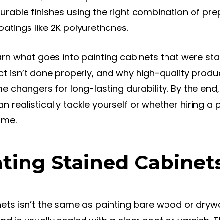
 durable finishes using the right combination of pr
atings like 2K polyurethanes.
l learn what goes into painting cabinets that were st
ject isn’t done properly, and why high-quality produc
 changers for long-lasting durability. By the end,
an realistically tackle yourself or whether hiring a 
ome.
ting Stained Cabinets
nets isn’t the same as painting bare wood or drywa