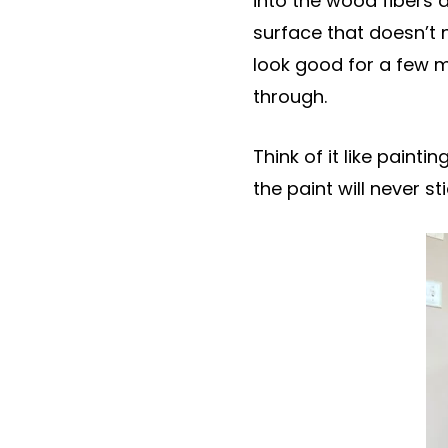
into the wood fibers a
surface that doesn’t n
look good for a few m
through.
Think of it like paint
the paint will never s