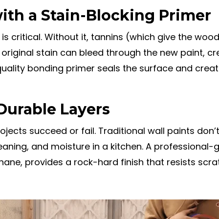
ith a Stain-Blocking Primer
is critical. Without it, tannins (which give the wood
original stain can bleed through the new paint, cr
uality bonding primer seals the surface and creat
Durable Layers
jects succeed or fail. Traditional wall paints don’
eaning, and moisture in a kitchen. A professional-
ane, provides a rock-hard finish that resists scra