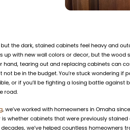
, but the dark, stained cabinets feel heavy and ou
gs up with new wall colors or decor, but the wood s
r hand, tearing out and replacing cabinets can co
t not be in the budget. You’re stuck wondering if p
le, or if you’ll be fighting a losing battle against
e road.
ng
, we’ve worked with homeowners in Omaha sinc
 is whether cabinets that were previously stained
he decades, we’ve helped countless homeowners t