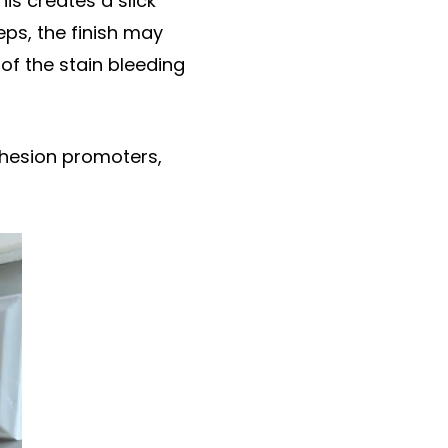
his creates a slick
eps, the finish may
of the stain bleeding
adhesion promoters,