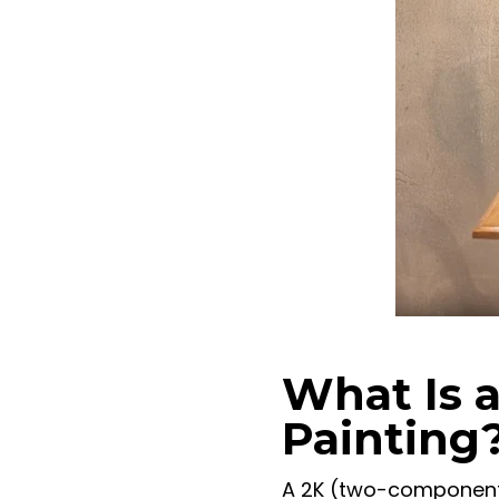
What Is a
Painting
A 2K (two-component)