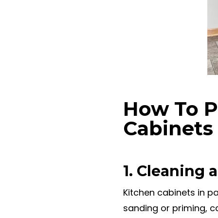
How To P
Cabinets
1. Cleaning
Kitchen cabinets in pa
sanding or priming, 