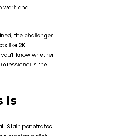
ep work and
ained, the challenges
ts like 2K
 you’ll know whether
professional is the
 Is
ll. Stain penetrates