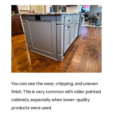
You can see the wear, chipping, and uneven
finish. This is very common with older painted
cabinets, especially when lower-quality
products were used.