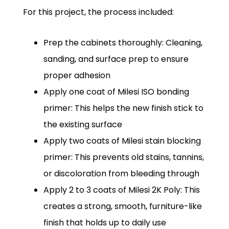
For this project, the process included:
Prep the cabinets thoroughly: Cleaning,
sanding, and surface prep to ensure
proper adhesion
Apply one coat of Milesi ISO bonding
primer: This helps the new finish stick to
the existing surface
Apply two coats of Milesi stain blocking
primer: This prevents old stains, tannins,
or discoloration from bleeding through
Apply 2 to 3 coats of Milesi 2K Poly: This
creates a strong, smooth, furniture-like
finish that holds up to daily use