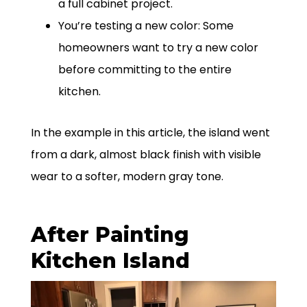
a full cabinet project.
You’re testing a new color: Some
homeowners want to try a new color
before committing to the entire
kitchen.
In the example in this article, the island went
from a dark, almost black finish with visible
wear to a softer, modern gray tone.
After Painting
Kitchen Island