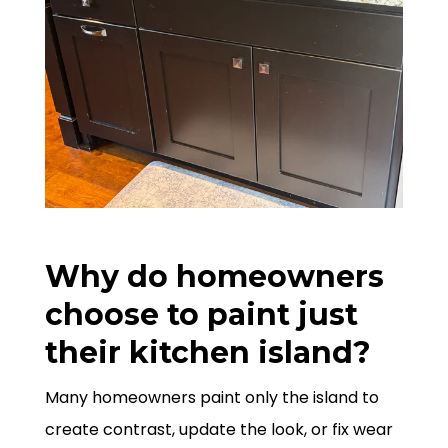
Why do homeowners
choose to paint just
their kitchen island?
Many homeowners paint only the island to
create contrast, update the look, or fix wear