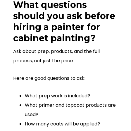
What questions
should you ask before
hiring a painter for
cabinet painting?
Ask about prep, products, and the full
process, not just the price.
Here are good questions to ask:
What prep work is included?
What primer and topcoat products are
used?
How many coats will be applied?