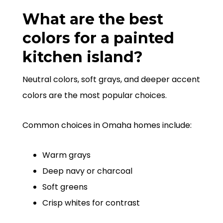
What are the best
colors for a painted
kitchen island?
Neutral colors, soft grays, and deeper accent
colors are the most popular choices.
Common choices in Omaha homes include:
Warm grays
Deep navy or charcoal
Soft greens
Crisp whites for contrast