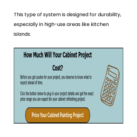
This type of system is designed for durability,
especially in high-use areas like kitchen
islands.