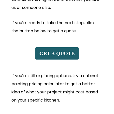
us or someone else.
If you’re ready to take the next step, click
the button below to get a quote.
GET A QUOTE
If you’re still exploring options, try a cabinet
painting pricing calculator to get a better
idea of what your project might cost based
on your specific kitchen.