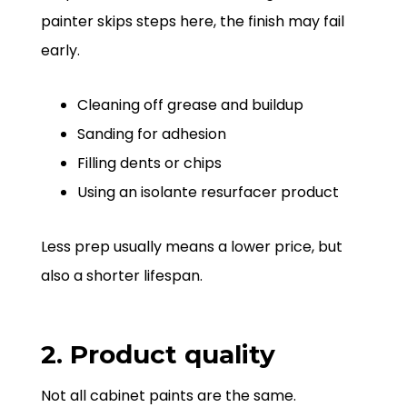
painter skips steps here, the finish may fail
early.
Cleaning off grease and buildup
Sanding for adhesion
Filling dents or chips
Using an isolante resurfacer product
Less prep usually means a lower price, but
also a shorter lifespan.
2. Product quality
Not all cabinet paints are the same.