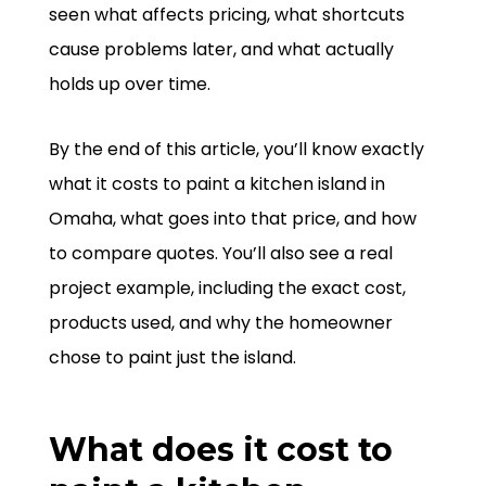
seen what affects pricing, what shortcuts
cause problems later, and what actually
holds up over time.
By the end of this article, you’ll know exactly
what it costs to paint a kitchen island in
Omaha, what goes into that price, and how
to compare quotes. You’ll also see a real
project example, including the exact cost,
products used, and why the homeowner
chose to paint just the island.
What does it cost to