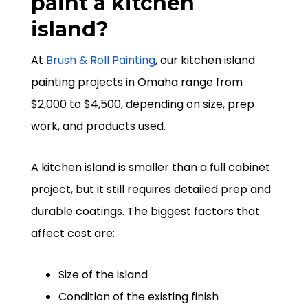
paint a kitchen
island?
At
Brush & Roll Painting
, our kitchen island
painting projects in Omaha range from
$2,000 to $4,500, depending on size, prep
work, and products used.
A kitchen island is smaller than a full cabinet
project, but it still requires detailed prep and
durable coatings. The biggest factors that
affect cost are:
Size of the island
Condition of the existing finish