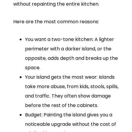
without repainting the entire kitchen.
Here are the most common reasons:
You want a two-tone kitchen: A lighter
perimeter with a darker island, or the
opposite, adds depth and breaks up the
space.
Your island gets the most wear: Islands
take more abuse, from kids, stools, spills,
and traffic. They often show damage
before the rest of the cabinets.
Budget: Painting the island gives you a
noticeable upgrade without the cost of