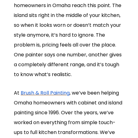
homeowners in Omaha reach this point. The
island sits right in the middle of your kitchen,
so when it looks worn or doesn’t match your
style anymore, it’s hard to ignore. The
problem is, pricing feels all over the place.
One painter says one number, another gives
a completely different range, and it’s tough
to know what’s realistic.
At
Brush & Roll Painting
, we’ve been helping
Omaha homeowners with cabinet and island
painting since 1996. Over the years, we’ve
worked on everything from simple touch-
ups to full kitchen transformations. We’ve