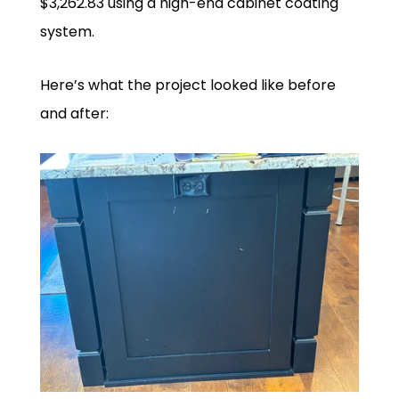
$3,262.83 using a high-end cabinet coating
system.
Here’s what the project looked like before
and after: