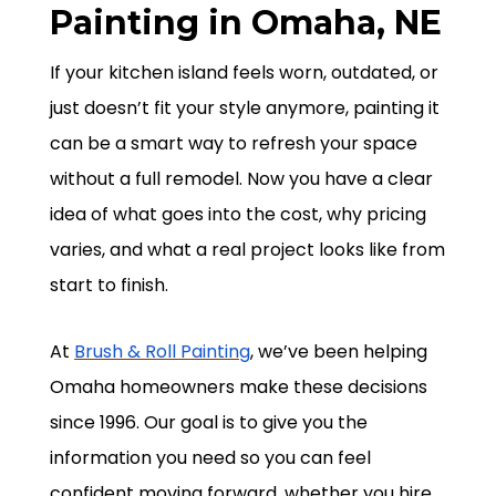
Painting in Omaha, NE
If your kitchen island feels worn, outdated, or
just doesn’t fit your style anymore, painting it
can be a smart way to refresh your space
without a full remodel. Now you have a clear
idea of what goes into the cost, why pricing
varies, and what a real project looks like from
start to finish.
At
Brush & Roll Painting
, we’ve been helping
Omaha homeowners make these decisions
since 1996. Our goal is to give you the
information you need so you can feel
confident moving forward, whether you hire