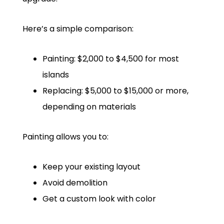
Here’s a simple comparison:
Painting: $2,000 to $4,500 for most
islands
Replacing: $5,000 to $15,000 or more,
depending on materials
Painting allows you to:
Keep your existing layout
Avoid demolition
Get a custom look with color