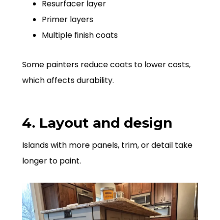
Resurfacer layer
Primer layers
Multiple finish coats
Some painters reduce coats to lower costs,
which affects durability.
4. Layout and design
Islands with more panels, trim, or detail take
longer to paint.