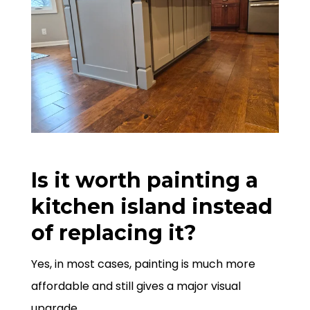
Is it worth painting a
kitchen island instead
of replacing it?
Yes, in most cases, painting is much more
affordable and still gives a major visual
upgrade.