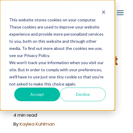
This website stores cookies on your computer.
These cookies are used to improve your website
experience and provide more personalized services
Services
to you, both on this website and through other
« Learning Center
media. To find out more about the cookies we use,
Pricing
How Much Does It
see our Privacy Policy.
We won't track your information when you visit our
Cost to Paint a
site. But in order to comply with your preferences,
Company
we'll have to use just one tiny cookie so that you're
Kitchen Island?
not asked to make this choice again.
Gallery
Accept
Decline
May 18th, 2026
Learning Center
4 min read
By
Kaylea Kuhlman