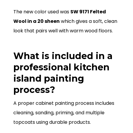
The new color used was
SW 9171 Felted
Wool in a 20 sheen
which gives a soft, clean
look that pairs well with warm wood floors.
What is included in a
professional kitchen
island painting
process?
A proper cabinet painting process includes
cleaning, sanding, priming, and multiple
topcoats using durable products.