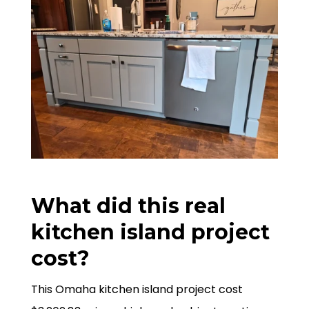
What did this real
kitchen island project
cost?
This Omaha kitchen island project cost