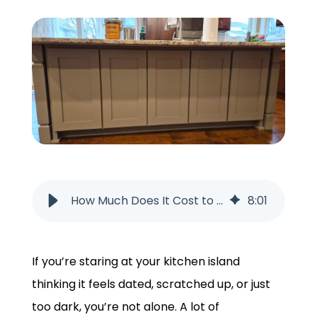
GET A QUOTE
How Much Does It Cost to Paint a Kitchen Island?
8
:
01
If you’re staring at your kitchen island
thinking it feels dated, scratched up, or just
too dark, you’re not alone. A lot of