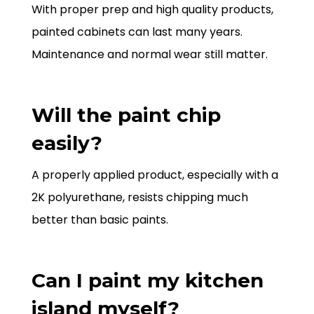
With proper prep and high quality products,
painted cabinets can last many years.
Maintenance and normal wear still matter.
Will the paint chip
easily?
A properly applied product, especially with a
2K polyurethane, resists chipping much
better than basic paints.
Can I paint my kitchen
island myself?