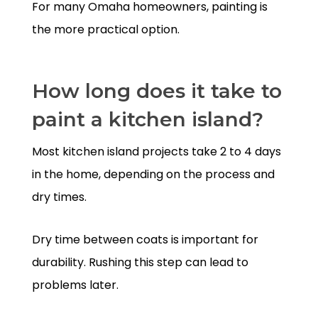
For many Omaha homeowners, painting is
the more practical option.
How long does it take to
paint a kitchen island?
Most kitchen island projects take 2 to 4 days
in the home, depending on the process and
dry times.
Dry time between coats is important for
durability. Rushing this step can lead to
problems later.