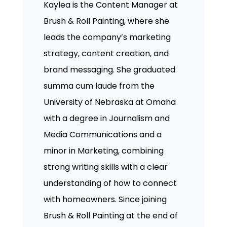
Kaylea is the Content Manager at
Brush & Roll Painting, where she
leads the company’s marketing
strategy, content creation, and
brand messaging. She graduated
summa cum laude from the
University of Nebraska at Omaha
with a degree in Journalism and
Media Communications and a
minor in Marketing, combining
strong writing skills with a clear
understanding of how to connect
with homeowners. Since joining
Brush & Roll Painting at the end of