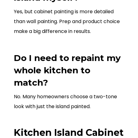
Yes, but cabinet painting is more detailed
than wall painting. Prep and product choice
make a big difference in results.
Do I need to repaint my
whole kitchen to
match?
No. Many homeowners choose a two-tone
look with just the island painted.
Kitchen Island Cabinet