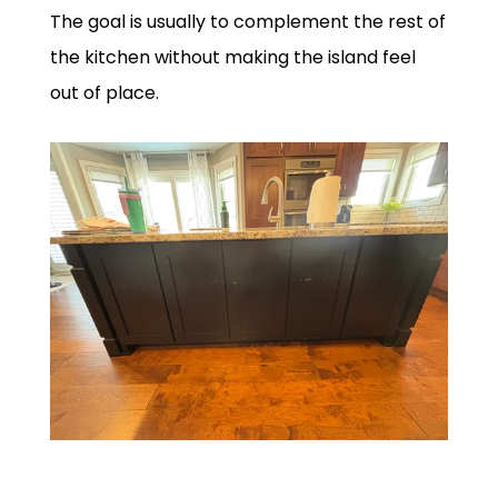
The goal is usually to complement the rest of
the kitchen without making the island feel
out of place.