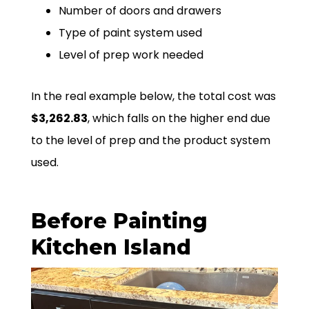
Number of doors and drawers
Type of paint system used
Level of prep work needed
In the real example below, the total cost was
$3,262.83
, which falls on the higher end due
to the level of prep and the product system
used.
Before Painting
Kitchen Island