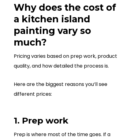
Why does the cost of
a kitchen island
painting vary so
much?
Pricing varies based on prep work, product
quality, and how detailed the process is.
Here are the biggest reasons you’ll see
different prices:
1. Prep work
Prep is where most of the time goes. If a