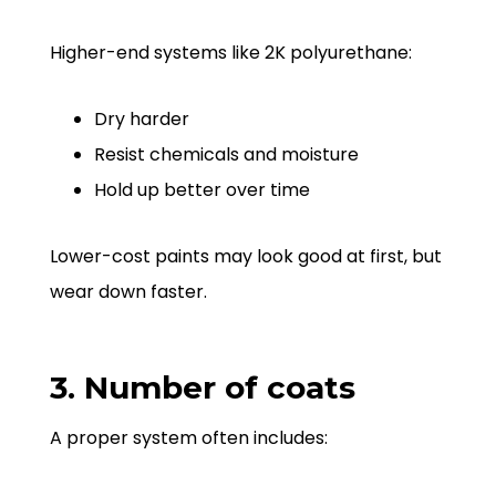
Higher-end systems like 2K polyurethane:
Dry harder
Resist chemicals and moisture
Hold up better over time
Lower-cost paints may look good at first, but
wear down faster.
3. Number of coats
A proper system often includes: