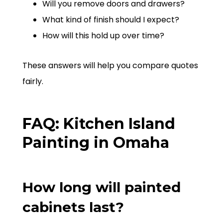
Will you remove doors and drawers?
What kind of finish should I expect?
How will this hold up over time?
These answers will help you compare quotes
fairly.
FAQ: Kitchen Island
Painting in Omaha
How long will painted
cabinets last?