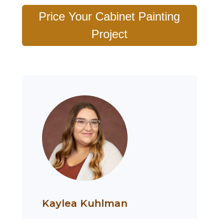
Price Your Cabinet Painting
Project
Kaylea Kuhlman