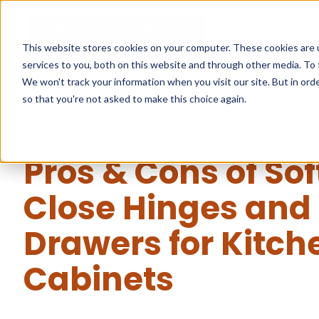
This website stores cookies on your computer. These cookies are 
services to you, both on this website and through other media. To 
We won't track your information when you visit our site. But in orde
so that you're not asked to make this choice again.
« Learning Center
Pros & Cons of Sof
Close Hinges and
Drawers for Kitch
Cabinets