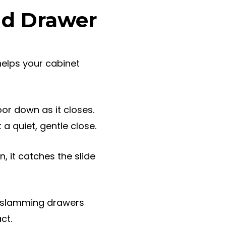
nd Drawer
 helps your cabinet
or down as it closes.
a quiet, gentle close.
 it catches the slide
or slamming drawers
ct.