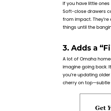
If you have little on
Soft-close drawers ca
from impact. They’re 
things until the bangi
3. Adds a “F
A lot of Omaha homeo
imagine going back. I
you’re updating older
cherry on top—subtle 