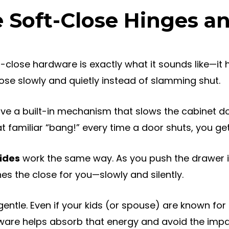
 Soft-Close Hinges a
ft-close hardware is exactly what it sounds like—it
se slowly and quietly instead of slamming shut.
ve a built-in mechanism that slows the cabinet do
t familiar “bang!” every time a door shuts, you get 
ides
work the same way. As you push the drawer in,
s the close for you—slowly and silently.
gentle. Even if your kids (or spouse) are known f
ware helps absorb that energy and avoid the impa