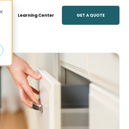
GET A QUOTE
lery
Learning Center
d