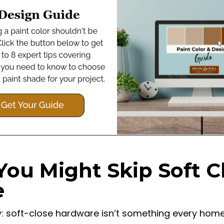
You Might Skip Soft C
e
ly: soft-close hardware isn’t something every ho