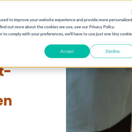
Services
Pricing
Company
Gal
used to improve your website experience and provide more personalize
find out more about the cookies we use, see our Privacy Policy.
r to comply with your preferences, we'll have to use just one tiny cookie
Accept
Decline
t-
en