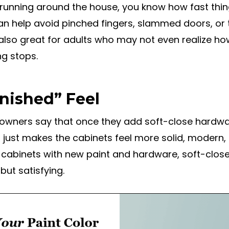
es running around the house, you know how fast thi
n help avoid pinched fingers, slammed doors, or t
also great for adults who may not even realize ho
ng stops.
inished” Feel
wners say that once they add soft-close hardwar
t just makes the cabinets feel more solid, modern,
 cabinets with new paint and hardware, soft-close 
but satisfying.