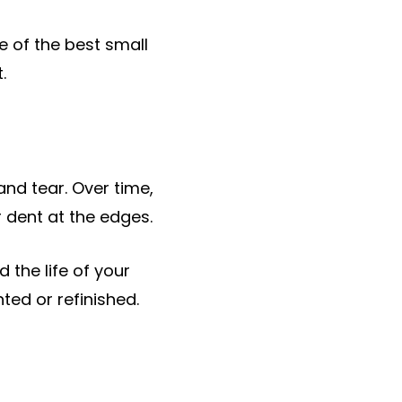
e of the best small
.
and tear. Over time,
 dent at the edges.
 the life of your
nted or refinished.