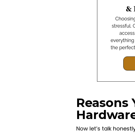
Reasons 
Hardwar
Now let’s talk honest