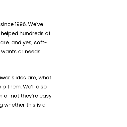
since 1996. We've
e helped hundreds of
re, and yes, soft-
r wants or needs
awer slides are, what
p them. We’ll also
 or not they’re easy
g whether this is a