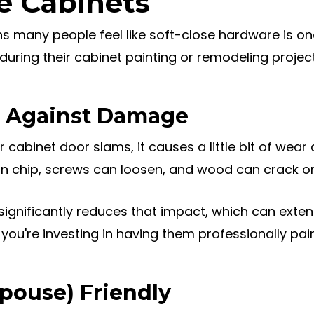
e Cabinets
s many people feel like soft-close hardware is on
ring their cabinet painting or remodeling project
on Against Damage
 cabinet door slams, it causes a little bit of wear 
an chip, screws can loosen, and wood can crack or
ignificantly reduces that impact, which can extend
f you're investing in having them professionally pai
Spouse) Friendly