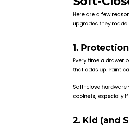
Soft-Clos
Here are a few reason
upgrades they made du
1. Protecti
Every time a drawer or
that adds up. Paint c
Soft-close hardware s
cabinets, especially i
2. Kid (and 