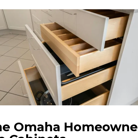
e Omaha Homeowner