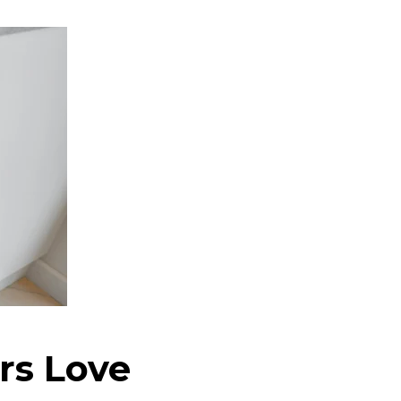
s Love