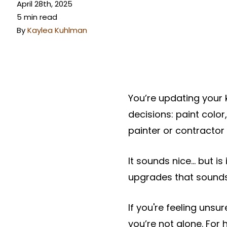
April 28th, 2025
5 min read
By
Kaylea Kuhlman
You’re updating your
decisions: paint color
painter or contractor
It sounds nice… but is 
upgrades that sounds 
If you're feeling uns
you’re not alone. Fo