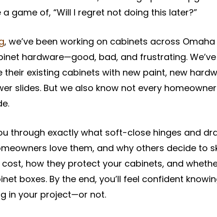
a game of, “Will I regret not doing this later?”
ng
, we’ve been working on cabinets across Omaha 
abinet hardware—good, bad, and frustrating. We’v
eir existing cabinets with new paint, new hardwa
wer slides. But we also know not every homeowne
de.
 you through exactly what soft-close hinges and dr
meowners love them, and why others decide to ski
ost, how they protect your cabinets, and whether
inet boxes. By the end, you’ll feel confident knowin
g in your project—or not.