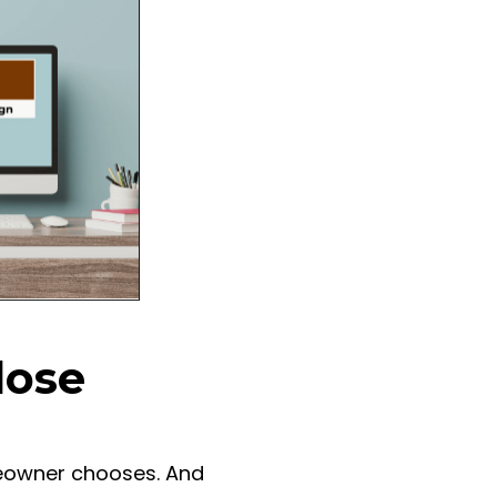
lose
meowner chooses. And