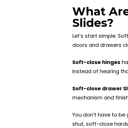
What Are
Slides?
Let’s start simple. So
doors and drawers clo
Soft-close hinges
ha
Instead of hearing tha
Soft-close drawer Sl
mechanism and finishe
You don’t have to be 
shut, soft-close hard