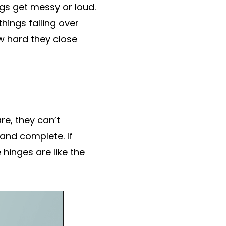
ngs get messy or loud.
hings falling over
w hard they close
e, they can’t
 and complete. If
hinges are like the