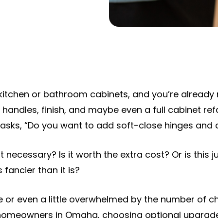
 kitchen or bathroom cabinets, and you’re already
, handles, finish, and maybe even a full cabinet re
 asks, “Do you want to add soft-close hinges and
it necessary? Is it worth the extra cost? Or is this 
fancier than it is?
ure or even a little overwhelmed by the number of c
r homeowners in Omaha, choosing optional upgrades