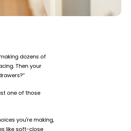
 making dozens of
facing. Then your
 drawers?”
just one of those
hoices you're making,
 like soft-close