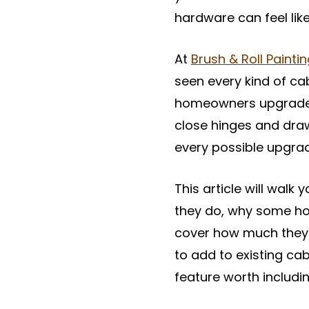
hardware can feel like 
At
Brush & Roll Painti
seen every kind of c
homeowners upgrade th
close hinges and dra
every possible upgra
This article will walk
they do, why some ho
cover how much they c
to add to existing cab
feature worth includin