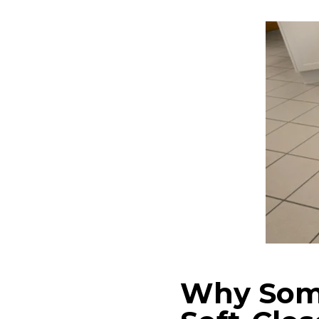
Why Som