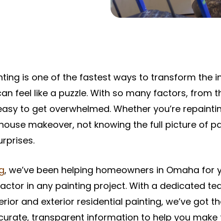
inting is one of the fastest ways to transform the 
can feel like a puzzle. With so many factors, from t
’s easy to get overwhelmed. Whether you’re repainti
l-house makeover, not knowing the full picture of p
rprises.
ng
, we’ve been helping homeowners in Omaha for 
 factor in any painting project. With a dedicated t
erior and exterior residential painting, we’ve got
curate, transparent information to help you make 