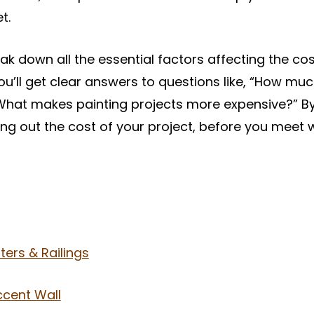
t.
break down all the essential factors affecting the cos
 You’ll get clear answers to questions like, “How muc
hat makes painting projects more expensive?” By t
ing out the cost of your project, before you meet 
ters & Railings
ccent Wall