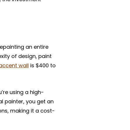
epainting an entire
ity of design, paint
 accent wall
is $400 to
u’re using a high-
al painter, you get an
ns, making it a cost-