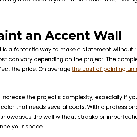
aint an Accent Wall
 is a fantastic way to make a statement without r
st can vary depending on the project. The complex
ffect the price. On average
the cost of painting an
increase the project’s complexity, especially if yo
t color that needs several coats. With a profession
 showcases the wall without streaks or imperfectio
ance your space.