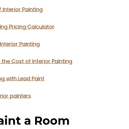
Interior Painting
ting Pricing Calculator
nterior Painting
the Cost of Interior Painting
ing with Lead Paint
rior painters
Paint a Room