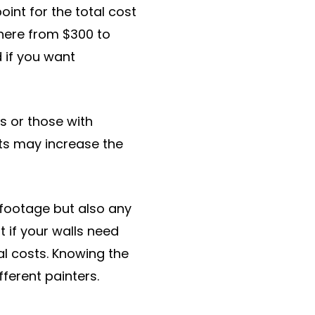
oint for the total cost
where from $300 to
d if you want
s or those with
nts may increase the
 footage but also any
 if your walls need
ial costs. Knowing the
ferent painters.