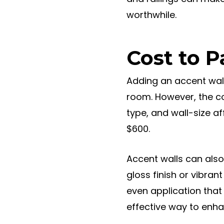
worthwhile.
Cost to P
Adding an accent wall
room. However, the co
type, and wall-size a
$600.
Accent walls can also 
gloss finish or vibran
even application that
effective way to enh