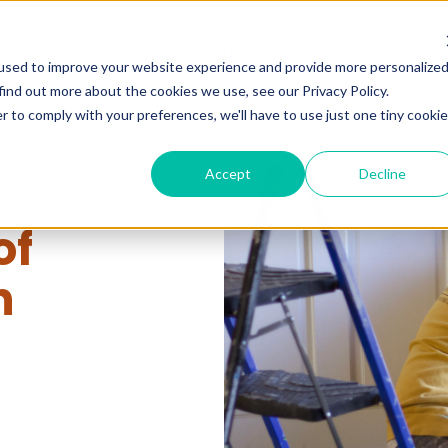
Services
Pricing
Company
Gal
used to improve your website experience and provide more personalize
find out more about the cookies we use, see our Privacy Policy.
r to comply with your preferences, we'll have to use just one tiny cookie
Accept
Decline
of
n