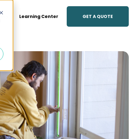
GET A QUOTE
lery
Learning Center
d