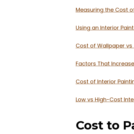
Measuring the Cost of 
Using an Interior Pain
Cost of Wallpaper vs I
Factors That Increase 
Cost of Interior Paint
Low vs High-Cost Inte
Cost to 