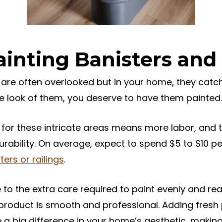
ainting Banisters and 
 are often overlooked but in your home, they catch
the look of them, you deserve to have them painted.
for these intricate areas means more labor, and t
rability. On average, expect to spend $5 to $10 pe
ters or railings
.
 to the extra care required to paint evenly and rea
 product is smooth and professional. Adding fresh 
 a big difference in your home’s aesthetic, makin