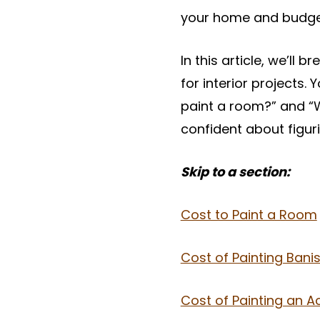
your home and budge
In this article, we’ll 
for interior projects.
paint a room?” and “W
confident about figur
Skip to a section:
Cost to Paint a Room
Cost of Painting Banis
Cost of Painting an A