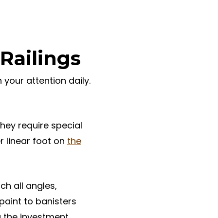
Railings
 your attention daily.
hey require special
r linear foot on
the
ch all angles,
paint to banisters
g the investment