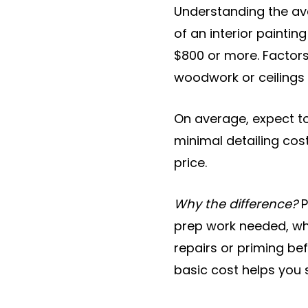
Understanding the a
of an interior painti
$800 or more. Factors 
woodwork or ceilings 
On average, expect to
minimal detailing cos
price.
Why the difference?
P
prep work needed, whi
repairs or priming bef
basic cost helps you 