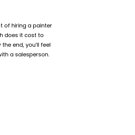
t of hiring a painter
h does it cost to
he end, you’ll feel
with a salesperson.