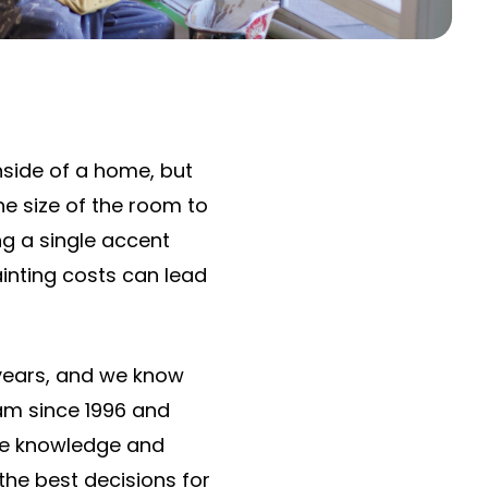
inside of a home, but
he size of the room to
ng a single accent
ainting costs can lead
years, and we know
eam since 1996 and
 the knowledge and
the best decisions for