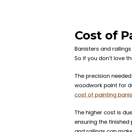
Cost of P
Banisters and railings
So if you don’t love 
The precision needed 
woodwork paint for du
cost of painting banis
The higher cost is due
ensuring the finished
and railings can make