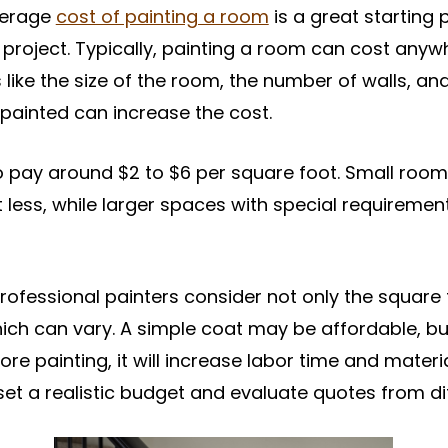
verage
cost of painting a room
is a great starting p
ng project. Typically, painting a room can cost any
like the size of the room, the number of walls, an
painted can increase the cost.
 pay around $2 to $6 per square foot. Small room
t less, while larger spaces with special requireme
rofessional painters consider not only the square
ch can vary. A simple coat may be affordable, but
ore painting, it will increase labor time and mater
set a realistic budget and evaluate quotes from dif