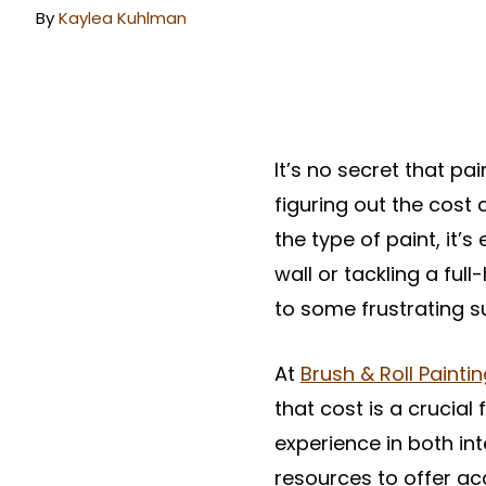
By
Kaylea Kuhlman
It’s no secret that pa
figuring out the cost 
the type of paint, it
wall or tackling a ful
to some frustrating su
At
Brush & Roll Painti
that cost is a crucial
experience in both int
resources to offer ac