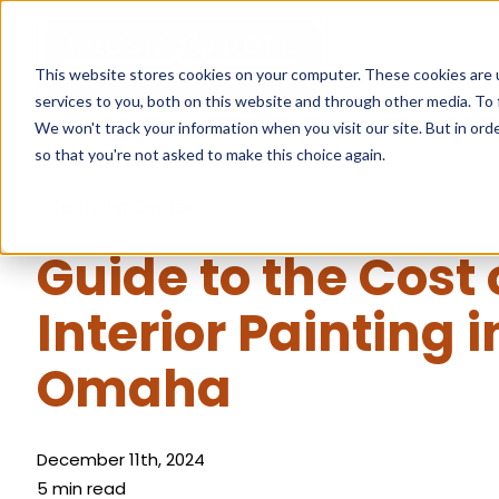
This website stores cookies on your computer. These cookies are 
services to you, both on this website and through other media. To 
We won't track your information when you visit our site. But in orde
so that you're not asked to make this choice again.
« Learning Center
Guide to the Cost 
Interior Painting i
Omaha
December 11th, 2024
5 min read